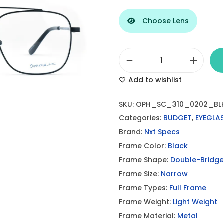
Choose Lens
S
Add to wishlist
t
y
SKU:
OPH_SC_310_0202_BL
l
Categories:
BUDGET
,
EYEGLA
i
Brand:
Nxt Specs
s
Frame Color:
Black
h
Frame Shape:
Double-Bridg
D
Frame Size:
Narrow
o
Frame Types:
Full Frame
u
Frame Weight:
Light Weight
b
Frame Material:
Metal
l