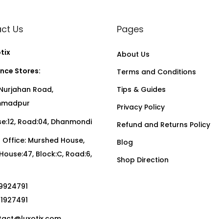
ct Us
Pages
tix
About Us
nce Stores:
Terms and Conditions
Nurjahan Road,
Tips & Guides
madpur
Privacy Policy
:12, Road:04, Dhanmondi
Refund and Returns Policy
Office: Murshed House,
Blog
, House:47, Block:C, Road:6,
Shop Direction
19924791
01927491
act@luxotix.com