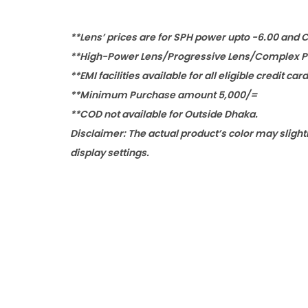
**Lens’ prices are for SPH power upto -6.00 and 
**High-Power Lens/Progressive Lens/Complex Po
**EMI facilities available for all eligible credit car
**Minimum Purchase amount 5,000/=
**COD not available for Outside Dhaka.
Disclaimer: The actual product’s color may slight
display settings.