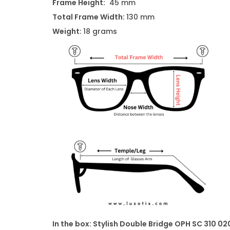
Frame Height:
45 mm
Total Frame Width:
130 mm
Weight
: 18 grams
In the box:
Stylish Double Bridge OPH SC 310 02