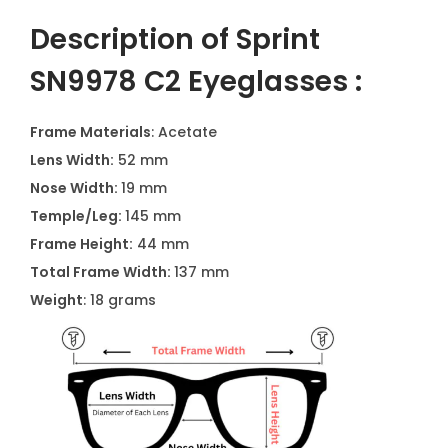
Description of Sprint
SN9978 C2 Eyeglasses :
Frame Materials
: Acetate
Lens Width:
52 mm
Nose Width:
19 mm
Temple/Leg:
145 mm
Frame Height:
44 mm
Total Frame Width:
137 mm
Weight
: 18 grams