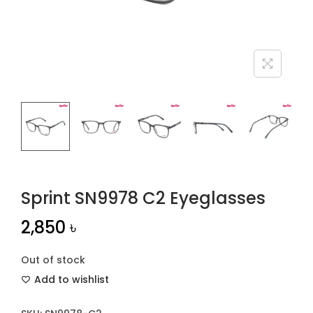
n
Sprint SN9978 C2 Eyeglasses
2,850
৳
Out of stock
Add to wishlist