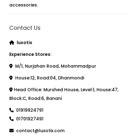
accessories.
Contact Us
luxotix
Experience Stores:
M/1, Nurjahan Road, Mohammadpur
House:12, Road:04, Dhanmondi
Head Office: Murshed House, Level:1, House:47,
Block:C, Road:6, Banani
01919924791
01701927491
contact@luxotix.com