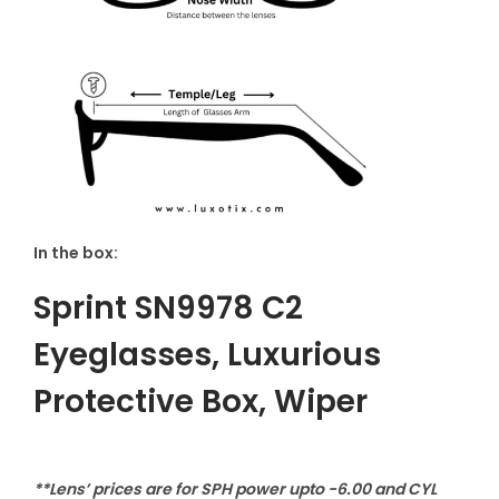
In the box:
Sprint SN9978 C2
Eyeglasses
,
Luxurious
Protective Box, Wiper
**Lens’ prices are for SPH power upto -6.00 and CYL