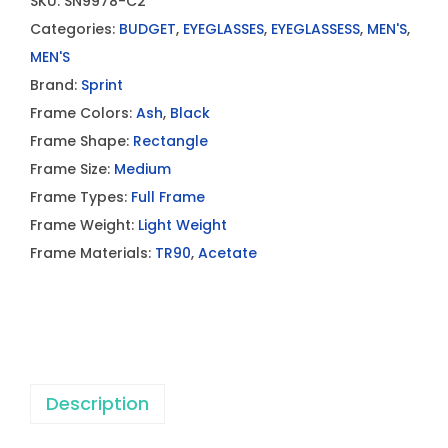
SKU:
SN9978-C2
Categories:
BUDGET
,
EYEGLASSES
,
EYEGLASSESS
,
MEN'S
,
MEN'S
Brand:
Sprint
Frame Colors:
Ash
,
Black
Frame Shape:
Rectangle
Frame Size:
Medium
Frame Types:
Full Frame
Frame Weight:
Light Weight
Frame Materials:
TR90
,
Acetate
Description