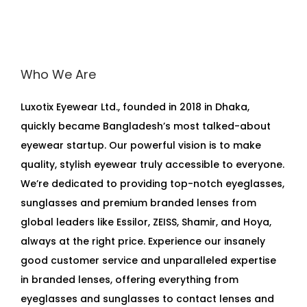
Who We Are
Luxotix Eyewear Ltd., founded in 2018 in Dhaka,
quickly became Bangladesh’s most talked-about
eyewear startup. Our powerful vision is to make
quality, stylish eyewear truly accessible to everyone.
We’re dedicated to providing top-notch eyeglasses,
sunglasses and premium branded lenses from
global leaders like Essilor, ZEISS, Shamir, and Hoya,
always at the right price. Experience our insanely
good customer service and unparalleled expertise
in branded lenses, offering everything from
eyeglasses and sunglasses to contact lenses and