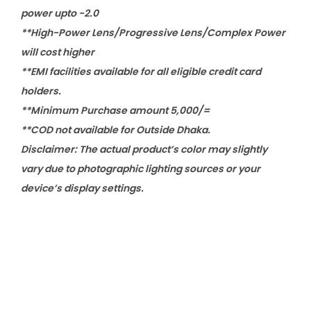
power upto -2.0
**High-Power Lens/Progressive Lens/Complex Power
will cost higher
**EMI facilities available for all eligible credit card
holders.
**Minimum Purchase amount 5,000/=
**COD not available for Outside Dhaka.
Disclaimer: The actual product’s color may slightly
vary due to photographic lighting sources or your
device’s display settings.