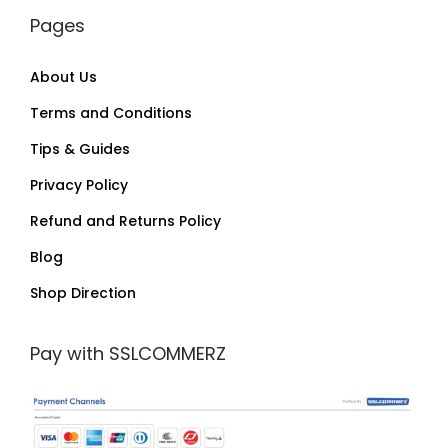
Pages
About Us
Terms and Conditions
Tips & Guides
Privacy Policy
Refund and Returns Policy
Blog
Shop Direction
Pay with SSLCOMMERZ