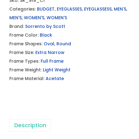
SKU:
SR_919_C1
Categories:
BUDGET
,
EYEGLASSES
,
EYEGLASSESS
,
MEN'S
,
MEN'S
,
WOMEN'S
,
WOMEN'S
Brand:
Sorrento by Scott
Frame Color:
Black
Frame Shapes:
Oval
,
Round
Frame Size:
Extra Narrow
Frame Types:
Full Frame
Frame Weight:
Light Weight
Frame Material:
Acetate
Description