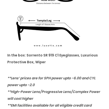
In the box: Sorrento SR 919 C1 Eyeglasses
,
Luxurious
Protective Box, Wiper
**Lens’ prices are for SPH power upto -6.00 and CYL
power upto -2.0
**High-Power Lens/Progressive Lens/Complex Power
will cost higher
**EMI facilities available for all eligible credit card