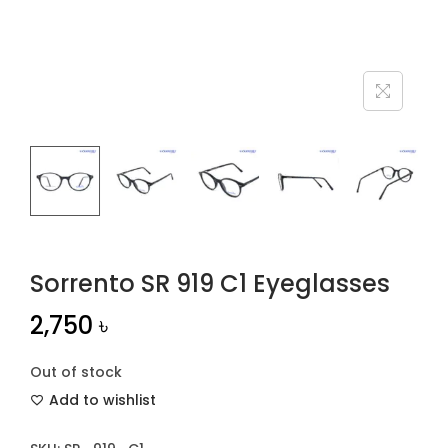
n
Sorrento SR 919 C1 Eyeglasses
2,750
৳
Out of stock
Add to wishlist