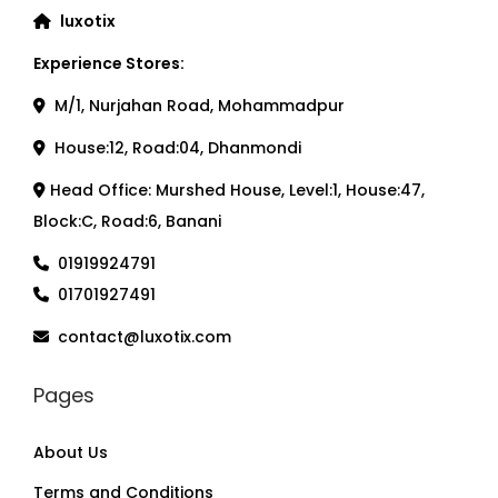
luxotix
Experience Stores:
M/1, Nurjahan Road, Mohammadpur
House:12, Road:04, Dhanmondi
Head Office: Murshed House, Level:1, House:47,
Block:C, Road:6, Banani
01919924791
01701927491
contact@luxotix.com
Pages
About Us
Terms and Conditions