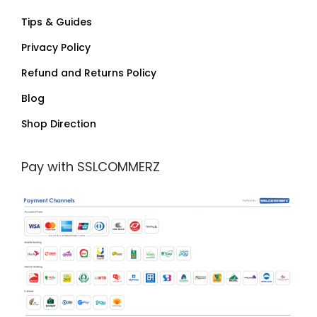
Tips & Guides
Privacy Policy
Refund and Returns Policy
Blog
Shop Direction
Pay with SSLCOMMERZ