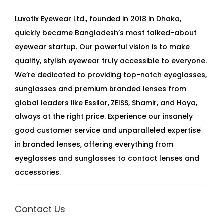
Luxotix Eyewear Ltd., founded in 2018 in Dhaka,
quickly became Bangladesh’s most talked-about
eyewear startup. Our powerful vision is to make
quality, stylish eyewear truly accessible to everyone.
We’re dedicated to providing top-notch eyeglasses,
sunglasses and premium branded lenses from
global leaders like Essilor, ZEISS, Shamir, and Hoya,
always at the right price. Experience our insanely
good customer service and unparalleled expertise
in branded lenses, offering everything from
eyeglasses and sunglasses to contact lenses and
accessories.
Contact Us