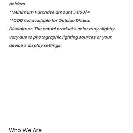
holders.
**Minimum Purchase amount 5,000/=
**COD not available for Outside Dhaka.
Disclaimer: The actual product’s color may slightly
vary due to photographic lighting sources or your
device’s display settings.
Who We Are