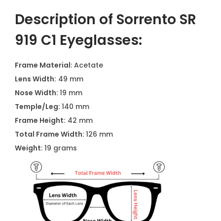
Description of Sorrento SR
919 C1 Eyeglasses:
Frame Material
: Acetate
Lens Width:
49 mm
Nose Width:
19 mm
Temple/Leg:
140 mm
Frame Height:
42 mm
Total Frame Width:
126 mm
Weight
: 19 grams