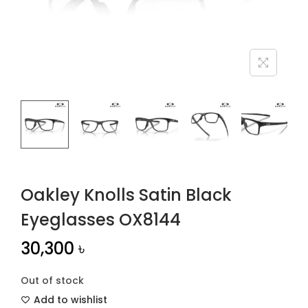
n
Oakley Knolls Satin Black
Eyeglasses OX8144
30,300
৳
Out of stock
Add to wishlist