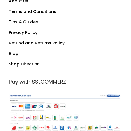
About Us
Terms and Conditions
Tips & Guides
Privacy Policy
Refund and Returns Policy
Blog
Shop Direction
Pay with SSLCOMMERZ