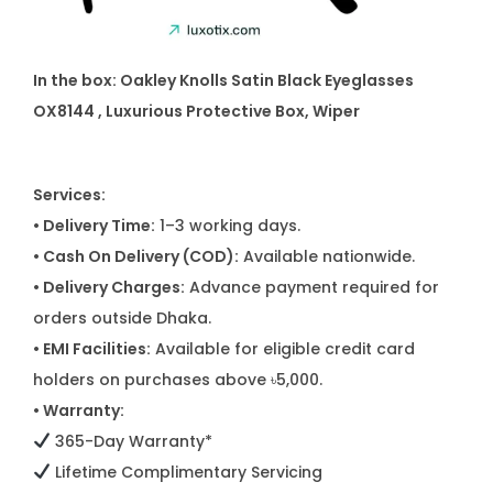
In the box:
Oakley Knolls Satin Black Eyeglasses
OX8144
, Luxurious Protective Box, Wiper
Services:
• Delivery Time:
1–3 working days.
• Cash On Delivery (COD):
Available nationwide.
• Delivery Charges:
Advance payment required for
orders outside Dhaka.
• EMI Facilities:
Available for eligible credit card
holders on purchases above ৳5,000.
• Warranty:
365-Day Warranty*
Lifetime Complimentary Servicing