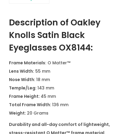
Description of Oakley
Knolls Satin Black
Eyeglasses OX8144:
Frame Materials:
O Matter™
Lens Width:
55 mm
Nose Width:
18 mm
Temple/Leg:
143 mm
Frame Height:
45 mm
Total Frame Width:
136 mm
Weight:
20 Grams
Durability and all-day comfort of lightweight,
stress-resistant O Matter™ frame material