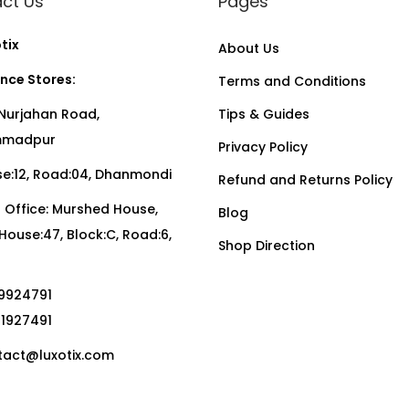
ct Us
Pages
tix
About Us
nce Stores:
Terms and Conditions
Nurjahan Road,
Tips & Guides
madpur
Privacy Policy
:12, Road:04, Dhanmondi
Refund and Returns Policy
Office: Murshed House,
Blog
, House:47, Block:C, Road:6,
Shop Direction
19924791
01927491
act@luxotix.com