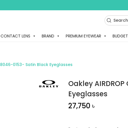
CONTACT LENS
BRAND
PREMIUM EYEWEAR
BUDGET
8046-0153- Satin Black Eyeglasses
Oakley AIRDROP 
Eyeglasses
27,750
৳