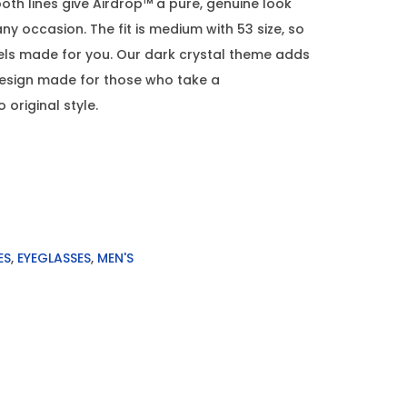
th lines give Airdrop™ a pure, genuine look
any occasion. The fit is medium with 53 size, so
els made for you. Our dark crystal theme adds
design made for those who take a
original style.
ES
,
EYEGLASSES
,
MEN'S