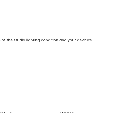
 of the studio lighting condition and your device’s