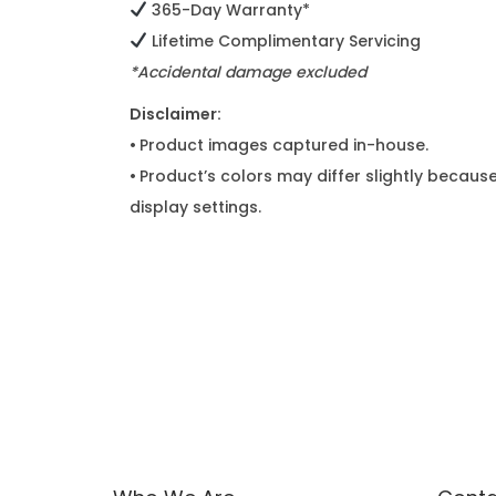
365-Day Warranty*
Lifetime Complimentary Servicing
*Accidental damage excluded
Disclaimer:
•
Product images captured in-house.
•
Product’s colors may differ slightly because
display settings.