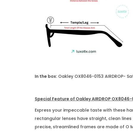
In the box
: Oakley OX8046-0153 AIRDROP- Sati
Special Feature of Oakley AIRDROP OX8046-0
Express your impeccable taste with these h
rectangular lenses have straight, clean lines
precise, streamlined frames are made of O Mat