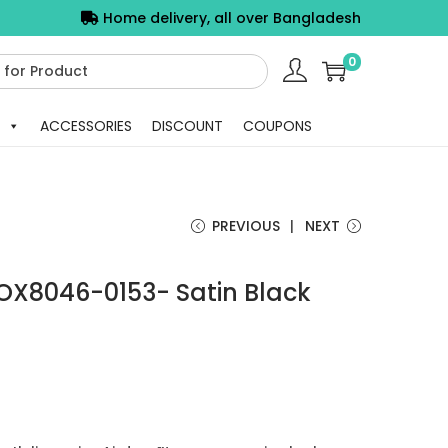
Home delivery, all over Bangladesh
0
ACCESSORIES
DISCOUNT
COUPONS
PREVIOUS
NEXT
OX8046-0153- Satin Black