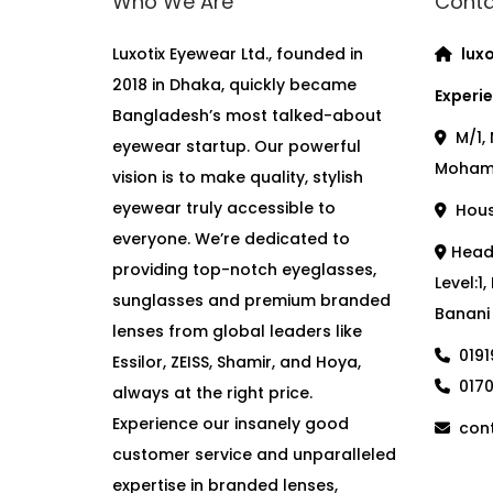
Who We Are
Conta
Luxotix Eyewear Ltd., founded in
luxo
2018 in Dhaka, quickly became
Experie
Bangladesh’s most talked-about
M/1, 
eyewear startup. Our powerful
Moham
vision is to make quality, stylish
eyewear truly accessible to
House
everyone. We’re dedicated to
Head 
providing top-notch eyeglasses,
Level:1
sunglasses and premium branded
Banani
lenses from global leaders like
019
Essilor, ZEISS, Shamir, and Hoya,
017
always at the right price.
Experience our insanely good
cont
customer service and unparalleled
expertise in branded lenses,