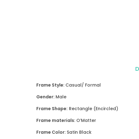
D
Frame Style
: Casual/ Formal
Gender:
Male
Frame Shape:
Rectangle (Encircled)
Frame materials
: O’Matter
Frame Color
: Satin Black