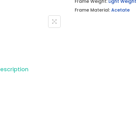
Frame Weight:
Light Weight
Frame Material:
Acetate
escription