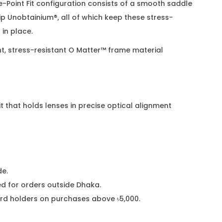
e-Point Fit configuration consists of a smooth saddle
p Unobtainium®, all of which keep these stress-
in place.
ht, stress-resistant O Matter™ frame material
 that holds lenses in precise optical alignment
de.
 for orders outside Dhaka.
card holders on purchases above ৳5,000.