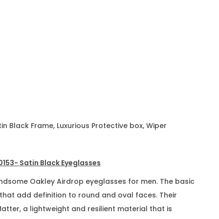
n Black Frame, Luxurious Protective box, Wiper
153- Satin Black Eyeglasses
andsome Oakley Airdrop eyeglasses for men. The basic
 that add definition to round and oval faces. Their
ter, a lightweight and resilient material that is