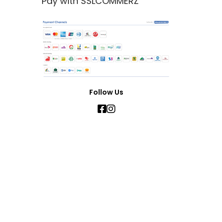
Pay with SSLCOMMERZ
Follow Us