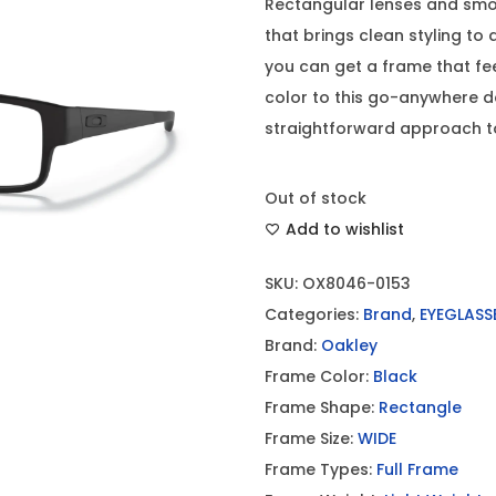
Rectangular lenses and smoo
that brings clean styling to 
you can get a frame that fe
color to this go-anywhere 
straightforward approach to 
Out of stock
Add to wishlist
SKU:
OX8046-0153
Categories:
Brand
,
EYEGLASS
Brand:
Oakley
Frame Color:
Black
Frame Shape:
Rectangle
Frame Size:
WIDE
Frame Types:
Full Frame