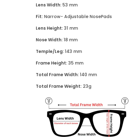
Lens Width
: 53 mm
Fit:
Narrow- Adjustable NosePads
Lens Height
: 31 mm
Nose Width
: 18 mm
Temple/Leg
: 143 mm
Frame Height
: 35 mm
Total Frame Width
: 140 mm
Total Frame Weight:
23g