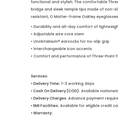
functional and stylish. The comfortable Thre
bridge and sleek temple tips made of non-sli
resistant, O Matter-frame Oakley eyeglasses 
• Durability and all-day comfort of lightweig
• Adjustable wire core stem
• Unobtainium® earsocks for no-slip grip
• Interchangeable icon accents
• Comfort and performance of Three-Point Fit
Services:
• Delivery Time:
1–3 working days.
• Cash On Delivery (COD):
Available nationwi
• Delivery Charges:
Advance payment required
• EMI Facilities:
Available for eligible credit 
• Warranty: