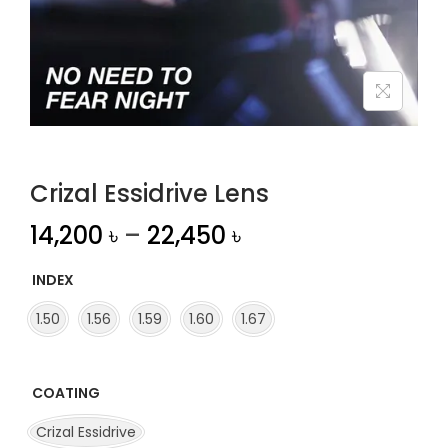
n
Crizal Essidrive Lens
14,200
৳
–
22,450
৳
INDEX
1.50
1.56
1.59
1.60
1.67
COATING
Crizal Essidrive