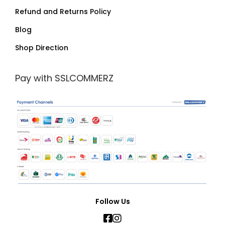
Refund and Returns Policy
Blog
Shop Direction
Pay with SSLCOMMERZ
Follow Us