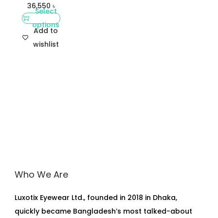
36,550
৳
Select
options
Add to
wishlist
Who We Are
Luxotix Eyewear Ltd., founded in 2018 in Dhaka,
quickly became Bangladesh’s most talked-about