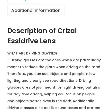
v
Additional information
e
L
e
Description of Crizal
n
s
Essidrive Lens
q
u
WHAT ARE DRIVING GLASSES?
a
– Driving glasses are the ones which are particularly
n
meant to reduce the glare when driving on the road.
t
Therefore, you can see objects and people in low
i
lighting and clearly see road directions. Driving
t
glasses are not just meant for night driving but also
y
for day time driving, helping you focus on people
and objects better, even in the dark. Additionally,
driving glasses also act like sunglasses and protect