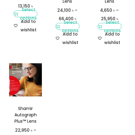
Lens
Lens
13,150
৳
Select
24,100
৳
–
4,650
৳
–
options
66,400
৳
25,950
৳
Add to
Select
Select
wishlist
options
options
Add to
Add to
wishlist
wishlist
Shamir
Autograph
Plus™ Lens
22,950
৳
–