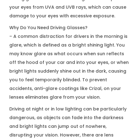
your eyes from UVA and UVB rays, which can cause
damage to your eyes with excessive exposure.
Why Do You Need Driving Glasses?
– A common distraction for drivers in the morning is
glare, which is defined as a bright shining light. You
may know glare as what occurs when sun reflects
off the hood of your car and into your eyes, or when
bright lights suddenly shine out in the dark, causing
you to feel temporarily blinded. To prevent
accidents, anti-glare coatings like Crizal, on your
lenses eliminates glare from your vision.
Driving at night or in low lighting can be particularly
dangerous, as objects can fade into the darkness
and bright lights can jump out of nowhere,
disrupting your vision. However, there are lens