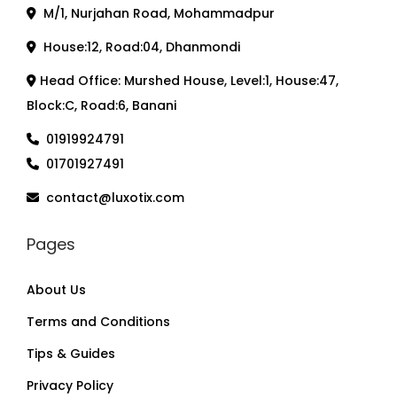
M/1, Nurjahan Road, Mohammadpur
House:12, Road:04, Dhanmondi
Head Office: Murshed House, Level:1, House:47,
Block:C, Road:6, Banani
01919924791
01701927491
contact@luxotix.com
Pages
About Us
Terms and Conditions
Tips & Guides
Privacy Policy