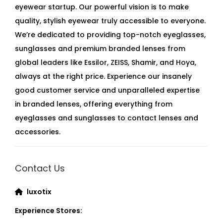
eyewear startup. Our powerful vision is to make
quality, stylish eyewear truly accessible to everyone.
We’re dedicated to providing top-notch eyeglasses,
sunglasses and premium branded lenses from
global leaders like Essilor, ZEISS, Shamir, and Hoya,
always at the right price. Experience our insanely
good customer service and unparalleled expertise
in branded lenses, offering everything from
eyeglasses and sunglasses to contact lenses and
accessories.
Contact Us
luxotix
Experience Stores: