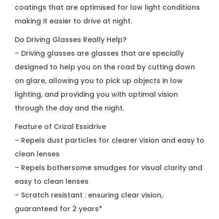
coatings that are optimised for low light conditions
making it easier to drive at night.
Do Driving Glasses Really Help?
– Driving glasses are glasses that are specially
designed to help you on the road by cutting down
on glare, allowing you to pick up objects in low
lighting, and providing you with optimal vision
through the day and the night.
Feature of Crizal Essidrive
– Repels dust particles for clearer vision and easy to
clean lenses
– Repels bothersome smudges for visual clarity and
easy to clean lenses
– Scratch resistant : ensuring clear vision,
guaranteed for 2 years*