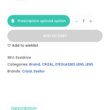
Prescription upload option
C
r
ADD TO CART
i
z
Add to wishlist
a
SKU:
Essidrive
l
Categories:
Brand
,
CRIZAL
,
EYEGLASSES LENS
,
LENS
E
Brands:
Crizal
,
Essilor
s
s
i
d
r
i
Description