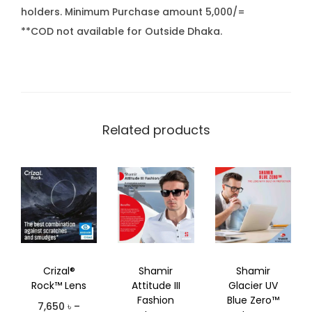
holders. Minimum Purchase amount 5,000/=
**COD not available for Outside Dhaka.
Related products
Crizal®
Shamir
Shamir
Rock™ Lens
Attitude III
Glacier UV
Fashion
Blue Zero™
7,650
৳
–