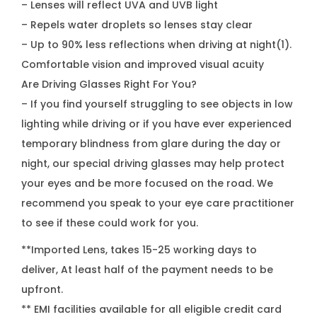
– Lenses will reflect UVA and UVB light
– Repels water droplets so lenses stay clear
– Up to 90% less reflections when driving at night(1).
Comfortable vision and improved visual acuity
Are Driving Glasses Right For You?
– If you find yourself struggling to see objects in low
lighting while driving or if you have ever experienced
temporary blindness from glare during the day or
night, our special driving glasses may help protect
your eyes and be more focused on the road. We
recommend you speak to your eye care practitioner
to see if these could work for you.
**Imported Lens, takes 15-25 working days to
deliver, At least half of the payment needs to be
upfront.
** EMI facilities available for all eligible credit card