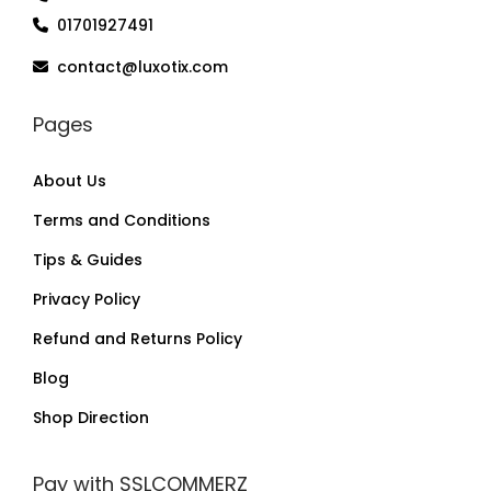
01701927491
contact@luxotix.com
Pages
About Us
Terms and Conditions
Tips & Guides
Privacy Policy
Refund and Returns Policy
Blog
Shop Direction
Pay with SSLCOMMERZ