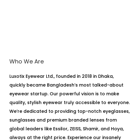
Who We Are
Luxotix Eyewear Ltd., founded in 2018 in Dhaka,
quickly became Bangladesh’s most talked-about
eyewear startup. Our powerful vision is to make
quality, stylish eyewear truly accessible to everyone.
We’re dedicated to providing top-notch eyeglasses,
sunglasses and premium branded lenses from
global leaders like Essilor, ZEISS, Shamir, and Hoya,
always at the right price. Experience our insanely