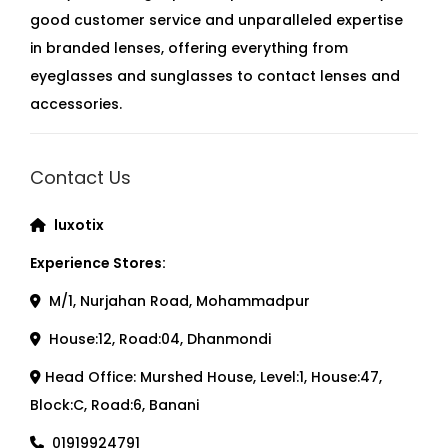
good customer service and unparalleled expertise
in branded lenses, offering everything from
eyeglasses and sunglasses to contact lenses and
accessories.
Contact Us
luxotix
Experience Stores:
M/1, Nurjahan Road, Mohammadpur
House:12, Road:04, Dhanmondi
Head Office: Murshed House, Level:1, House:47,
Block:C, Road:6, Banani
01919924791