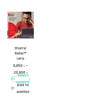
Shamir
Relax™
Lens
6,850
৳
–
20,900
৳
Select
options
Add to
wishlist