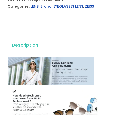
S
Categories:
LENS
,
Brand
,
EYEGLASSES LENS
,
ZEISS
S
S
m
a
r
Description
t
L
i
f
e
A
d
a
p
t