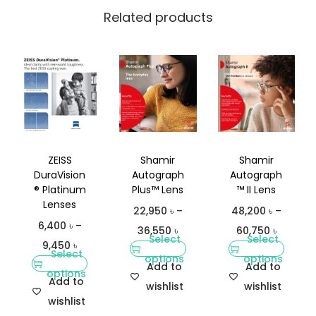
t
Related products
y
ZEISS
Shamir
Shamir
DuraVision
Autograph
Autograph
® Platinum
Plus™ Lens
™ II Lens
Lenses
22,950
৳
–
48,200
৳
–
6,400
৳
–
36,550
৳
60,750
৳
Select
Select
9,450
৳
Select
options
options
Add to
Add to
options
Add to
wishlist
wishlist
wishlist