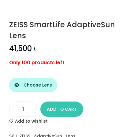
n
ZEISS SmartLife AdaptiveSun
Lens
41,500
৳
Only 100 products left
Choose Lens
ADD TO CART
Z
Add to wishlist
E
I
SKU:
ZEISS_AdaptiveSun_Lens