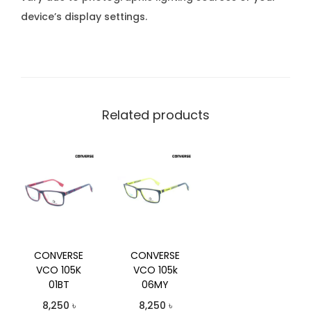
device’s display settings.
Related products
CONVERSE
CONVERSE
VCO 105K
VCO 105k
01BT
06MY
8,250
৳
8,250
৳