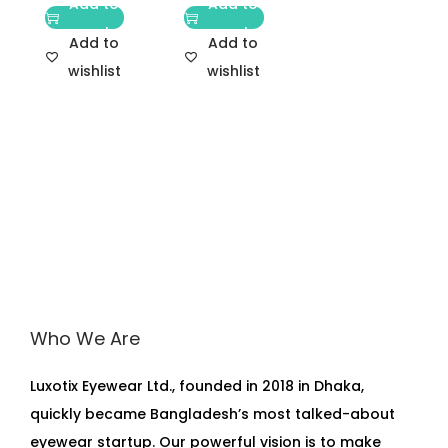
Add to
Add to
cart
cart
Add to
Add to
wishlist
wishlist
Who We Are
Luxotix Eyewear Ltd., founded in 2018 in Dhaka,
quickly became Bangladesh’s most talked-about
eyewear startup. Our powerful vision is to make