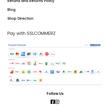
Refund and Returns Policy
Blog
Shop Direction
Pay with SSLCOMMERZ
Follow Us