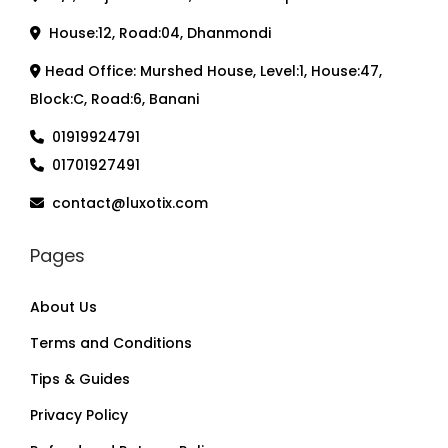
House:12, Road:04, Dhanmondi
Head Office: Murshed House, Level:1, House:47,
Block:C, Road:6, Banani
01919924791
01701927491
contact@luxotix.com
Pages
About Us
Terms and Conditions
Tips & Guides
Privacy Policy