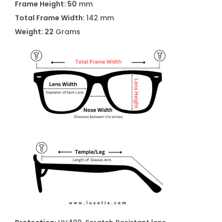
Frame Height: 50
mm
Total Frame Width:
142 mm
Weight: 22
Grams