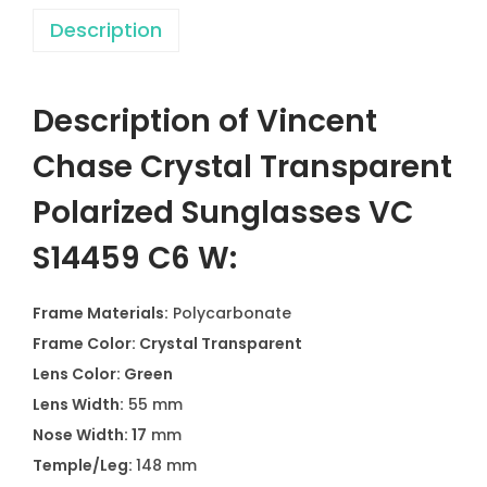
Description
Description of Vincent
Chase Crystal Transparent
Polarized Sunglasses VC
S14459 C6 W:
Frame Materials:
Polycarbonate
Frame Color: Crystal Transparent
Lens Color: Green
Lens Width:
55 mm
Nose Width: 17
mm
Temple/Leg:
148 mm