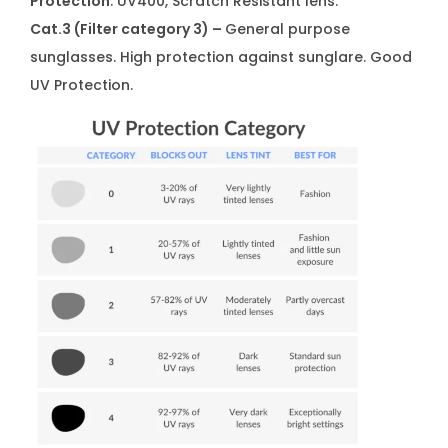
Protection
: UV400, Scratch Resistant lens.
Cat.3 (Filter category 3) –
General purpose
sunglasses. High protection against sunglare. Good
UV Protection.