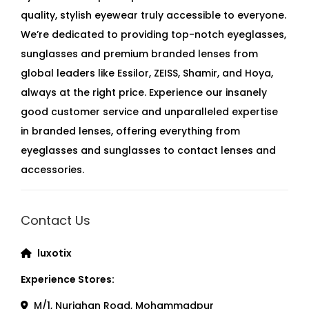
quality, stylish eyewear truly accessible to everyone.
We’re dedicated to providing top-notch eyeglasses,
sunglasses and premium branded lenses from
global leaders like Essilor, ZEISS, Shamir, and Hoya,
always at the right price. Experience our insanely
good customer service and unparalleled expertise
in branded lenses, offering everything from
eyeglasses and sunglasses to contact lenses and
accessories.
Contact Us
luxotix
Experience Stores:
M/1, Nurjahan Road, Mohammadpur