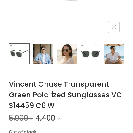
n
Vincent Chase Transparent
Green Polarized Sunglasses VC
S14459 C6 W
5,000
৳
4,400
৳
Out of stock