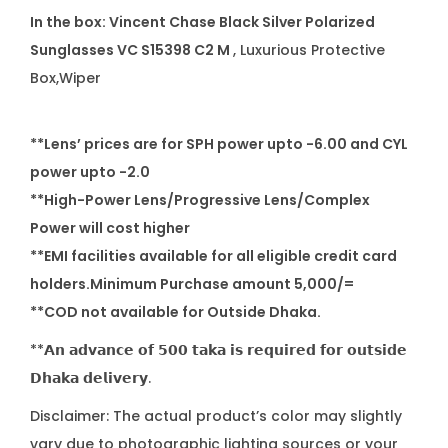
In the box:
Vincent Chase Black Silver Polarized
Sunglasses
VC S15398 C2 M
, Luxurious Protective
Box,Wiper
**Lens’ prices are for SPH power upto -6.00 and CYL
power upto -2.0
**High-Power Lens/Progressive Lens/Complex
Power will cost higher
**EMI facilities available for all eligible credit card
holders.Minimum Purchase amount 5,000/=
**COD not available for Outside Dhaka.
**𝗔𝗻 𝗮𝗱𝘃𝗮𝗻𝗰𝗲 𝗼𝗳 𝟱𝟬𝟬 𝘁𝗮𝗸𝗮 𝗶𝘀 𝗿𝗲𝗾𝘂𝗶𝗿𝗲𝗱 𝗳𝗼𝗿 𝗼𝘂𝘁𝘀𝗶𝗱𝗲
𝗗𝗵𝗮𝗸𝗮 𝗱𝗲𝗹𝗶𝘃𝗲𝗿𝘆.
Disclaimer: The actual product’s color may slightly
vary due to photographic lighting sources or your