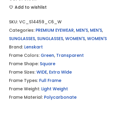
Add to wishlist
SKU:
VC_S14459_C6_W
Categories:
PREMIUM EYEWEAR
,
MEN'S
,
MEN'S
,
SUNGLASSES
,
SUNGLASSES
,
WOMEN'S
,
WOMEN'S
Brand:
Lenskart
Frame Colors:
Green
,
Transparent
Frame Shape:
Square
Frame Sizes:
WIDE
,
Extra Wide
Frame Types:
Full Frame
Frame Weight:
Light Weight
Frame Material:
Polycarbonate