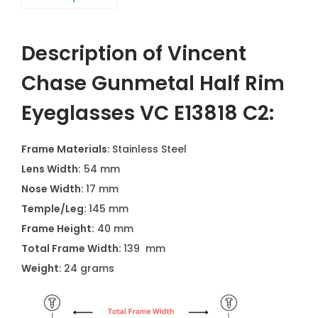
Description of Vincent
Chase Gunmetal Half Rim
Eyeglasses VC E13818 C2:
Frame Materials
: Stainless Steel
Lens Width:
54 mm
Nose Width:
17 mm
Temple/Leg:
145 mm
Frame Height:
40 mm
Total Frame Width:
139 mm
Weight
: 24 grams