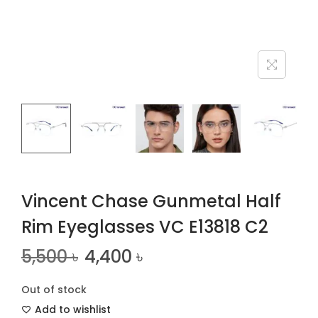
n
Vincent Chase Gunmetal Half
Rim Eyeglasses VC E13818 C2
5,500
৳
4,400
৳
Out of stock
Add to wishlist