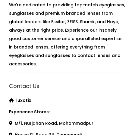
We’re dedicated to providing top-notch eyeglasses,
sunglasses and premium branded lenses from
global leaders like Essilor, ZEISS, Shamir, and Hoya,
always at the right price. Experience our insanely
good customer service and unparalleled expertise
in branded lenses, offering everything from
eyeglasses and sunglasses to contact lenses and
accessories.
Contact Us
luxotix
Experience Stores:
M/1, Nurjahan Road, Mohammadpur
House:12, Road:04, Dhanmondi