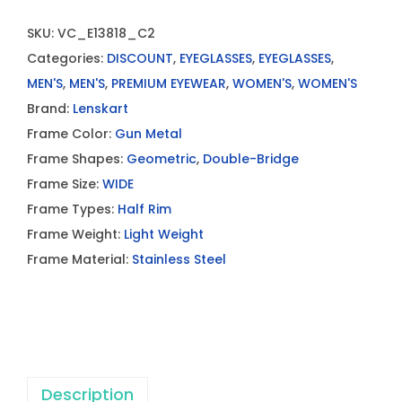
SKU:
VC_E13818_C2
Categories:
DISCOUNT
,
EYEGLASSES
,
EYEGLASSES
,
MEN'S
,
MEN'S
,
PREMIUM EYEWEAR
,
WOMEN'S
,
WOMEN'S
Brand:
Lenskart
Frame Color:
Gun Metal
Frame Shapes:
Geometric
,
Double-Bridge
Frame Size:
WIDE
Frame Types:
Half Rim
Frame Weight:
Light Weight
Frame Material:
Stainless Steel
Description