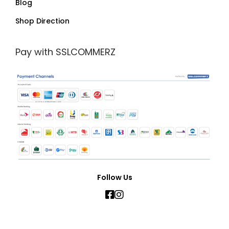
Blog
Shop Direction
Pay with SSLCOMMERZ
Follow Us