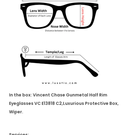
In the box: Vincent Chase Gunmetal Half Rim
Eyeglasses VC E13818 C2
,Luxurious Protective Box,
Wiper.
Services: