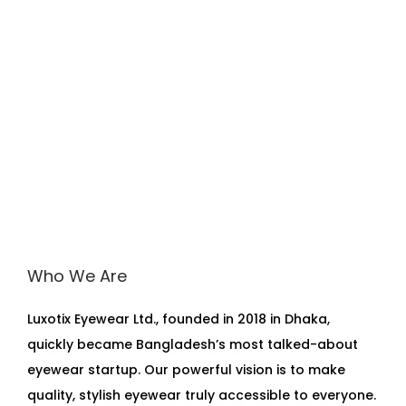
Who We Are
Luxotix Eyewear Ltd., founded in 2018 in Dhaka,
quickly became Bangladesh’s most talked-about
eyewear startup. Our powerful vision is to make
quality, stylish eyewear truly accessible to everyone.