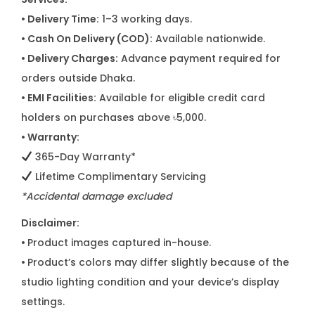
• Delivery Time:
1–3 working days.
• Cash On Delivery (COD):
Available nationwide.
• Delivery Charges:
Advance payment required for
orders outside Dhaka.
• EMI Facilities:
Available for eligible credit card
holders on purchases above ৳5,000.
• Warranty:
365-Day Warranty*
Lifetime Complimentary Servicing
*Accidental damage excluded
Disclaimer:
•
Product images captured in-house.
•
Product’s colors may differ slightly because of the
studio lighting condition and your device’s display
settings.