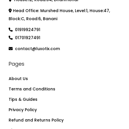
Head Office: Murshed House, Level:1, House:47,
Block:C, Road:6, Banani
01919924791
01701927491
contact@luxotix.com
Pages
About Us
Terms and Conditions
Tips & Guides
Privacy Policy
Refund and Returns Policy