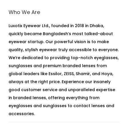
Who We Are
Luxotix Eyewear Ltd., founded in 2018 in Dhaka,
quickly became Bangladesh’s most talked-about
eyewear startup. Our powerful vision is to make
quality, stylish eyewear truly accessible to everyone.
We’re dedicated to providing top-notch eyeglasses,
sunglasses and premium branded lenses from
global leaders like Essilor, ZEISS, Shamir, and Hoya,
always at the right price. Experience our insanely
good customer service and unparalleled expertise
in branded lenses, offering everything from
eyeglasses and sunglasses to contact lenses and
accessories.