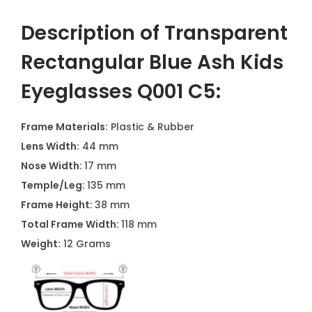
Description of Transparent
Rectangular Blue Ash Kids
Eyeglasses Q001 C5
:
Frame Materials:
Plastic & Rubber
Lens Width:
44 mm
Nose Width:
17 mm
Temple/Leg:
135 mm
Frame Height:
38 mm
Total Frame Width:
118 mm
Weight:
12 Grams