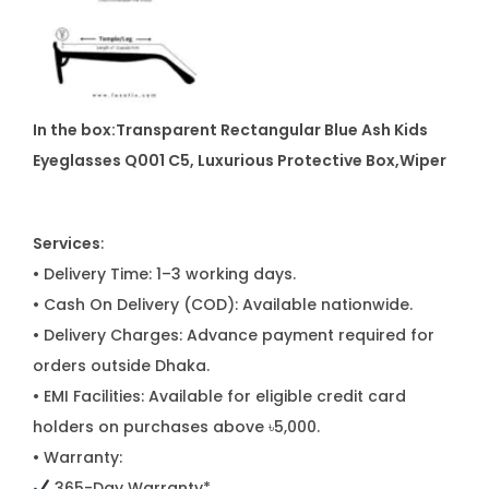
In the box:Transparent Rectangular Blue Ash Kids
Eyeglasses Q001 C5
, Luxurious Protective Box,Wiper
Services
:
• Delivery Time: 1–3 working days.
• Cash On Delivery (COD): Available nationwide.
• Delivery Charges: Advance payment required for
orders outside Dhaka.
• EMI Facilities: Available for eligible credit card
holders on purchases above ৳5,000.
• Warranty:
365-Day Warranty*