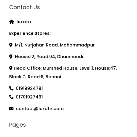
Contact Us
luxotix
Experience Stores:
M/1, Nurjahan Road, Mohammadpur
House:12, Road:04, Dhanmondi
Head Office: Murshed House, Level:1, House:47,
Block:C, Road:6, Banani
01919924791
01701927491
contact@luxotix.com
Pages