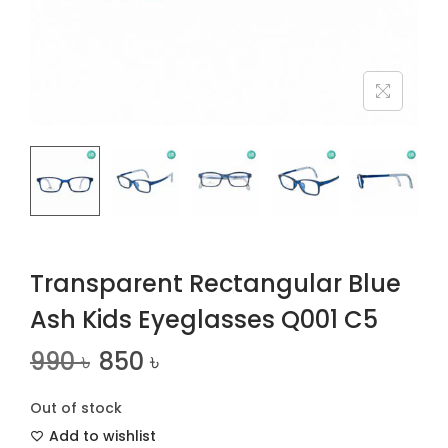
n
Transparent Rectangular Blue
Ash Kids Eyeglasses Q001 C5
990
৳
850
৳
Out of stock
Add to wishlist