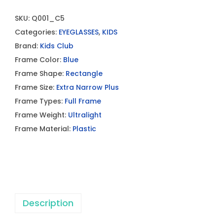
SKU:
Q001_C5
Categories:
EYEGLASSES
,
KIDS
Brand:
Kids Club
Frame Color:
Blue
Frame Shape:
Rectangle
Frame Size:
Extra Narrow Plus
Frame Types:
Full Frame
Frame Weight:
Ultralight
Frame Material:
Plastic
Description