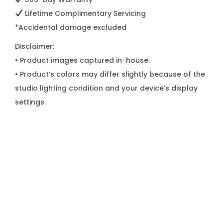
Lifetime Complimentary Servicing
*Accidental damage excluded
Disclaimer:
• Product images captured in-house.
• Product’s colors may differ slightly because of the
studio lighting condition and your device’s display
settings.