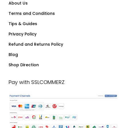
About Us
Terms and Conditions
Tips & Guides
Privacy Policy
Refund and Returns Policy
Blog
Shop Direction
Pay with SSLCOMMERZ