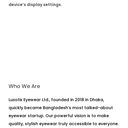
device’s display settings.
Who We Are
Luxotix Eyewear Ltd., founded in 2018 in Dhaka,
quickly became Bangladesh’s most talked-about
eyewear startup. Our powerful vision is to make
quality, stylish eyewear truly accessible to everyone.