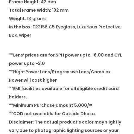
Frame Height:
42 mm
Total Frame Width:
132 mm
Weight
: 13 grams
In the box:
TR3156 C5 Eyeglass, Luxurious Protective
Box, Wiper
**Lens’ prices are for SPH power upto -6.00 and CYL
power upto -2.0
**High-Power Lens/Progressive Lens/Complex
Power will cost higher
**EMI facilities available for all eligible credit card
holders.
**Minimum Purchase amount 5,000/=
**COD not available for Outside Dhaka.
Disclaimer: The actual product’s color may slightly
vary due to photographic lighting sources or your