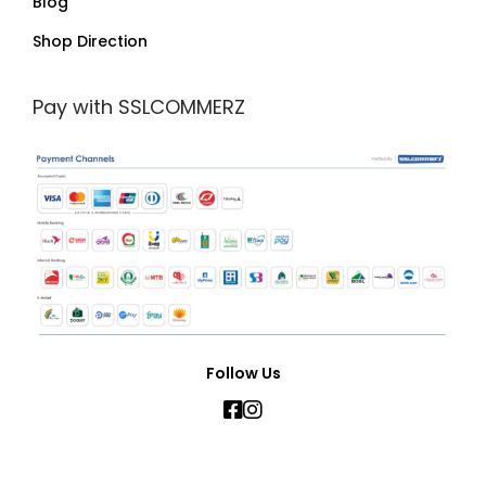
Blog
Shop Direction
Pay with SSLCOMMERZ
Follow Us