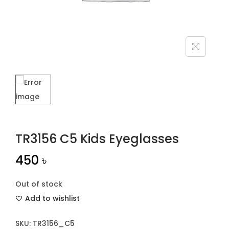
n
TR3156 C5 Kids Eyeglasses
450
৳
Out of stock
Add to wishlist
SKU:
TR3156_C5