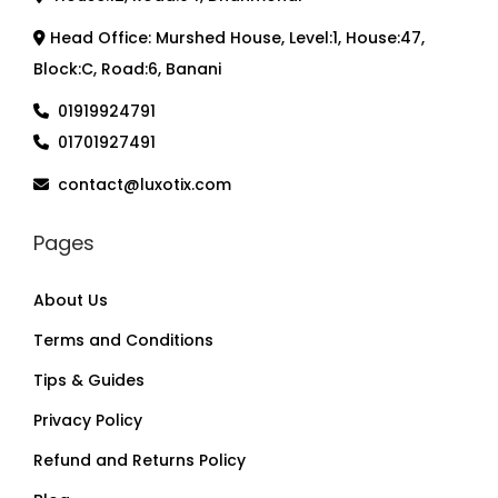
Head Office: Murshed House, Level:1, House:47,
Block:C, Road:6, Banani
01919924791
01701927491
contact@luxotix.com
Pages
About Us
Terms and Conditions
Tips & Guides
Privacy Policy
Refund and Returns Policy