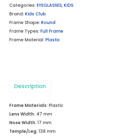
Categories:
EYEGLASSES
,
KIDS
Brand:
Kids Club
Frame Shape:
Round
Frame Types:
Full Frame
Frame Material:
Plastic
Description
Frame Materials:
Plastic
Lens Width:
47 mm
Nose Width:
17 mm
Temple/Leg:
138 mm