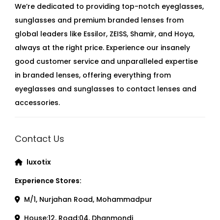
We’re dedicated to providing top-notch eyeglasses,
sunglasses and premium branded lenses from
global leaders like Essilor, ZEISS, Shamir, and Hoya,
always at the right price. Experience our insanely
good customer service and unparalleled expertise
in branded lenses, offering everything from
eyeglasses and sunglasses to contact lenses and
accessories.
Contact Us
luxotix
Experience Stores:
M/1, Nurjahan Road, Mohammadpur
House:12, Road:04, Dhanmondi