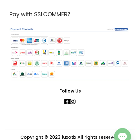
Pay with SSLCOMMERZ
Follow Us
Copyright © 2023
luxotix
All rights reserved.