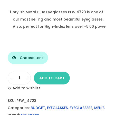
Stylish Metal Blue Eyeglasses PEW 4723 is one of
our most selling and most beautiful eyeglasses.
Also. perfect for High-Index lens over -5.00 power
Choose Lens
ADD TO CART
S
Add to wishlist
t
y
SKU:
PEW_4723
l
Categories:
BUDGET
,
EYEGLASSES
,
EYEGLASSESS
,
MEN'S
i