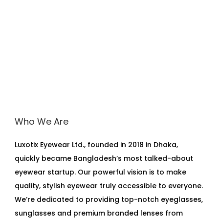
a
s
s
e
s
P
E
W
4
Who We Are
7
2
Luxotix Eyewear Ltd., founded in 2018 in Dhaka,
3
quickly became Bangladesh’s most talked-about
q
eyewear startup. Our powerful vision is to make
u
quality, stylish eyewear truly accessible to everyone.
a
We’re dedicated to providing top-notch eyeglasses,
n
sunglasses and premium branded lenses from