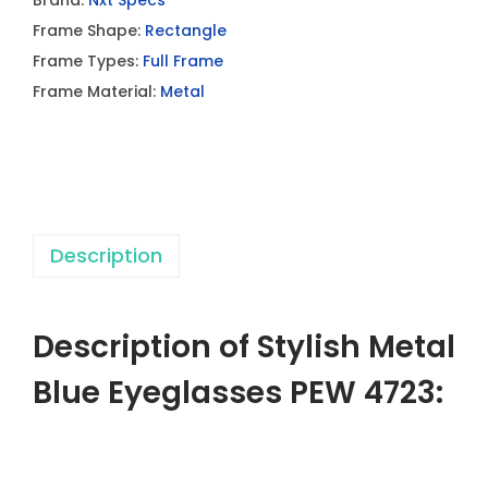
Brand:
Nxt Specs
s
Frame Shape:
Rectangle
h
Frame Types:
Full Frame
M
Frame Material:
Metal
e
t
a
l
B
Description
l
u
e
Description of Stylish Metal
E
y
Blue Eyeglasses PEW 4723:
e
g
l