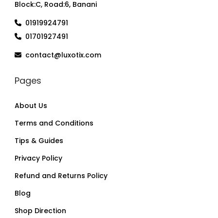
Block:C, Road:6, Banani
01919924791
01701927491
contact@luxotix.com
Pages
About Us
Terms and Conditions
Tips & Guides
Privacy Policy
Refund and Returns Policy
Blog
Shop Direction