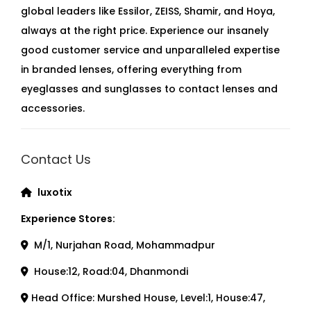
t
global leaders like Essilor, ZEISS, Shamir, and Hoya,
i
always at the right price. Experience our insanely
t
good customer service and unparalleled expertise
y
in branded lenses, offering everything from
eyeglasses and sunglasses to contact lenses and
accessories.
Contact Us
luxotix
Experience Stores:
M/1, Nurjahan Road, Mohammadpur
House:12, Road:04, Dhanmondi
Head Office: Murshed House, Level:1, House:47,