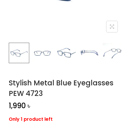
n
Stylish Metal Blue Eyeglasses
PEW 4723
1,990
৳
Only 1 product left