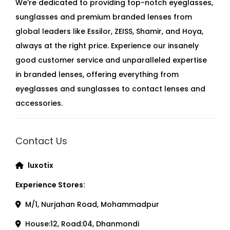
We’re dedicated to providing top-notch eyeglasses,
sunglasses and premium branded lenses from
global leaders like Essilor, ZEISS, Shamir, and Hoya,
always at the right price. Experience our insanely
good customer service and unparalleled expertise
in branded lenses, offering everything from
eyeglasses and sunglasses to contact lenses and
accessories.
Contact Us
luxotix
Experience Stores:
M/1, Nurjahan Road, Mohammadpur
House:12, Road:04, Dhanmondi