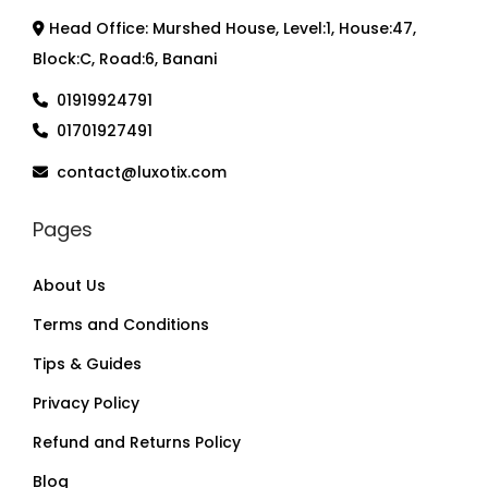
Head Office: Murshed House, Level:1, House:47,
Block:C, Road:6, Banani
01919924791
01701927491
contact@luxotix.com
Pages
About Us
Terms and Conditions
Tips & Guides
Privacy Policy
Refund and Returns Policy
Blog