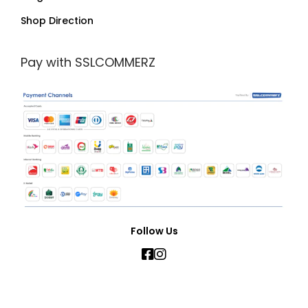
Shop Direction
Pay with SSLCOMMERZ
Follow Us