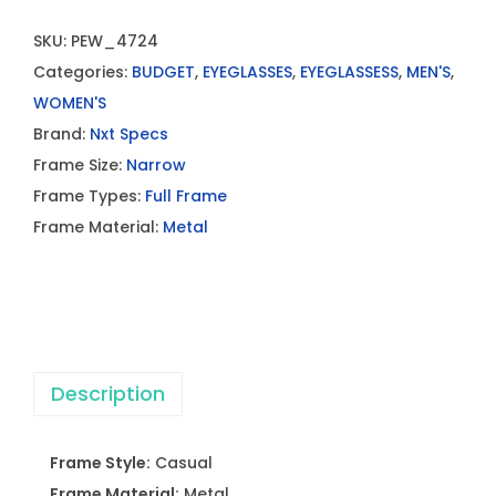
SKU:
PEW_4724
Categories:
BUDGET
,
EYEGLASSES
,
EYEGLASSESS
,
MEN'S
,
WOMEN'S
Brand:
Nxt Specs
Frame Size:
Narrow
Frame Types:
Full Frame
Frame Material:
Metal
Description
Frame Style:
Casual
Frame Material:
Metal