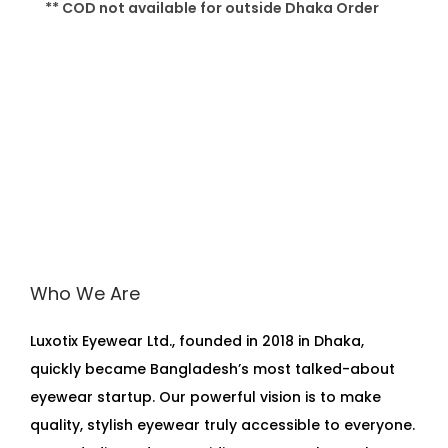
** COD not available for outside Dhaka Order
Who We Are
Luxotix Eyewear Ltd., founded in 2018 in Dhaka,
quickly became Bangladesh’s most talked-about
eyewear startup. Our powerful vision is to make
quality, stylish eyewear truly accessible to everyone.