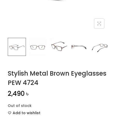
n
Stylish Metal Brown Eyeglasses
PEW 4724
2,490
৳
Out of stock
Add to wishlist