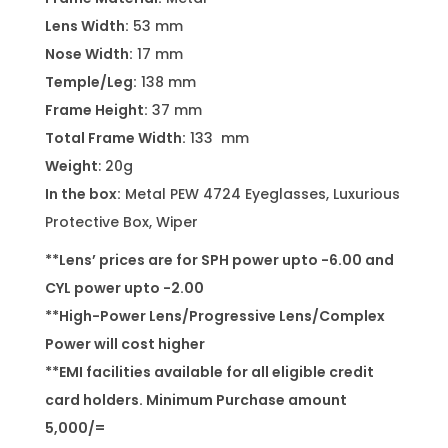
Lens Width:
53 mm
Nose Width:
17 mm
Temple/Leg:
138 mm
Frame Height:
37 mm
Total Frame Width:
133 mm
Weight
: 20g
In the box:
Metal PEW 4724 Eyeglasses, Luxurious
Protective Box, Wiper
**Lens’ prices are for SPH power upto -6.00 and
CYL power upto -2.00
**High-Power Lens/Progressive Lens/Complex
Power will cost higher
**EMI facilities available for all eligible credit
card holders. Minimum Purchase amount
5,000/=