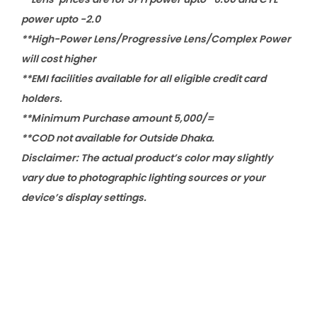
power upto -2.0
**High-Power Lens/Progressive Lens/Complex Power
will cost higher
**EMI facilities available for all eligible credit card
holders.
**Minimum Purchase amount 5,000/=
**COD not available for Outside Dhaka.
Disclaimer: The actual product’s color may slightly
vary due to photographic lighting sources or your
device’s display settings.