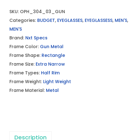
SKU:
OPH_304_03_GUN
Categories:
BUDGET
,
EYEGLASSES
,
EYEGLASSESS
,
MEN'S
,
MEN'S
Brand:
Nxt Specs
Frame Color:
Gun Metal
Frame Shape:
Rectangle
Frame Size:
Extra Narrow
Frame Types:
Half Rim
Frame Weight:
Light Weight
Frame Material:
Metal
Description