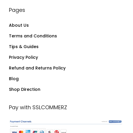
Pages
About Us
Terms and Conditions
Tips & Guides
Privacy Policy
Refund and Returns Policy
Blog
Shop Direction
Pay with SSLCOMMERZ