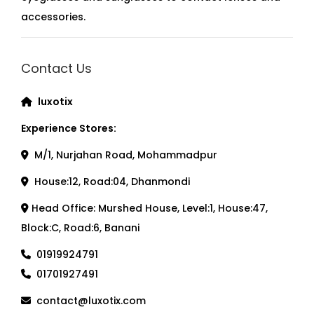
accessories.
Contact Us
luxotix
Experience Stores:
M/1, Nurjahan Road, Mohammadpur
House:12, Road:04, Dhanmondi
Head Office: Murshed House, Level:1, House:47,
Block:C, Road:6, Banani
01919924791
01701927491
contact@luxotix.com