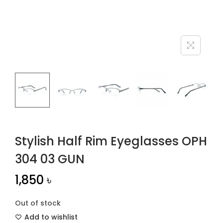
n
Stylish Half Rim Eyeglasses OPH
304 03 GUN
1,850
৳
Out of stock
Add to wishlist