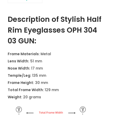
Description of Stylish Half
Rim Eyeglasses OPH 304
03 GUN:
Frame Materials
: Metal
Lens Width:
51 mm
Nose Width:
17 mm
Temple/Leg:
135 mm
Frame Height:
30 mm
Total Frame Width:
129 mm
Weight
: 20 grams