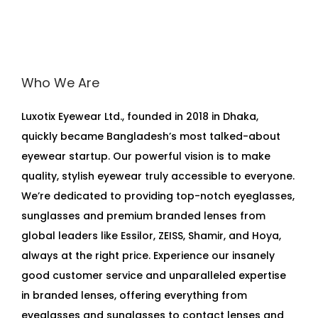
Who We Are
Luxotix Eyewear Ltd., founded in 2018 in Dhaka,
quickly became Bangladesh’s most talked-about
eyewear startup. Our powerful vision is to make
quality, stylish eyewear truly accessible to everyone.
We’re dedicated to providing top-notch eyeglasses,
sunglasses and premium branded lenses from
global leaders like Essilor, ZEISS, Shamir, and Hoya,
always at the right price. Experience our insanely
good customer service and unparalleled expertise
in branded lenses, offering everything from
eyeglasses and sunglasses to contact lenses and