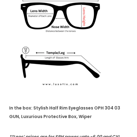
In the box:
Stylish Half Rim Eyeglasses OPH 304 03
GUN
, Luxurious Protective Box, Wiper
**Lens’ prices are for SPH power upto -6.00 and CYL