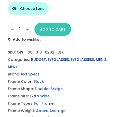
Choose Lens
ADD TO CART
S
Add to wishlist
t
y
SKU:
OPH_SC_318_0202_BLK
l
Categories:
BUDGET
,
EYEGLASSES
,
EYEGLASSESS
,
MEN'S
,
i
MEN'S
s
Brand:
Nxt Specs
h
Frame Color:
Black
D
Frame Shape:
Double-Bridge
o
Frame Size:
Extra Wide
u
Frame Types:
Full Frame
b
Frame Weight:
Above Average
l