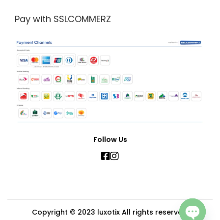
Pay with SSLCOMMERZ
Follow Us
Copyright © 2023
luxotix
All rights reserved.