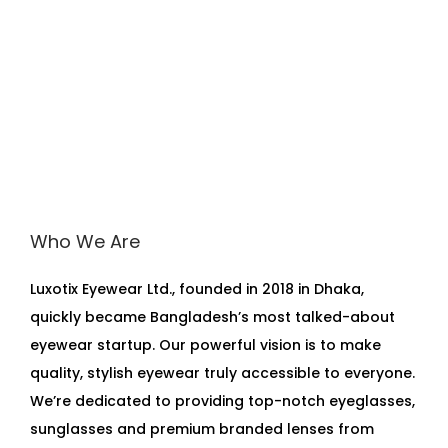
Who We Are
Luxotix Eyewear Ltd., founded in 2018 in Dhaka,
quickly became Bangladesh’s most talked-about
eyewear startup. Our powerful vision is to make
quality, stylish eyewear truly accessible to everyone.
We’re dedicated to providing top-notch eyeglasses,
sunglasses and premium branded lenses from