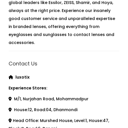
global leaders like Essilor, ZEISS, Shamir, and Hoya,
always at the right price. Experience our insanely
good customer service and unparalleled expertise
in branded lenses, offering everything from
eyeglasses and sunglasses to contact lenses and
accessories.
Contact Us
luxotix
Experience Stores:
M/1, Nurjahan Road, Mohammadpur
House:12, Road:04, Dhanmondi
Head Office: Murshed House, Level:1, House:47,