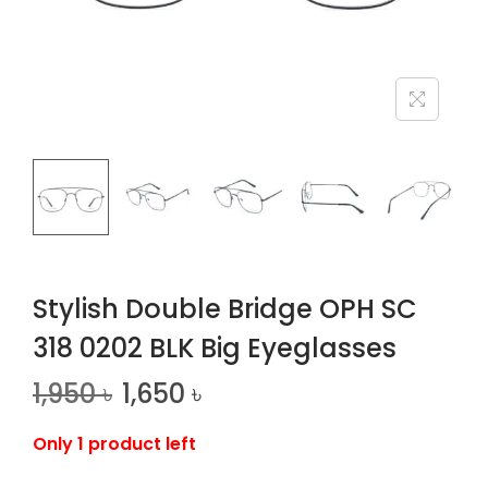
n
Stylish Double Bridge OPH SC
318 0202 BLK Big Eyeglasses
1,950
৳
1,650
৳
Only 1 product left