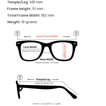
Temple/Leg:
145 mm
2
Frame Height:
51 mm
0
Total Frame Width:
152 mm
2
Weight
: 19 grams
B
L
K
B
i
g
E
y
e
g
l
a
s