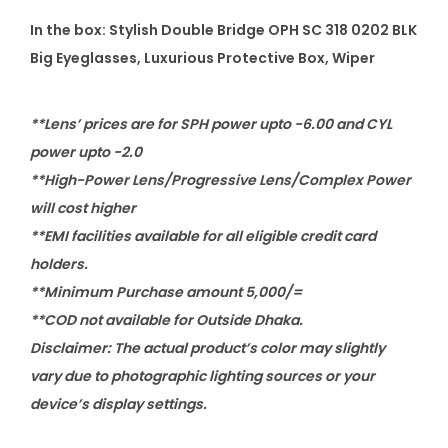
s
In the box: Stylish Double Bridge OPH SC 318 0202 BLK
e
Big Eyeglasses, Luxurious Protective Box, Wiper
s
q
**Lens’ prices are for SPH power upto -6.00 and CYL
u
power upto -2.0
a
**High-Power Lens/Progressive Lens/Complex Power
n
will cost higher
t
**EMI facilities available for all eligible credit card
i
holders.
t
**Minimum Purchase amount 5,000/=
y
**COD not available for Outside Dhaka.
Disclaimer: The actual product’s color may slightly
vary due to photographic lighting sources or your
device’s display settings.