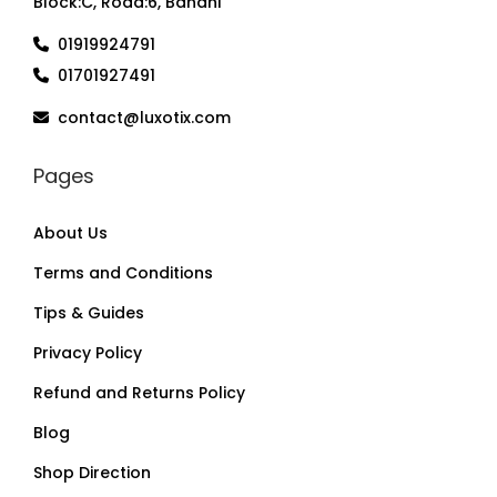
Block:C, Road:6, Banani
01919924791
01701927491
contact@luxotix.com
Pages
About Us
Terms and Conditions
Tips & Guides
Privacy Policy
Refund and Returns Policy
Blog
Shop Direction