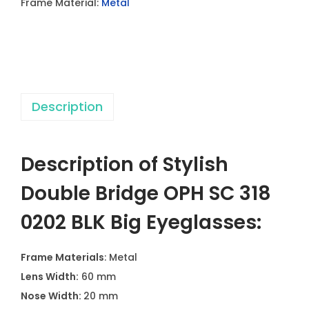
Frame Material:
Metal
e
B
r
i
d
Description
g
e
O
Description of Stylish
P
H
Double Bridge OPH SC 318
S
0202 BLK Big Eyeglasses:
C
3
Frame Materials
: Metal
1
Lens Width:
60 mm
8
Nose Width:
20 mm
0