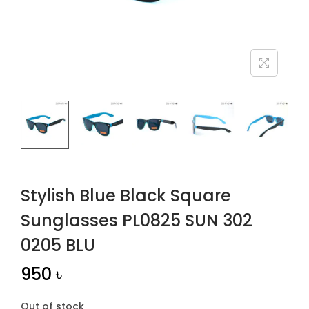
n
Stylish Blue Black Square
Sunglasses PL0825 SUN 302
0205 BLU
950
৳
Out of stock