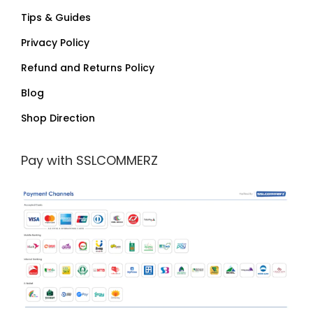
Tips & Guides
Privacy Policy
Refund and Returns Policy
Blog
Shop Direction
Pay with SSLCOMMERZ