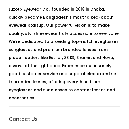
Luxotix Eyewear Ltd., founded in 2018 in Dhaka,
quickly became Bangladesh’s most talked-about
eyewear startup. Our powerful vision is to make
quality, stylish eyewear truly accessible to everyone.
We’re dedicated to providing top-notch eyeglasses,
sunglasses and premium branded lenses from
global leaders like Essilor, ZEISS, Shamir, and Hoya,
always at the right price. Experience our insanely
good customer service and unparalleled expertise
in branded lenses, offering everything from
eyeglasses and sunglasses to contact lenses and
accessories.
Contact Us