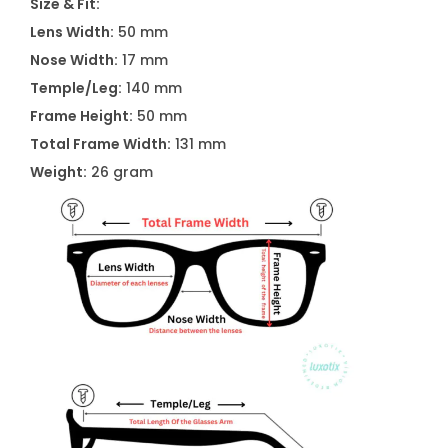
Size & Fit:
Lens Width:
50 mm
Nose Width:
17 mm
Temple/Leg:
140 mm
Frame Height:
50 mm
Total Frame Width:
131 mm
Weight:
26 gram