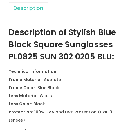
Description
Description of Stylish Blue
Black Square Sunglasses
PL0825 SUN 302 0205 BLU:
Technical Information:
Frame Material:
Acetate
Frame Color:
Blue Black
Lens Material:
Glass
Lens Color:
Black
Protection:
100% UVA and UVB Protection (Cat. 3
Lenses)