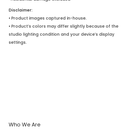
Disclaimer:
•
Product images captured in-house.
•
Product’s colors may differ slightly because of the
studio lighting condition and your device’s display
settings.
Who We Are