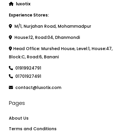
luxotix
Experience Stores:
M/1, Nurjahan Road, Mohammadpur
House:12, Road:04, Dhanmondi
Head Office: Murshed House, Level:1, House:47,
Block:C, Road:6, Banani
01919924791
01701927491
contact@luxotix.com
Pages
About Us
Terms and Conditions