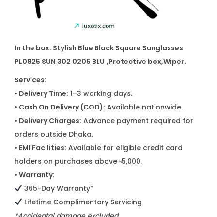
In the box: Stylish Blue Black Square Sunglasses
PL0825 SUN 302 0205 BLU
,Protective box,Wiper.
Services:
• Delivery Time:
1–3 working days.
• Cash On Delivery (COD):
Available nationwide.
• Delivery Charges:
Advance payment required for
orders outside Dhaka.
• EMI Facilities:
Available for eligible credit card
holders on purchases above ৳5,000.
• Warranty:
365-Day Warranty*
Lifetime Complimentary Servicing
*Accidental damage excluded