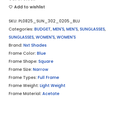
Add to wishlist
SKU:
PL0825_SUN_302_0205_BLU
Categories:
BUDGET
,
MEN'S
,
MEN'S
,
SUNGLASSES
,
SUNGLASSES
,
WOMEN'S
,
WOMEN'S
Brand:
Nxt Shades
Frame Color:
Blue
Frame Shape:
Square
Frame Size:
Narrow
Frame Types:
Full Frame
Frame Weight:
Light Weight
Frame Material:
Acetate