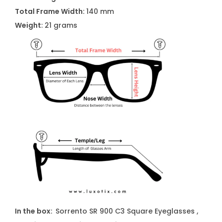
s
Total Frame Width:
140 mm
e
Weight
: 21 grams
s
q
u
a
n
t
i
t
y
In the box:
Sorrento SR 900 C3 Square Eyeglasses ,