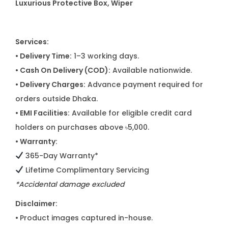
Luxurious Protective Box, Wiper
Services:
• Delivery Time:
1–3 working days.
• Cash On Delivery (COD):
Available nationwide.
• Delivery Charges:
Advance payment required for
orders outside Dhaka.
• EMI Facilities:
Available for eligible credit card
holders on purchases above ৳5,000.
• Warranty:
365-Day Warranty*
Lifetime Complimentary Servicing
*Accidental damage excluded
Disclaimer:
•
Product images captured in-house.