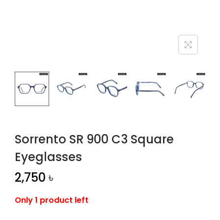
n
Sorrento SR 900 C3 Square
Eyeglasses
2,750
৳
Only 1 product left