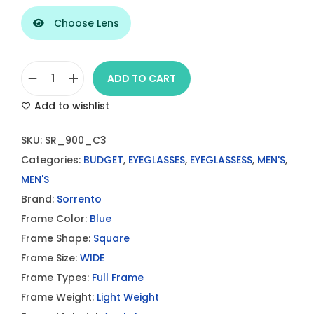
Choose Lens
ADD TO CART
S
Add to wishlist
o
r
SKU:
SR_900_C3
r
Categories:
BUDGET
,
EYEGLASSES
,
EYEGLASSESS
,
MEN'S
,
e
MEN'S
n
Brand:
Sorrento
t
Frame Color:
Blue
o
Frame Shape:
Square
S
Frame Size:
WIDE
R
Frame Types:
Full Frame
9
Frame Weight:
Light Weight
0