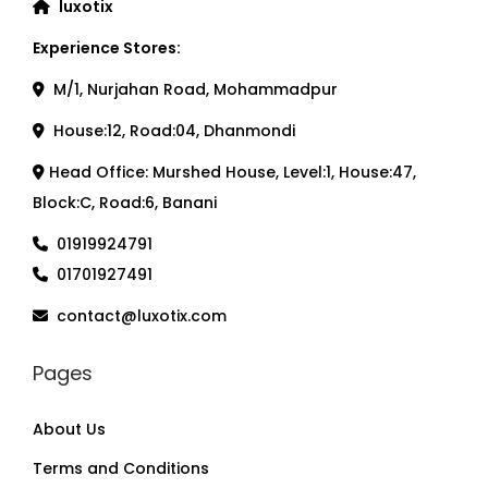
luxotix
Experience Stores:
M/1, Nurjahan Road, Mohammadpur
House:12, Road:04, Dhanmondi
Head Office: Murshed House, Level:1, House:47,
Block:C, Road:6, Banani
01919924791
01701927491
contact@luxotix.com
Pages
About Us
Terms and Conditions