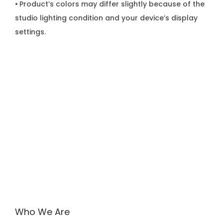
•
Product’s colors may differ slightly because of the
studio lighting condition and your device’s display
settings.
Who We Are