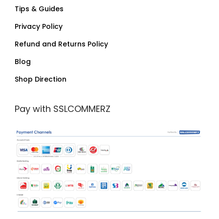
Tips & Guides
Privacy Policy
Refund and Returns Policy
Blog
Shop Direction
Pay with SSLCOMMERZ