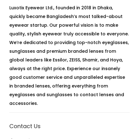
Luxotix Eyewear Ltd., founded in 2018 in Dhaka,
quickly became Bangladesh’s most talked-about
eyewear startup. Our powerful vision is to make
quality, stylish eyewear truly accessible to everyone.
We’re dedicated to providing top-notch eyeglasses,
sunglasses and premium branded lenses from
global leaders like Essilor, ZEISS, Shamir, and Hoya,
always at the right price. Experience our insanely
good customer service and unparalleled expertise
in branded lenses, offering everything from
eyeglasses and sunglasses to contact lenses and
accessories.
Contact Us