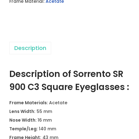
Frame Material:
Acetate
0
C
3
S
q
Description
u
a
r
Description of Sorrento SR
e
E
900 C3 Square Eyeglasses :
y
e
Frame Materials
: Acetate
g
Lens Width:
55 mm
l
Nose Width:
16 mm
a
Temple/Leg:
140 mm
s
Frame Height:
43 mm