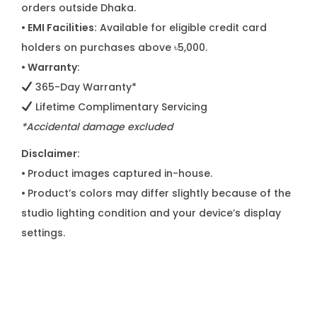
orders outside Dhaka.
• EMI Facilities:
Available for eligible credit card
holders on purchases above ৳5,000.
• Warranty:
365-Day Warranty*
Lifetime Complimentary Servicing
*Accidental damage excluded
Disclaimer:
•
Product images captured in-house.
•
Product’s colors may differ slightly because of the
studio lighting condition and your device’s display
settings.