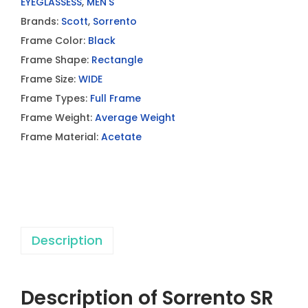
EYEGLASSESS
,
MEN'S
Brands:
Scott
,
Sorrento
Frame Color:
Black
Frame Shape:
Rectangle
Frame Size:
WIDE
Frame Types:
Full Frame
Frame Weight:
Average Weight
Frame Material:
Acetate
Description
Description of Sorrento SR