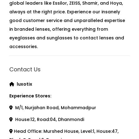
global leaders like Essilor, ZEISS, Shamir, and Hoya,
always at the right price. Experience our insanely
good customer service and unparalleled expertise
in branded lenses, offering everything from
eyeglasses and sunglasses to contact lenses and
accessories.
Contact Us
luxotix
Experience Stores:
M/1, Nurjahan Road, Mohammadpur
House:12, Road:04, Dhanmondi
Head Office: Murshed House, Level:1, House:47,