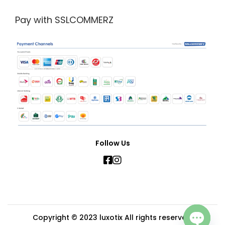
Pay with SSLCOMMERZ
Follow Us
Copyright © 2023
luxotix
All rights reserved.