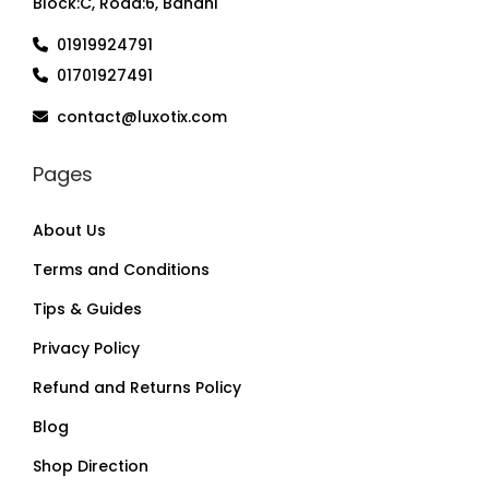
Block:C, Road:6, Banani
01919924791
01701927491
contact@luxotix.com
Pages
About Us
Terms and Conditions
Tips & Guides
Privacy Policy
Refund and Returns Policy
Blog
Shop Direction