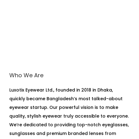
Who We Are
Luxotix Eyewear Ltd., founded in 2018 in Dhaka,
quickly became Bangladesh’s most talked-about
eyewear startup. Our powerful vision is to make
quality, stylish eyewear truly accessible to everyone.
We’re dedicated to providing top-notch eyeglasses,
sunglasses and premium branded lenses from