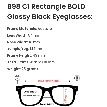
898 C1 Rectangle BOLD
Glossy Black Eyeglasses:
Frame Materials
: Acetate
Lens Width:
54 mm
Nose Width:
18 mm
Temple/Leg:
145 mm
Frame Height:
43 mm
Total Frame Width:
138 mm
Weight
: 25 grams