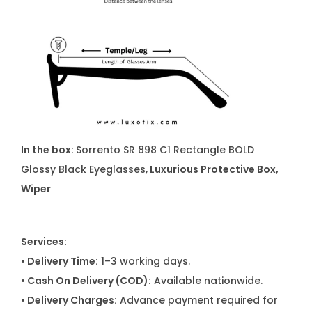
In the box:
Sorrento SR 898 C1 Rectangle BOLD
Glossy Black Eyeglasses,
Luxurious Protective Box,
Wiper
Services:
• Delivery Time:
1–3 working days.
• Cash On Delivery (COD):
Available nationwide.
• Delivery Charges:
Advance payment required for