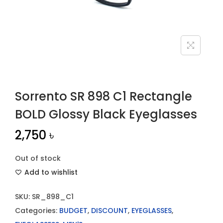
n
Sorrento SR 898 C1 Rectangle
BOLD Glossy Black Eyeglasses
2,750
৳
Out of stock
Add to wishlist
SKU:
SR_898_C1
Categories:
BUDGET
,
DISCOUNT
,
EYEGLASSES
,