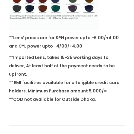
q
u
a
n
t
**Lens’ prices are for SPH power upto -6.00/+4.00
i
and CYL power upto -4/00/+4.00
t
**Imported Lens, takes 15-25 working days to
y
deliver, At least half of the payment needs to be
upfront.
** EMI facilities available for all eligible credit card
holders. Minimum Purchase amount 5,000/=
**COD not available for Outside Dhaka.