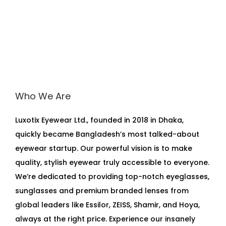
Who We Are
Luxotix Eyewear Ltd., founded in 2018 in Dhaka,
quickly became Bangladesh’s most talked-about
eyewear startup. Our powerful vision is to make
quality, stylish eyewear truly accessible to everyone.
We’re dedicated to providing top-notch eyeglasses,
sunglasses and premium branded lenses from
global leaders like Essilor, ZEISS, Shamir, and Hoya,
always at the right price. Experience our insanely