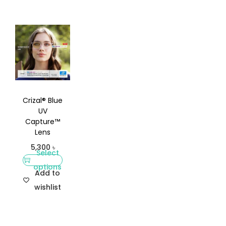
Crizal® Blue
UV
Capture™
Lens
5,300
৳
Select
options
Add to
wishlist