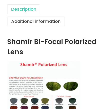
c
a
Description
l
Additional information
P
o
l
Shamir Bi-Focal Polarized
a
r
Lens
i
z
e
d
L
e
n
s