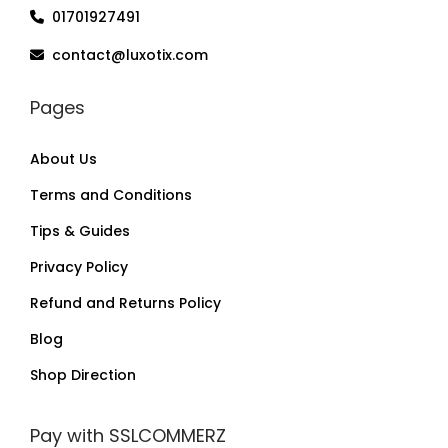
01701927491
contact@luxotix.com
Pages
About Us
Terms and Conditions
Tips & Guides
Privacy Policy
Refund and Returns Policy
Blog
Shop Direction
Pay with SSLCOMMERZ