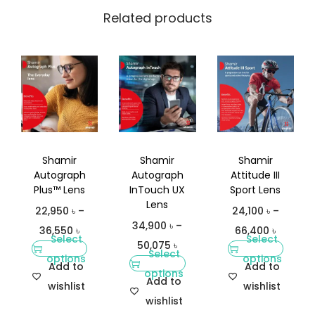
Related products
Shamir
Shamir
Shamir
Autograph
Autograph
Attitude III
Plus™ Lens
InTouch UX
Sport Lens
Lens
22,950
৳
–
24,100
৳
–
34,900
৳
–
36,550
৳
66,400
৳
Select
Select
50,075
৳
Select
options
options
Add to
Add to
options
Add to
wishlist
wishlist
wishlist