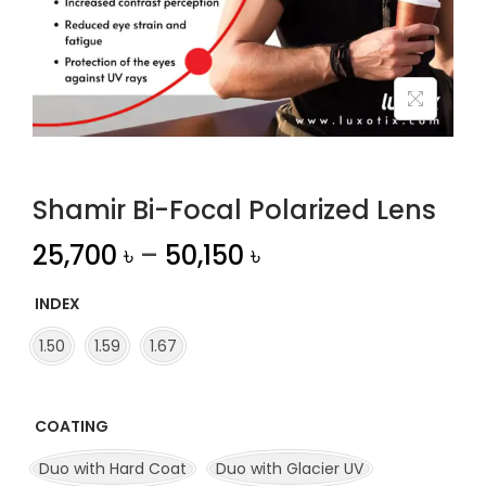
n
Shamir Bi-Focal Polarized Lens
25,700
৳
–
50,150
৳
INDEX
1.50
1.59
1.67
COATING
Duo with Hard Coat
Duo with Glacier UV