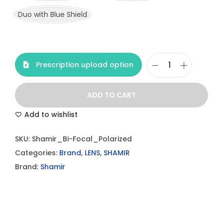
Duo with Blue Shield
Prescription upload option
S
h
ADD TO CART
a
m
Add to wishlist
i
SKU:
Shamir_Bi-Focal_Polarized
r
Categories:
Brand
,
LENS
,
SHAMIR
B
Brand:
Shamir
i
-
F
o