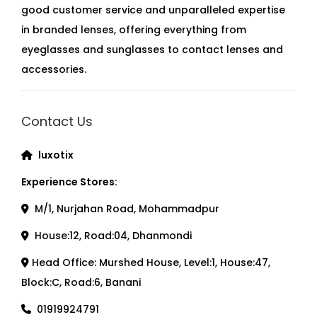
good customer service and unparalleled expertise
in branded lenses, offering everything from
eyeglasses and sunglasses to contact lenses and
accessories.
Contact Us
luxotix
Experience Stores:
M/1, Nurjahan Road, Mohammadpur
House:12, Road:04, Dhanmondi
Head Office: Murshed House, Level:1, House:47,
Block:C, Road:6, Banani
01919924791