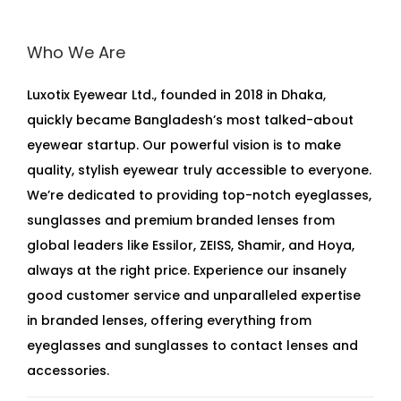
Who We Are
Luxotix Eyewear Ltd., founded in 2018 in Dhaka,
quickly became Bangladesh’s most talked-about
eyewear startup. Our powerful vision is to make
quality, stylish eyewear truly accessible to everyone.
We’re dedicated to providing top-notch eyeglasses,
sunglasses and premium branded lenses from
global leaders like Essilor, ZEISS, Shamir, and Hoya,
always at the right price. Experience our insanely
good customer service and unparalleled expertise
in branded lenses, offering everything from
eyeglasses and sunglasses to contact lenses and
accessories.