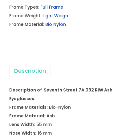
Frame Types:
Full Frame
Frame Weight:
Light Weight
Frame Material:
Bio Nylon
Description
Description of Seventh Street 7A 092 RIW Ash
Eyeglasses:
Frame Materials:
Bio-Nylon
Frame Material:
Ash
Lens Width:
55 mm
Nose Width:
16 mm