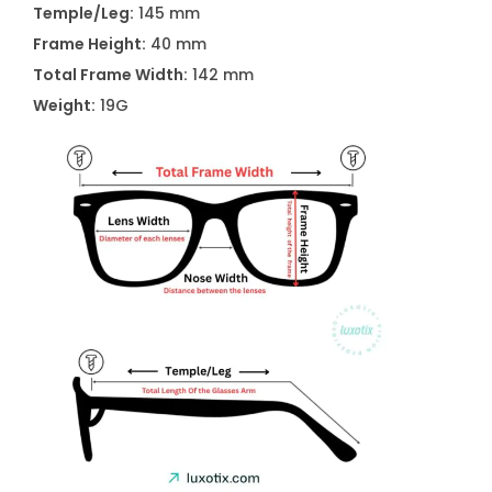
Temple/Leg:
145 mm
Frame Height:
40 mm
Total Frame Width:
142 mm
Weight:
19G