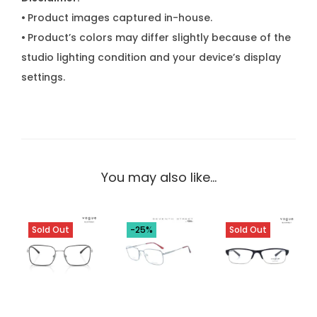
•
Product images captured in-house.
•
Product’s colors may differ slightly because of the
studio lighting condition and your device’s display
settings.
You may also like…
Sold Out
-25%
Sold Out