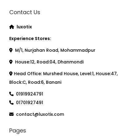
Contact Us
luxotix
Experience Stores:
M/1, Nurjahan Road, Mohammadpur
House:12, Road:04, Dhanmondi
Head Office: Murshed House, Level:1, House:47,
Block:C, Road:6, Banani
01919924791
01701927491
contact@luxotix.com
Pages