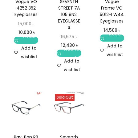
Vogue VO
SEVENTH
Vogue
4252 352
STREET 7A
Frame VO
Eyeglasses
105 9N2
5012-I W44
EYEGLASSE
Eyeglasses
15,000
৳
S
14,500
৳
10,000
৳
Read
Read
16,575
৳
more
more
12,430
৳
Add to
Add to
Add to
wishlist
wishlist
cart
Add to
wishlist
Sold Out
Ray-Ban RB
Seventh