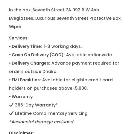
In the box: Seventh Street 7A 092 RIW Ash
Eyeglasses, Luxurious Seventh Street Protective Box,
Wiper
Services:
• Delivery Time:
1–3 working days.
• Cash On Delivery (COD):
Available nationwide.
• Delivery Charges:
Advance payment required for
orders outside Dhaka.
• EMI Facilities:
Available for eligible credit card
holders on purchases above ৳5,000.
• Warranty:
365-Day Warranty*
Lifetime Complimentary Servicing
*Accidental damage excluded
Disclaimer: