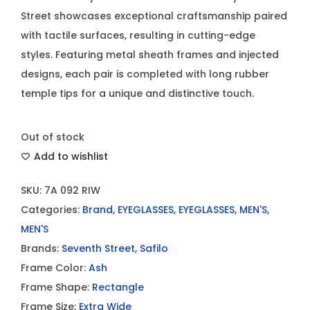
Street showcases exceptional craftsmanship paired
with tactile surfaces, resulting in cutting-edge
styles. Featuring metal sheath frames and injected
designs, each pair is completed with long rubber
temple tips for a unique and distinctive touch.
Out of stock
Add to wishlist
SKU:
7A 092 RIW
Categories:
Brand
,
EYEGLASSES
,
EYEGLASSES
,
MEN'S
,
MEN'S
Brands:
Seventh Street
,
Safilo
Frame Color:
Ash
Frame Shape:
Rectangle
Frame Size:
Extra Wide