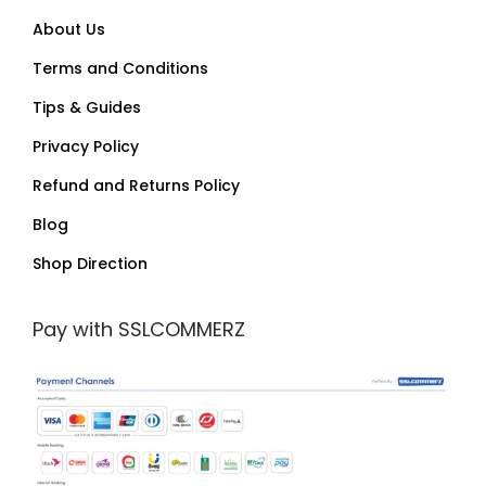
About Us
Terms and Conditions
Tips & Guides
Privacy Policy
Refund and Returns Policy
Blog
Shop Direction
Pay with SSLCOMMERZ