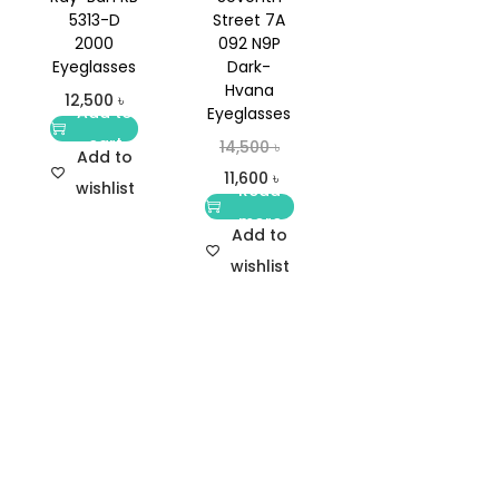
5313-D
Street 7A
2000
092 N9P
Eyeglasses
Dark-
Hvana
12,500
৳
Add to
Eyeglasses
cart
14,500
৳
Add to
11,600
৳
wishlist
Read
more
Add to
wishlist