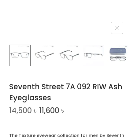
n
Seventh Street 7A 092 RIW Ash
Eyeglasses
14,500
৳
11,600
৳
The Texture eyewear collection for men by Seventh