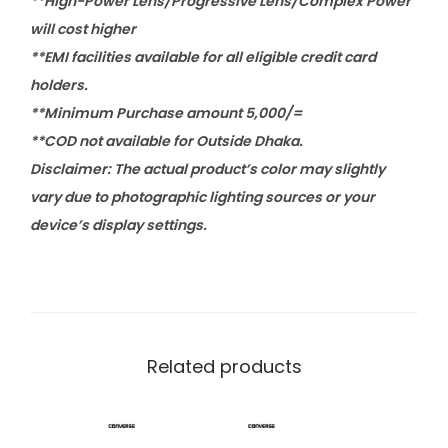
**High-Power Lens/Progressive Lens/Complex Power
will cost higher
**EMI facilities available for all eligible credit card
holders.
**Minimum Purchase amount 5,000/=
**COD not available for Outside Dhaka.
Disclaimer: The actual product’s color may slightly
vary due to photographic lighting sources or your
device’s display settings.
Related products