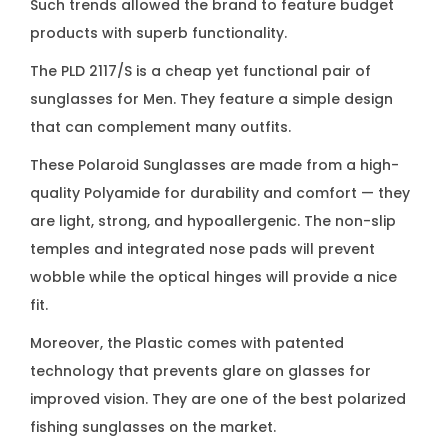
Such trends allowed the brand to feature budget
a
products with superb functionality.
s
s
The PLD 2117/S is a cheap yet functional pair of
e
sunglasses for Men. They feature a simple design
s
that can complement many outfits.
q
These Polaroid Sunglasses are made from a high-
u
quality Polyamide for durability and comfort — they
a
are light, strong, and hypoallergenic. The non-slip
n
temples and integrated nose pads will prevent
t
wobble while the optical hinges will provide a nice
i
fit.
t
Moreover, the Plastic comes with patented
y
technology that prevents glare on glasses for
improved vision. They are one of the best polarized
fishing sunglasses on the market.