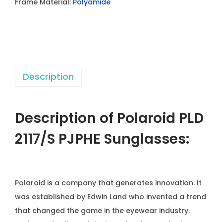
Frame Material:
Polyamide
1
1
7
/
S
Description
P
J
P
Description of Polaroid PLD
H
E
2117/S PJPHE
Sunglasses:
S
u
Polaroid is a company that generates innovation. It
n
was established by Edwin Land who invented a trend
g
that changed the game in the eyewear industry.
l