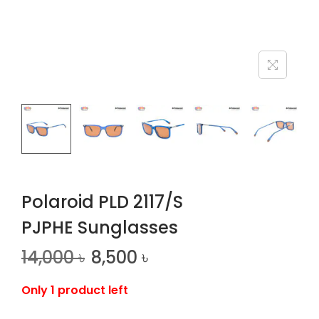
n
Polaroid PLD 2117/S
PJPHE Sunglasses
14,000
৳
8,500
৳
Only 1 product left