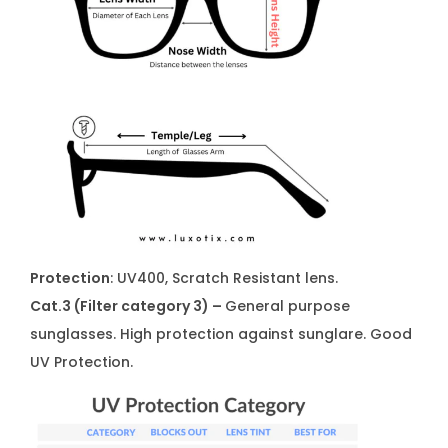
Protection
: UV400, Scratch Resistant lens.
Cat.3 (Filter category 3) –
General purpose
sunglasses. High protection against sunglare. Good
UV Protection.