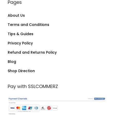
Pages
About Us
Terms and Conditions
Tips & Guides
Privacy Policy
Refund and Returns Policy
Blog
Shop Direction
Pay with SSLCOMMERZ