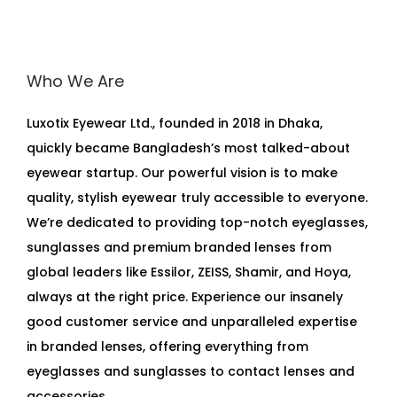
Who We Are
Luxotix Eyewear Ltd., founded in 2018 in Dhaka,
quickly became Bangladesh’s most talked-about
eyewear startup. Our powerful vision is to make
quality, stylish eyewear truly accessible to everyone.
We’re dedicated to providing top-notch eyeglasses,
sunglasses and premium branded lenses from
global leaders like Essilor, ZEISS, Shamir, and Hoya,
always at the right price. Experience our insanely
good customer service and unparalleled expertise
in branded lenses, offering everything from
eyeglasses and sunglasses to contact lenses and
accessories.