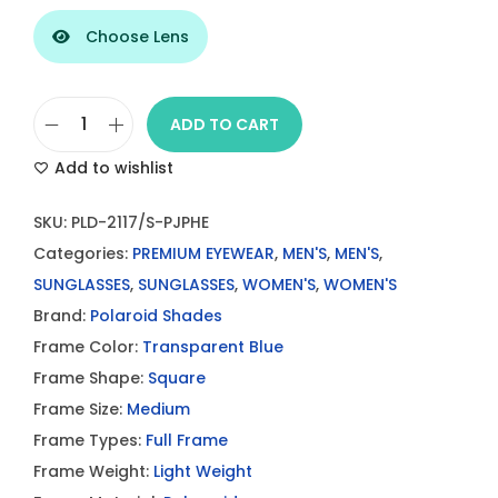
Choose Lens
ADD TO CART
P
Add to wishlist
o
l
SKU:
PLD-2117/S-PJPHE
a
Categories:
PREMIUM EYEWEAR
,
MEN'S
,
MEN'S
,
r
SUNGLASSES
,
SUNGLASSES
,
WOMEN'S
,
WOMEN'S
o
Brand:
Polaroid Shades
i
Frame Color:
Transparent Blue
d
Frame Shape:
Square
P
Frame Size:
Medium
L
Frame Types:
Full Frame
D
Frame Weight:
Light Weight
2