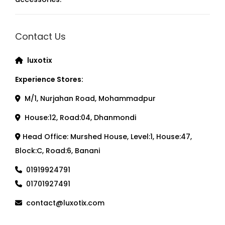
Contact Us
luxotix
Experience Stores:
M/1, Nurjahan Road, Mohammadpur
House:12, Road:04, Dhanmondi
Head Office: Murshed House, Level:1, House:47,
Block:C, Road:6, Banani
01919924791
01701927491
contact@luxotix.com