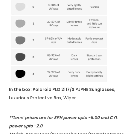
In the box: Polaroid PLD 2117/S PJPHE Sunglasses
,
Luxurious Protective Box, Wiper
**Lens’ prices are for SPH power upto -6.00 and CYL
power upto -2.0