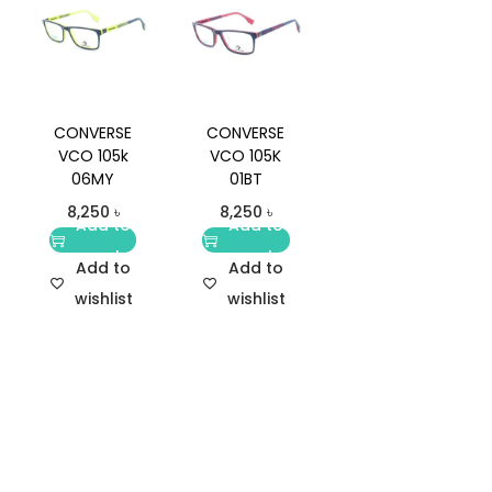
CONVERSE
CONVERSE
VCO 105k
VCO 105K
06MY
01BT
8,250
৳
8,250
৳
Add to
Add to
cart
cart
Add to
Add to
wishlist
wishlist