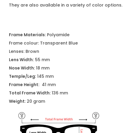
They are also available in a variety of color options.
Frame Materials
: Polyamide
Frame colour: Transparent Blue
Lenses: Brown
Lens Width:
55 mm
Nose Width:
18 mm
Temple/Leg:
145 mm
Frame Height:
41 mm
Total Frame Width:
136 mm
Weight
: 20 gram