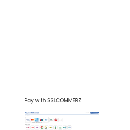
Pay with SSLCOMMERZ