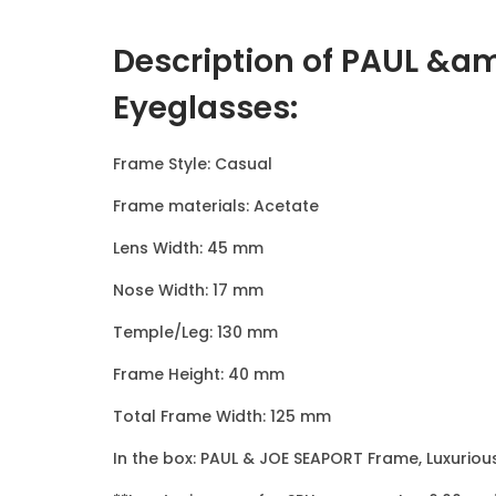
Description of PAUL &a
Eyeglasses
:
Frame Style: Casual
Frame materials: Acetate
Lens Width: 45 mm
Nose Width: 17 mm
Temple/Leg: 130 mm
Frame Height: 40 mm
Total Frame Width: 125 mm
In the box: PAUL & JOE SEAPORT Frame, Luxuriou