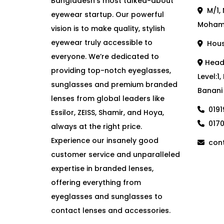
Bangladesh’s most talked-about
M/1, 
eyewear startup. Our powerful
Moham
vision is to make quality, stylish
eyewear truly accessible to
House
everyone. We’re dedicated to
Head 
providing top-notch eyeglasses,
Level:1
sunglasses and premium branded
Banani
lenses from global leaders like
019
Essilor, ZEISS, Shamir, and Hoya,
017
always at the right price.
Experience our insanely good
cont
customer service and unparalleled
expertise in branded lenses,
offering everything from
eyeglasses and sunglasses to
contact lenses and accessories.