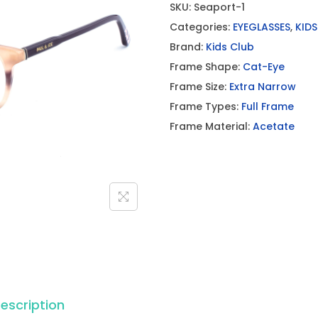
SKU:
Seaport-1
Categories:
EYEGLASSES
,
KIDS
Brand:
Kids Club
Frame Shape:
Cat-Eye
Frame Size:
Extra Narrow
Frame Types:
Full Frame
Frame Material:
Acetate
escription