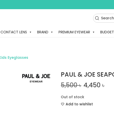
CONTACT LENS
BRAND
PREMIUM EYEWEAR
BUDGET
Kids Eyeglasses
PAUL & JOE SEAP
5,500
৳
4,450
৳
Out of stock
Add to wishlist