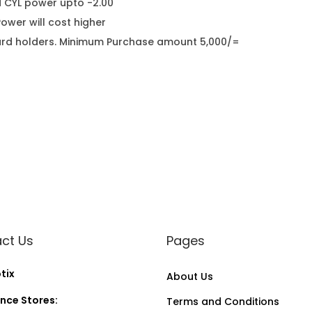
d CYL power upto -2.00
wer will cost higher
it card holders. Minimum Purchase amount 5,000/=
ct Us
Pages
tix
About Us
nce Stores:
Terms and Conditions