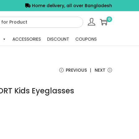
Home delivery, all over Bangladesh
0
ACCESSORIES
DISCOUNT
COUPONS
PREVIOUS
NEXT
ORT Kids Eyeglasses