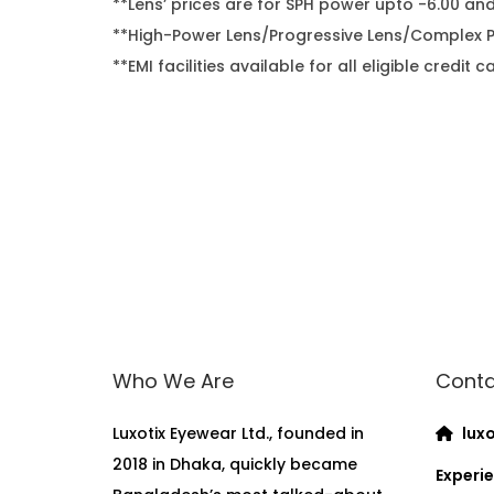
**Lens’ prices are for SPH power upto -6.00 an
**High-Power Lens/Progressive Lens/Complex Po
**EMI facilities available for all eligible cred
Who We Are
Conta
Luxotix Eyewear Ltd., founded in
luxo
2018 in Dhaka, quickly became
Experie