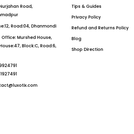
Nurjahan Road,
Tips & Guides
madpur
Privacy Policy
:12, Road:04, Dhanmondi
Refund and Returns Policy
Office: Murshed House,
Blog
, House:47, Block:C, Road:6,
Shop Direction
19924791
01927491
act@luxotix.com