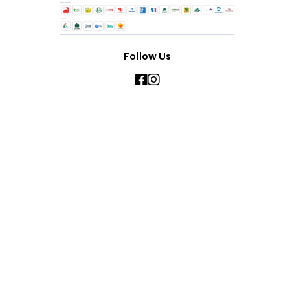
Follow Us