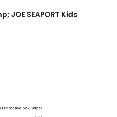
mp; JOE SEAPORT Kids
s Protective box, Wiper