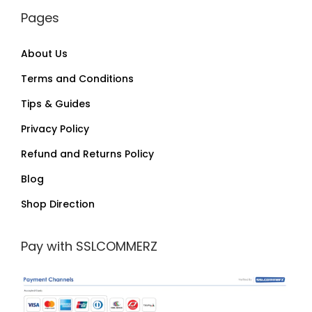
Pages
About Us
Terms and Conditions
Tips & Guides
Privacy Policy
Refund and Returns Policy
Blog
Shop Direction
Pay with SSLCOMMERZ