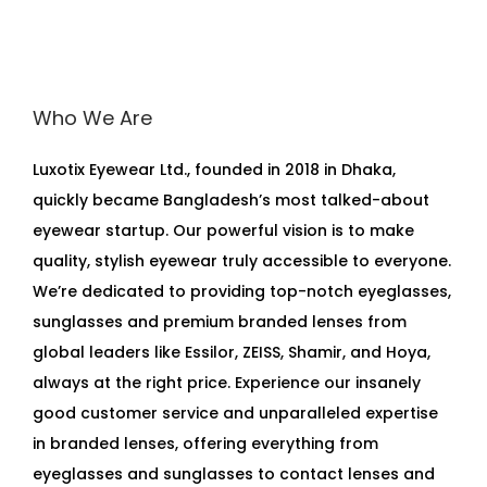
Who We Are
Luxotix Eyewear Ltd., founded in 2018 in Dhaka,
quickly became Bangladesh’s most talked-about
eyewear startup. Our powerful vision is to make
quality, stylish eyewear truly accessible to everyone.
We’re dedicated to providing top-notch eyeglasses,
sunglasses and premium branded lenses from
global leaders like Essilor, ZEISS, Shamir, and Hoya,
always at the right price. Experience our insanely
good customer service and unparalleled expertise
in branded lenses, offering everything from
eyeglasses and sunglasses to contact lenses and