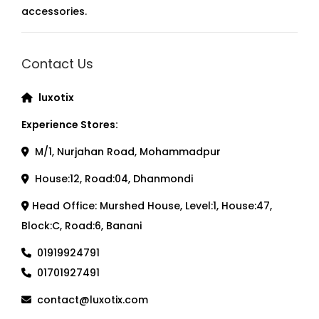
accessories.
Contact Us
luxotix
Experience Stores:
M/1, Nurjahan Road, Mohammadpur
House:12, Road:04, Dhanmondi
Head Office: Murshed House, Level:1, House:47,
Block:C, Road:6, Banani
01919924791
01701927491
contact@luxotix.com