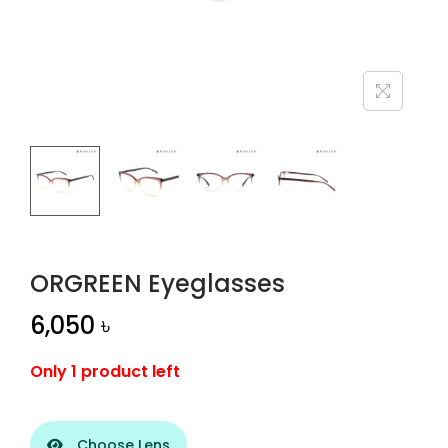
n
ORGREEN Eyeglasses
6,050
৳
Only 1 product left
Choose Lens