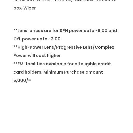
box, Wiper
**Lens’ prices are for SPH power upto -6.00 and
CYL power upto -2.00
**High-Power Lens/Progressive Lens/Complex
Power will cost higher
**EMI facilities available for all eligible credit
card holders. Minimum Purchase amount
5,000/=