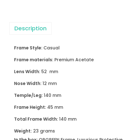
s
s
e
Description
s
q
u
Frame Style
: Casual
a
Frame materials
: Premium Acetate
n
t
Lens Width
: 52 mm
i
Nose Width
: 12 mm
t
Temple/Leg
: 140 mm
y
Frame Height
: 45 mm
Total Frame Width
: 140 mm
Weight:
23 grams
In the box
: ORGREEN Frame, Luxurious Protective