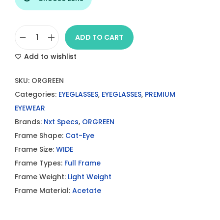
ADD TO CART
O
Add to wishlist
R
G
SKU:
ORGREEN
R
Categories:
EYEGLASSES
,
EYEGLASSES
,
PREMIUM
E
EYEWEAR
E
Brands:
Nxt Specs
,
ORGREEN
N
Frame Shape:
Cat-Eye
E
Frame Size:
WIDE
y
Frame Types:
Full Frame
e
Frame Weight:
Light Weight
g
Frame Material:
Acetate
l
a