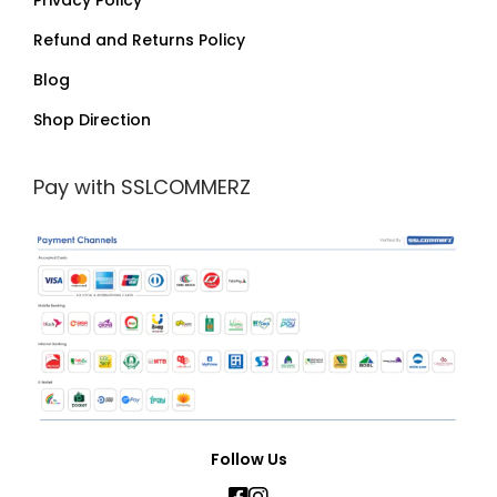
Privacy Policy
Refund and Returns Policy
Blog
Shop Direction
Pay with SSLCOMMERZ
Follow Us