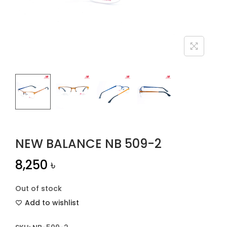
n
NEW BALANCE NB 509-2
8,250
৳
Out of stock
Add to wishlist