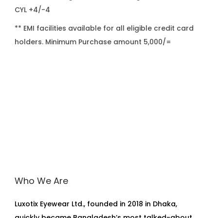
CYL +4/-4
** EMI facilities available for all eligible credit card
holders. Minimum Purchase amount 5,000/=
Who We Are
Luxotix Eyewear Ltd., founded in 2018 in Dhaka,
quickly became Bangladesh’s most talked-about