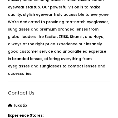
eyewear startup. Our powerful vision is to make
quality, stylish eyewear truly accessible to everyone.
We’re dedicated to providing top-notch eyeglasses,
sunglasses and premium branded lenses from
global leaders like Essilor, ZEISS, Shamir, and Hoya,
always at the right price. Experience our insanely
good customer service and unparalleled expertise
in branded lenses, offering everything from
eyeglasses and sunglasses to contact lenses and
accessories.
Contact Us
luxotix
Experience Stores: