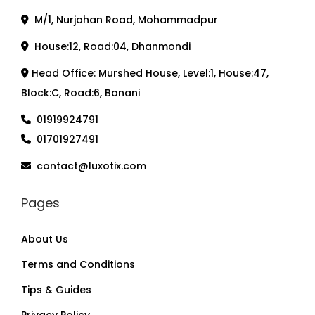
M/1, Nurjahan Road, Mohammadpur
House:12, Road:04, Dhanmondi
Head Office: Murshed House, Level:1, House:47,
Block:C, Road:6, Banani
01919924791
01701927491
contact@luxotix.com
Pages
About Us
Terms and Conditions
Tips & Guides