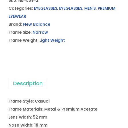
SKU:
NB-509-2
Categories:
EYEGLASSES
,
EYEGLASSES
,
MEN'S
,
PREMIUM
EYEWEAR
Brand:
New Balance
Frame Size:
Narrow
Frame Weight:
Light Weight
Description
Frame Style: Casual
Frame Materials: Metal & Premium Acetate
Lens Width: 52 mm
Nose Width: 18 mm