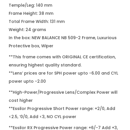
Temple/Leg: 140 mm
Frame Height: 38 mm
Total Frame Width: 131 mm
Weight: 24 grams
In the box: NEW BALANCE NB 509-2 Frame, Luxurious
Protective box, Wiper
**This frame comes with ORIGINAL CE certification,
ensuring highest quality standard.
**Lens’ prices are for SPH power upto -6.00 and CYL
power upto -2.00
**High-Power/Progressive Lens/Complex Power will
cost higher
**Essilor Progressive Short Power range: +2/0, Add
<2.5, ‘0/0, Add <3, NO CYL power
**Essilor RX Progressive Power range: +6/-7 Add +3,