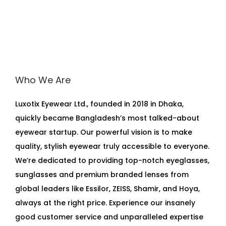
Who We Are
Luxotix Eyewear Ltd., founded in 2018 in Dhaka,
quickly became Bangladesh’s most talked-about
eyewear startup. Our powerful vision is to make
quality, stylish eyewear truly accessible to everyone.
We’re dedicated to providing top-notch eyeglasses,
sunglasses and premium branded lenses from
global leaders like Essilor, ZEISS, Shamir, and Hoya,
always at the right price. Experience our insanely
good customer service and unparalleled expertise