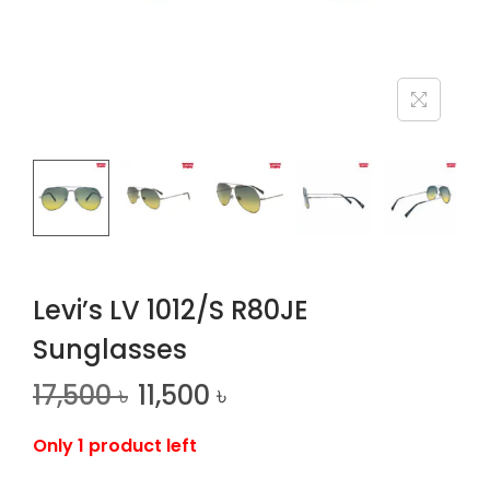
n
Levi’s LV 1012/S R80JE
Sunglasses
17,500
৳
11,500
৳
Only 1 product left