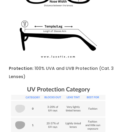
Protection
: 100% UVA and UVB Protection (Cat. 3
Lenses)