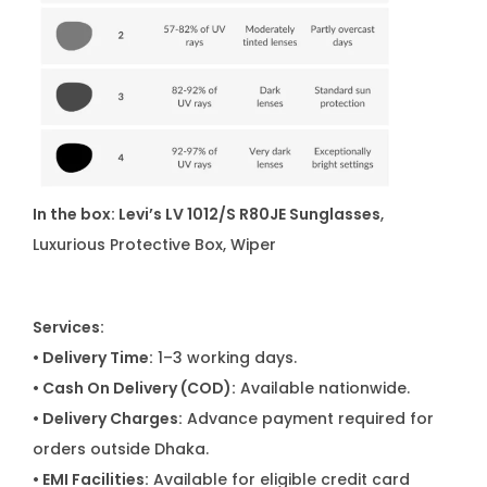
In the box: Levi’s LV 1012/S R80JE Sunglasses
,
Luxurious Protective Box, Wiper
Services:
• Delivery Time:
1–3 working days.
• Cash On Delivery (COD):
Available nationwide.
• Delivery Charges:
Advance payment required for
orders outside Dhaka.
• EMI Facilities:
Available for eligible credit card