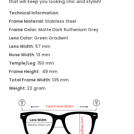
that will keep you looking chic and stylish!
s
q
Technical Information:
u
Frame Material
: Stainless Steel
a
Frame Color
: Matte Dark Ruthenium Grey
n
Lens Color
: Green Gradient
t
Lens Width:
57 mm
i
Nose Width:
13 mm
t
Temple/Leg:
150 mm
y
Frame Height:
49 mm
Total Frame Width:
135 mm
Weight
: 22 gram