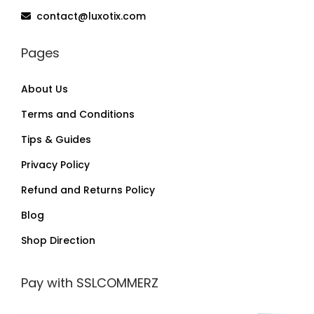
contact@luxotix.com
Pages
About Us
Terms and Conditions
Tips & Guides
Privacy Policy
Refund and Returns Policy
Blog
Shop Direction
Pay with SSLCOMMERZ