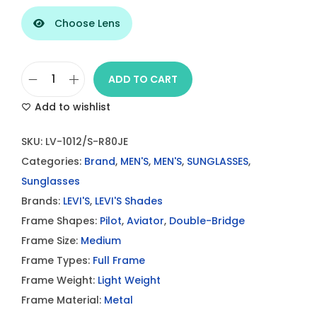
Choose Lens
ADD TO CART
L
Add to wishlist
e
v
SKU:
LV-1012/S-R80JE
i
Categories:
Brand
,
MEN'S
,
MEN'S
,
SUNGLASSES
,
’
Sunglasses
s
Brands:
LEVI'S
,
LEVI'S Shades
L
Frame Shapes:
Pilot
,
Aviator
,
Double-Bridge
V
Frame Size:
Medium
1
Frame Types:
Full Frame
0
Frame Weight:
Light Weight
1
Frame Material:
Metal
2