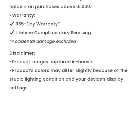
holders on purchases above ৳5,000.
• Warranty:
365-Day Warranty*
Lifetime Complimentary Servicing
*Accidental damage excluded
Disclaimer:
•
Product images captured in-house.
•
Product’s colors may differ slightly because of the
studio lighting condition and your device’s display
settings.