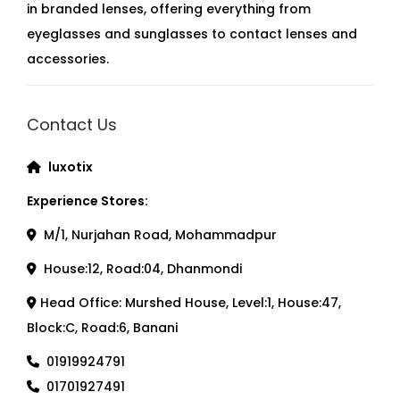
in branded lenses, offering everything from
eyeglasses and sunglasses to contact lenses and
accessories.
Contact Us
luxotix
Experience Stores:
M/1, Nurjahan Road, Mohammadpur
House:12, Road:04, Dhanmondi
Head Office: Murshed House, Level:1, House:47,
Block:C, Road:6, Banani
01919924791
01701927491