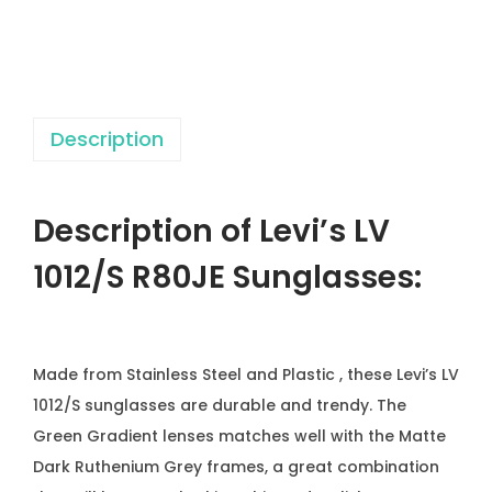
/
S
R
8
Description
0
J
E
Description of Levi’s LV
S
u
1012/S R80JE
Sunglasses:
n
g
l
Made from Stainless Steel and Plastic , these Levi’s LV
a
1012/S sunglasses are durable and trendy. The
s
Green Gradient lenses matches well with the Matte
s
Dark Ruthenium Grey frames, a great combination
e