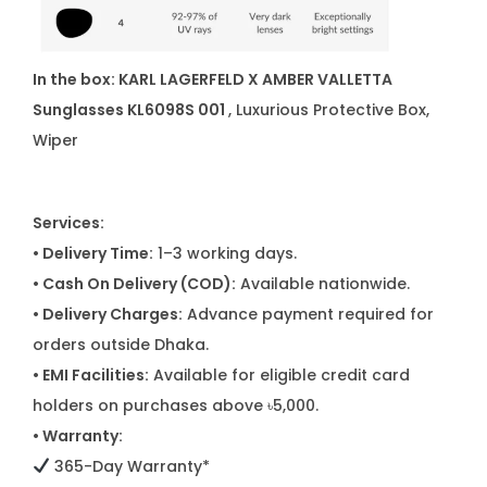
In the box:
KARL LAGERFELD X AMBER VALLETTA
Sunglasses KL6098S 001
, Luxurious Protective Box,
Wiper
Services:
• Delivery Time:
1–3 working days.
• Cash On Delivery (COD):
Available nationwide.
• Delivery Charges:
Advance payment required for
orders outside Dhaka.
• EMI Facilities:
Available for eligible credit card
holders on purchases above ৳5,000.
• Warranty:
365-Day Warranty*