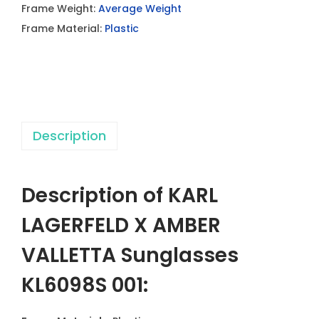
Frame Weight:
Average Weight
L
Frame Material:
Plastic
D
X
A
M
B
Description
E
R
V
Description of KARL
A
L
LAGERFELD X AMBER
L
VALLETTA Sunglasses
E
T
KL6098S 001:
T
A