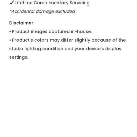
Lifetime Complimentary Servicing
*Accidental damage excluded
Disclaimer:
•
Product images captured in-house.
•
Product’s colors may differ slightly because of the
studio lighting condition and your device’s display
settings.