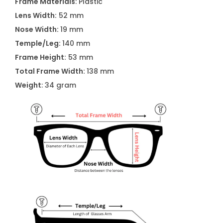
Frame Materials
: Plastic
S
Lens Width:
52 mm
u
Nose Width:
19 mm
n
Temple/Leg:
140 mm
g
Frame Height:
53 mm
l
Total Frame Width:
138 mm
a
Weight
: 34 gram
s
s
e
s
K
L
6
0
9
8