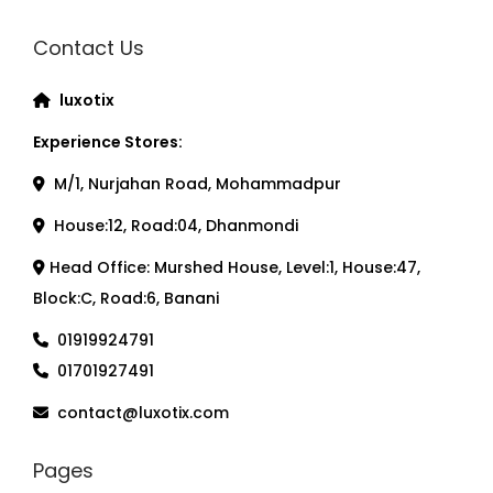
Contact Us
luxotix
Experience Stores:
M/1, Nurjahan Road, Mohammadpur
House:12, Road:04, Dhanmondi
Head Office: Murshed House, Level:1, House:47,
Block:C, Road:6, Banani
01919924791
01701927491
contact@luxotix.com
Pages