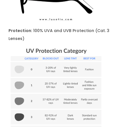
S
0
0
1
Protection
: 100% UVA and UVB Protection (Cat. 3
q
Lenses)
u
a
n
t
i
t
y