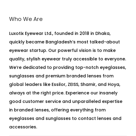
Who We Are
Luxotix Eyewear Ltd., founded in 2018 in Dhaka,
quickly became Bangladesh’s most talked-about
eyewear startup. Our powerful vision is to make
quality, stylish eyewear truly accessible to everyone.
We’re dedicated to providing top-notch eyeglasses,
sunglasses and premium branded lenses from
global leaders like Essilor, ZEISS, Shamir, and Hoya,
always at the right price. Experience our insanely
good customer service and unparalleled expertise
in branded lenses, offering everything from
eyeglasses and sunglasses to contact lenses and
accessories.