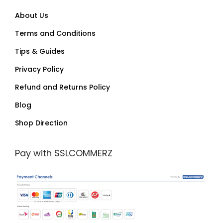
About Us
Terms and Conditions
Tips & Guides
Privacy Policy
Refund and Returns Policy
Blog
Shop Direction
Pay with SSLCOMMERZ