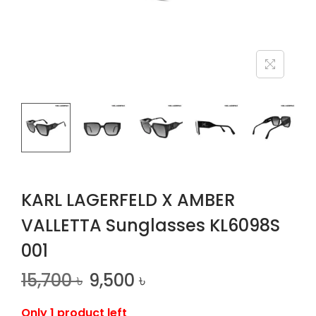
n
KARL LAGERFELD X AMBER
VALLETTA Sunglasses KL6098S
001
15,700
৳
9,500
৳
Only 1 product left