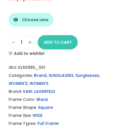
Choose Lens
ADD TO CART
K
Add to wishlist
A
R
SKU:
KL6098S_001
L
Categories:
Brand
,
SUNGLASSES
,
Sunglasses
,
L
WOMEN'S
,
WOMEN'S
A
Brand:
KARL LAGERFELD
G
Frame Color:
Black
E
Frame Shape:
Square
R
Frame Size:
WIDE
F
Frame Types:
Full Frame
E