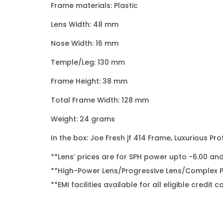
Frame materials: Plastic
Lens Width: 48 mm
Nose Width: 16 mm
Temple/Leg: 130 mm
Frame Height: 38 mm
Total Frame Width: 128 mm
Weight: 24 grams
In the box: Joe Fresh jf 414 Frame, Luxurious Pro
**Lens’ prices are for SPH power upto -6.00 an
**High-Power Lens/Progressive Lens/Complex Po
**EMI facilities available for all eligible cred