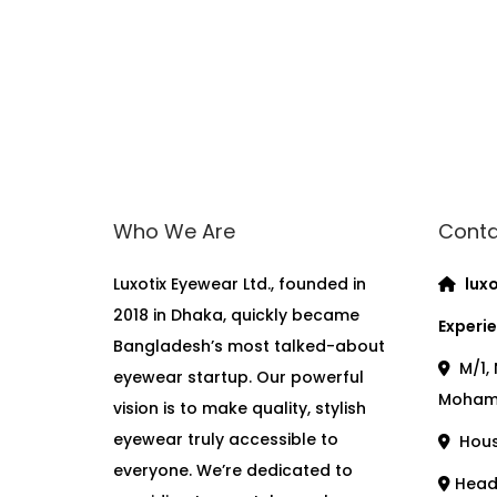
Who We Are
Conta
Luxotix Eyewear Ltd., founded in
luxo
2018 in Dhaka, quickly became
Experie
Bangladesh’s most talked-about
M/1, 
eyewear startup. Our powerful
Moham
vision is to make quality, stylish
eyewear truly accessible to
House
everyone. We’re dedicated to
Head 