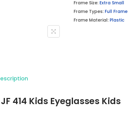
Frame Size:
Extra Small
h
Frame Types:
Full Frame
J
Frame Material:
Plastic
F
4
1
4
K
i
d
escription
s
E
 JF 414 Kids Eyeglasses Kids
y
e
g
l
a