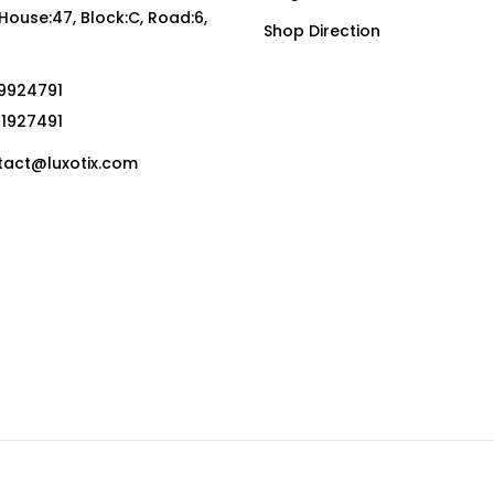
, House:47, Block:C, Road:6,
Shop Direction
19924791
01927491
act@luxotix.com