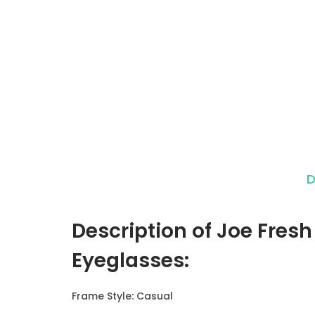
D
Description of Joe Fresh
Eyeglasses
:
Frame Style: Casual