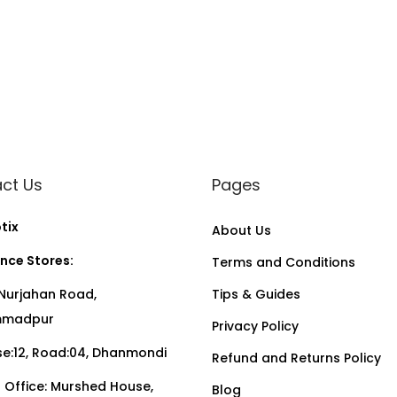
e
s
q
u
a
n
t
ct Us
Pages
i
t
tix
About Us
y
nce Stores:
Terms and Conditions
Nurjahan Road,
Tips & Guides
madpur
Privacy Policy
:12, Road:04, Dhanmondi
Refund and Returns Policy
Office: Murshed House,
Blog