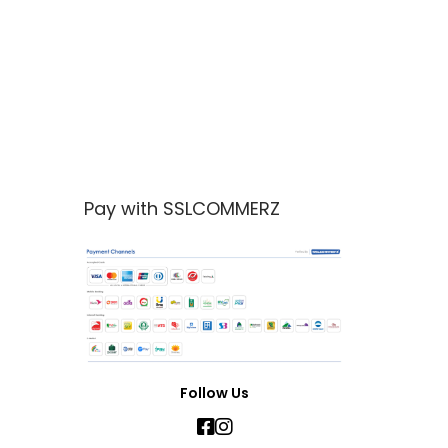
Pay with SSLCOMMERZ
Follow Us