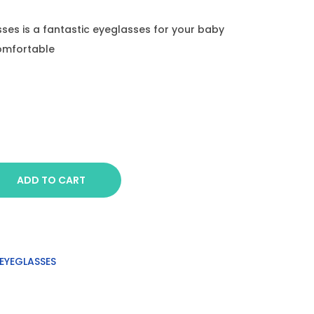
sses is a fantastic eyeglasses for your baby
comfortable
ADD TO CART
EYEGLASSES