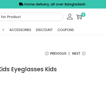
Home delivery, all over Bangladesh
0
ACCESSORIES
DISCOUNT
COUPONS
PREVIOUS
NEXT
Kids Eyeglasses Kids