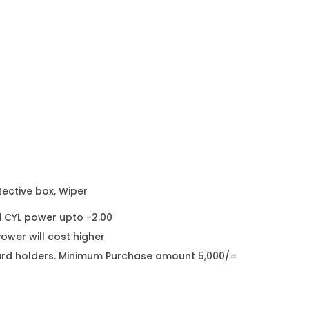
s
s
e
s
K
i
d
s
E
y
tective box, Wiper
e
d CYL power upto -2.00
g
wer will cost higher
l
it card holders. Minimum Purchase amount 5,000/=
a
s
s