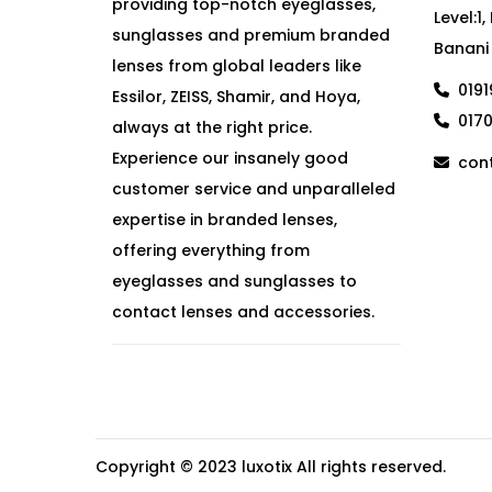
providing top-notch eyeglasses,
Level:1
sunglasses and premium branded
Banani
lenses from global leaders like
019
Essilor, ZEISS, Shamir, and Hoya,
017
always at the right price.
Experience our insanely good
cont
customer service and unparalleled
expertise in branded lenses,
offering everything from
eyeglasses and sunglasses to
contact lenses and accessories.
Copyright © 2023
luxotix
All rights reserved.