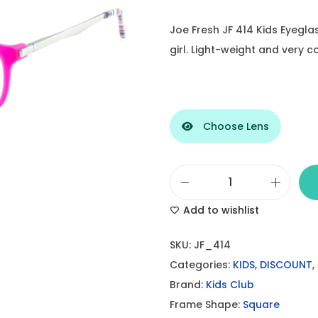
Joe Fresh JF 414 Kids Eyegla
girl. Light-weight and very 
Choose Lens
J
Add to wishlist
o
e
SKU:
JF_414
F
Categories:
KIDS
,
DISCOUNT
,
r
Brand:
Kids Club
e
Frame Shape:
Square
s