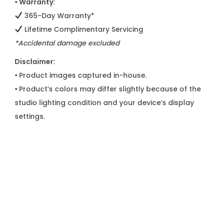
• Warranty:
365-Day Warranty*
Lifetime Complimentary Servicing
*Accidental damage excluded
Disclaimer:
•
Product images captured in-house.
•
Product’s colors may differ slightly because of the
studio lighting condition and your device’s display
settings.