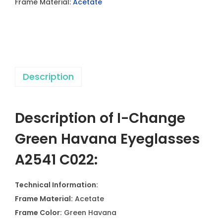
Frame Material:
Acetate
n
H
a
v
a
Description
n
a
E
Description of I-Change
y
e
Green Havana Eyeglasses
g
A2541 C022:
l
a
Technical Information:
s
Frame Material:
Acetate
s
Frame Color:
Green Havana
e