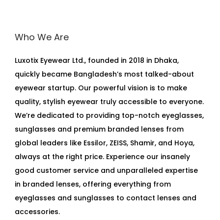
Who We Are
Luxotix Eyewear Ltd., founded in 2018 in Dhaka,
quickly became Bangladesh’s most talked-about
eyewear startup. Our powerful vision is to make
quality, stylish eyewear truly accessible to everyone.
We’re dedicated to providing top-notch eyeglasses,
sunglasses and premium branded lenses from
global leaders like Essilor, ZEISS, Shamir, and Hoya,
always at the right price. Experience our insanely
good customer service and unparalleled expertise
in branded lenses, offering everything from
eyeglasses and sunglasses to contact lenses and
accessories.