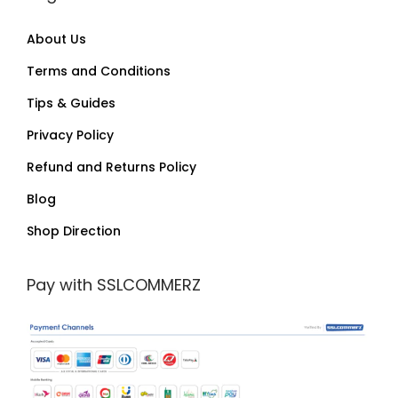
About Us
Terms and Conditions
Tips & Guides
Privacy Policy
Refund and Returns Policy
Blog
Shop Direction
Pay with SSLCOMMERZ