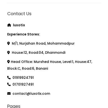
Contact Us
luxotix
Experience Stores:
M/1, Nurjahan Road, Mohammadpur
House:12, Road:04, Dhanmondi
Head Office: Murshed House, Level:1, House:47,
Block:C, Road:6, Banani
01919924791
01701927491
contact@luxotix.com
Pages