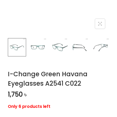
n
I-Change Green Havana
Eyeglasses A2541 C022
1,750
৳
Only 6 products left