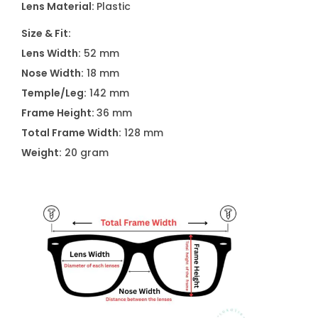
Lens Material:
Plastic
s
A
Size & Fit:
2
Lens Width:
52 mm
5
Nose Width:
18 mm
4
Temple/Leg:
142 mm
1
Frame Height:
36 mm
C
Total Frame Width:
128 mm
0
Weight:
20 gram
2
2
q
u
a
n
t
i