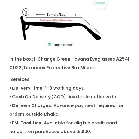
t
y
In the box: I-Change Green Havana Eyeglasses A2541
C022
,Luxurious Protective Box,Wiper.
Services:
• Delivery Time:
1–3 working days.
• Cash On Delivery (COD):
Available nationwide.
• Delivery Charges:
Advance payment required for
orders outside Dhaka.
• EMI Facilities:
Available for eligible credit card
holders on purchases above ৳5,000.