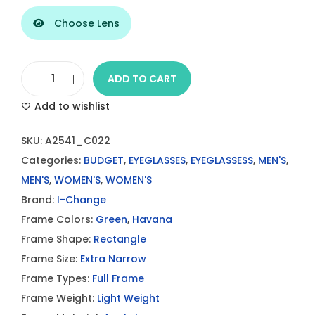
Choose Lens
ADD TO CART
I
Add to wishlist
-
C
SKU:
A2541_C022
h
Categories:
BUDGET
,
EYEGLASSES
,
EYEGLASSESS
,
MEN'S
,
a
MEN'S
,
WOMEN'S
,
WOMEN'S
n
Brand:
I-Change
g
Frame Colors:
Green
,
Havana
e
Frame Shape:
Rectangle
G
Frame Size:
Extra Narrow
r
Frame Types:
Full Frame
e
Frame Weight:
Light Weight
e