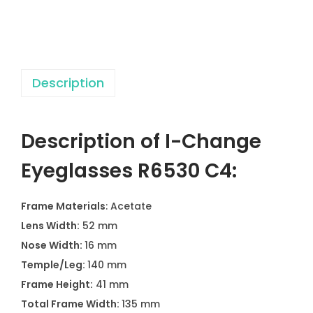
a
s
s
e
Description
s
R
6
Description of I-Change
5
3
Eyeglasses R6530 C4:
0
C
Frame Materials
: Acetate
4
Lens Width:
52 mm
q
Nose Width:
16 mm
u
Temple/Leg:
140 mm
a
Frame Height:
41 mm
n
Total Frame Width:
135 mm