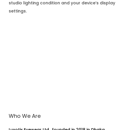
studio lighting condition and your device’s display
settings.
Who We Are
Luxotix Eyewear Ltd., founded in 2018 in Dhaka,