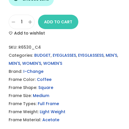
ADD TO CART
I
Add to wishlist
-
C
SKU:
R6530_C4
h
Categories:
BUDGET
,
EYEGLASSES
,
EYEGLASSESS
,
MEN'S
,
a
MEN'S
,
WOMEN'S
,
WOMEN'S
n
Brand:
I-Change
g
Frame Color:
Coffee
e
Frame Shape:
Square
E
Frame Size:
Medium
y
Frame Types:
Full Frame
e
Frame Weight:
Light Weight
g
Frame Material:
Acetate
l