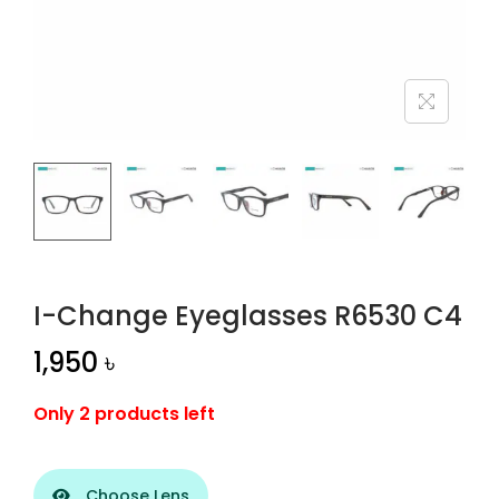
n
I-Change Eyeglasses R6530 C4
1,950
৳
Only 2 products left
Choose Lens