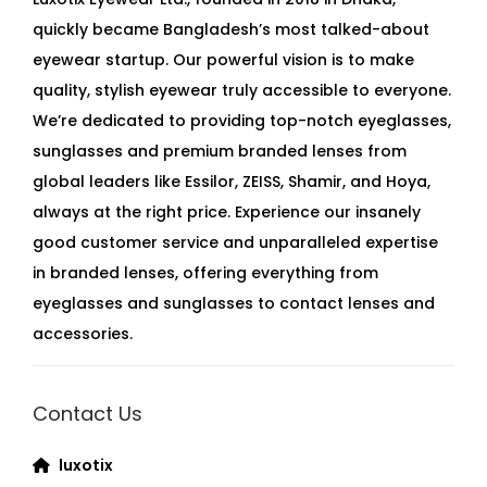
quickly became Bangladesh’s most talked-about
eyewear startup. Our powerful vision is to make
quality, stylish eyewear truly accessible to everyone.
We’re dedicated to providing top-notch eyeglasses,
sunglasses and premium branded lenses from
global leaders like Essilor, ZEISS, Shamir, and Hoya,
always at the right price. Experience our insanely
good customer service and unparalleled expertise
in branded lenses, offering everything from
eyeglasses and sunglasses to contact lenses and
accessories.
Contact Us
luxotix