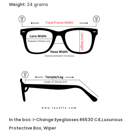
t
Weight
: 24 grams
i
t
y
In the box: I-Change Eyeglasses R6530 C4
,Luxurious
Protective Box, Wiper