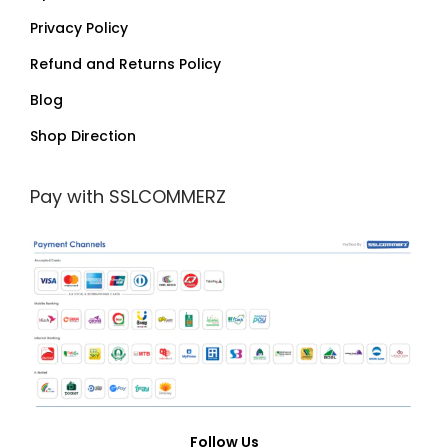
Privacy Policy
Refund and Returns Policy
Blog
Shop Direction
Pay with SSLCOMMERZ
Follow Us