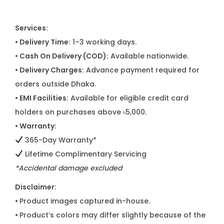
Services:
• Delivery Time:
1–3 working days.
• Cash On Delivery (COD):
Available nationwide.
• Delivery Charges:
Advance payment required for
orders outside Dhaka.
• EMI Facilities:
Available for eligible credit card
holders on purchases above ৳5,000.
• Warranty:
365-Day Warranty*
Lifetime Complimentary Servicing
*Accidental damage excluded
Disclaimer:
•
Product images captured in-house.
•
Product’s colors may differ slightly because of the