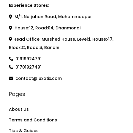
Experience Stores:
M/1, Nurjahan Road, Mohammadpur
House:12, Road:04, Dhanmondi
Head Office: Murshed House, Level:1, House:47,
Block:C, Road:6, Banani
01919924791
01701927491
contact@luxotix.com
Pages
About Us
Terms and Conditions
Tips & Guides