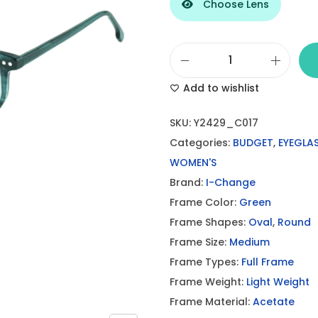
Choose Lens
I
Add to wishlist
-
C
SKU:
Y2429_C017
h
Categories:
BUDGET
,
EYEGLA
a
WOMEN'S
n
Brand:
I-Change
g
Frame Color:
Green
e
Frame Shapes:
Oval
,
Round
D
Frame Size:
Medium
a
Frame Types:
Full Frame
r
Frame Weight:
Light Weight
k
Frame Material:
Acetate
G