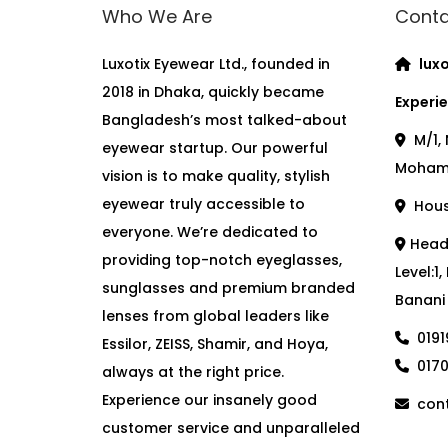
Who We Are
Conta
Luxotix Eyewear Ltd., founded in
luxo
2018 in Dhaka, quickly became
Experie
Bangladesh’s most talked-about
M/1, 
eyewear startup. Our powerful
Moham
vision is to make quality, stylish
eyewear truly accessible to
House
everyone. We’re dedicated to
Head 
providing top-notch eyeglasses,
Level:1
sunglasses and premium branded
Banani
lenses from global leaders like
019
Essilor, ZEISS, Shamir, and Hoya,
017
always at the right price.
Experience our insanely good
cont
customer service and unparalleled