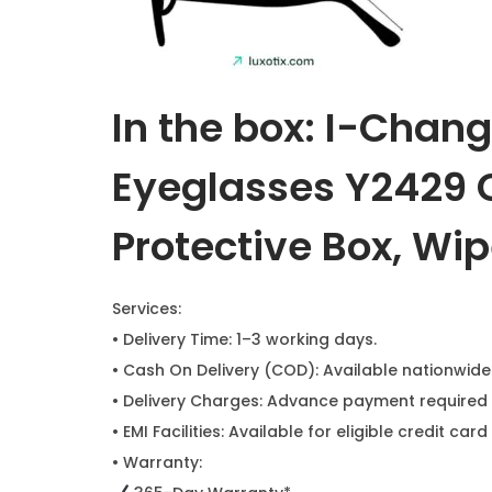
In the box: I-Chan
Eyeglasses Y2429 C
Protective Box, Wip
Services:
• Delivery Time: 1–3 working days.
• Cash On Delivery (COD): Available nationwide
• Delivery Charges: Advance payment required 
• EMI Facilities: Available for eligible credit c
• Warranty: