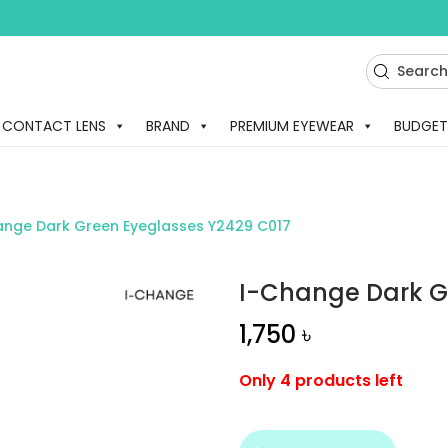
CONTACT LENS
BRAND
PREMIUM EYEWEAR
BUDGET
ange Dark Green Eyeglasses Y2429 C017
I-Change Dark G
1,750
৳
Only 4 products left