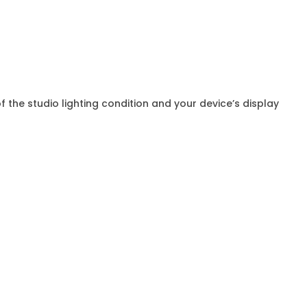
f the studio lighting condition and your device’s display