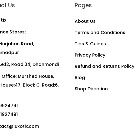
ct Us
Pages
tix
About Us
nce Stores:
Terms and Conditions
Nurjahan Road,
Tips & Guides
madpur
Privacy Policy
:12, Road:04, Dhanmondi
Refund and Returns Policy
Office: Murshed House,
Blog
, House:47, Block:C, Road:6,
Shop Direction
19924791
01927491
act@luxotix.com