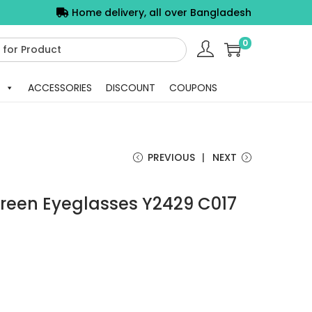
Home delivery, all over Bangladesh
0
ACCESSORIES
DISCOUNT
COUPONS
PREVIOUS
NEXT
reen Eyeglasses Y2429 C017