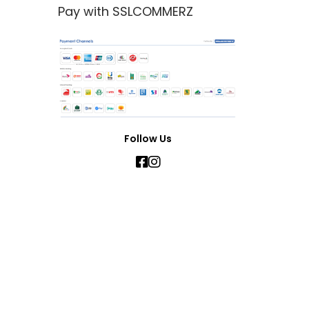
Pay with SSLCOMMERZ
Follow Us