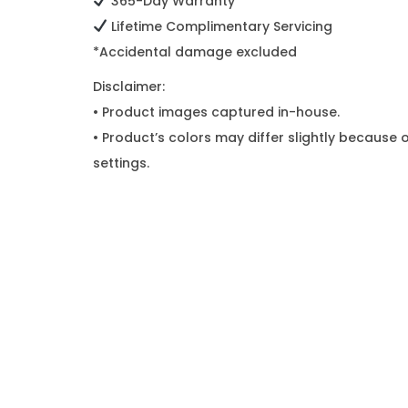
365-Day Warranty*
Lifetime Complimentary Servicing
*Accidental damage excluded
Disclaimer:
• Product images captured in-house.
• Product’s colors may differ slightly because o
settings.