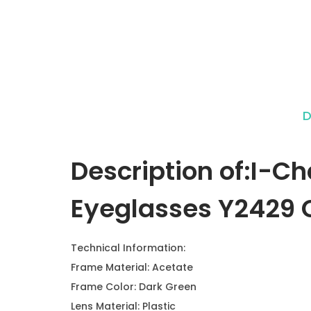
D
Description of:I-C
Eyeglasses Y2429 C
Technical Information:
Frame Material: Acetate
Frame Color: Dark Green
Lens Material: Plastic