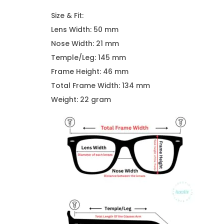
Size & Fit:
Lens Width: 50 mm
Nose Width: 21 mm
Temple/Leg: 145 mm
Frame Height: 46 mm
Total Frame Width: 134 mm
Weight: 22 gram