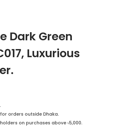
ge Dark Green
017, Luxurious
er.
.
for orders outside Dhaka.
ard holders on purchases above ৳5,000.