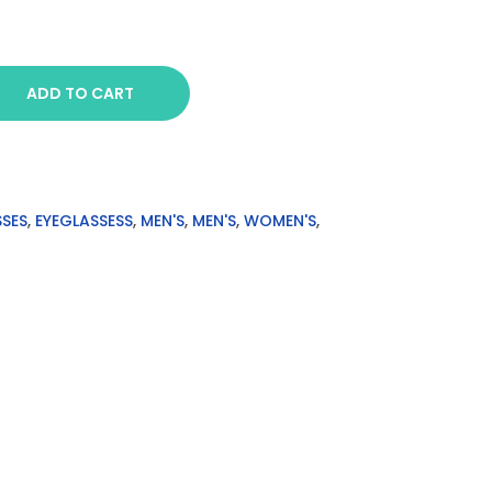
ADD TO CART
SSES
,
EYEGLASSESS
,
MEN'S
,
MEN'S
,
WOMEN'S
,