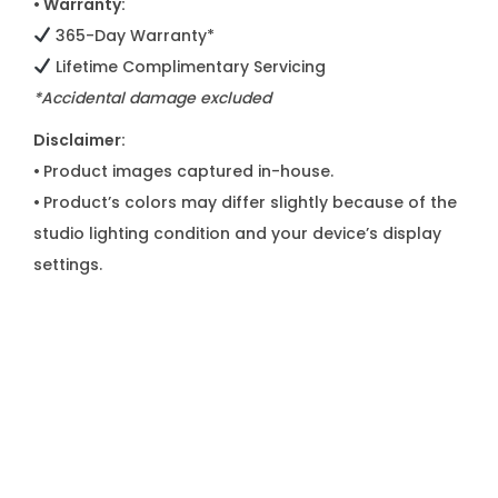
• Warranty:
365-Day Warranty*
Lifetime Complimentary Servicing
*Accidental damage excluded
Disclaimer:
•
Product images captured in-house.
•
Product’s colors may differ slightly because of the
studio lighting condition and your device’s display
settings.