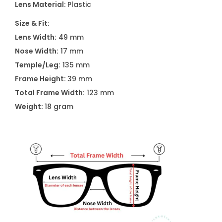
Lens Material:
Plastic
A
2
Size & Fit:
5
Lens Width:
49 mm
7
Nose Width:
17 mm
1
Temple/Leg:
135 mm
C
Frame Height:
39 mm
1
Total Frame Width:
123 mm
5
Weight:
18 gram
5
q
u
a
n
t
i
t