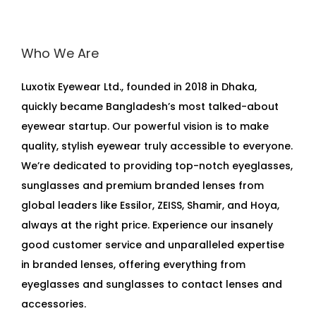
Who We Are
Luxotix Eyewear Ltd., founded in 2018 in Dhaka,
quickly became Bangladesh’s most talked-about
eyewear startup. Our powerful vision is to make
quality, stylish eyewear truly accessible to everyone.
We’re dedicated to providing top-notch eyeglasses,
sunglasses and premium branded lenses from
global leaders like Essilor, ZEISS, Shamir, and Hoya,
always at the right price. Experience our insanely
good customer service and unparalleled expertise
in branded lenses, offering everything from
eyeglasses and sunglasses to contact lenses and
accessories.