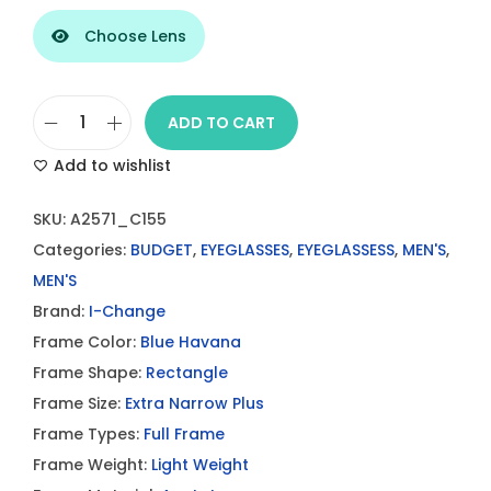
Choose Lens
ADD TO CART
I
Add to wishlist
-
C
SKU:
A2571_C155
h
Categories:
BUDGET
,
EYEGLASSES
,
EYEGLASSESS
,
MEN'S
,
a
MEN'S
n
Brand:
I-Change
g
Frame Color:
Blue Havana
e
Frame Shape:
Rectangle
B
Frame Size:
Extra Narrow Plus
l
Frame Types:
Full Frame
u
Frame Weight:
Light Weight
e