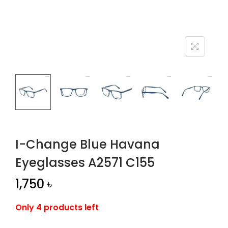
n
I-Change Blue Havana
Eyeglasses A2571 C155
1,750
৳
Only 4 products left