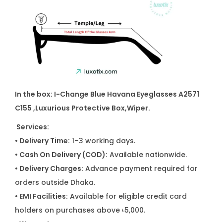
y
In the box: I-Change Blue Havana Eyeglasses A2571
C155
,
Luxurious Protective Box,Wiper.
Services:
• Delivery Time:
1–3 working days.
• Cash On Delivery (COD):
Available nationwide.
• Delivery Charges:
Advance payment required for
orders outside Dhaka.
• EMI Facilities:
Available for eligible credit card
holders on purchases above ৳5,000.