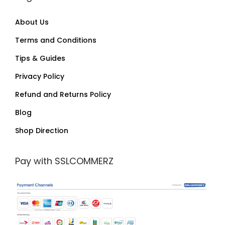
About Us
Terms and Conditions
Tips & Guides
Privacy Policy
Refund and Returns Policy
Blog
Shop Direction
Pay with SSLCOMMERZ