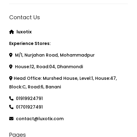
Contact Us
luxotix
Experience Stores:
M/1, Nurjahan Road, Mohammadpur
House:12, Road:04, Dhanmondi
Head Office: Murshed House, Level:1, House:47,
Block:C, Road:6, Banani
01919924791
01701927491
contact@luxotix.com
Pages