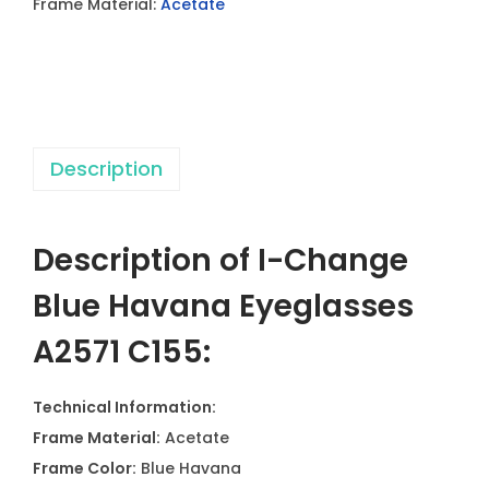
Frame Material:
Acetate
H
a
v
a
n
Description
a
E
y
Description of I-Change
e
g
Blue Havana Eyeglasses
l
A2571 C155:
a
s
Technical Information:
s
Frame Material:
Acetate
e
Frame Color:
Blue Havana
s