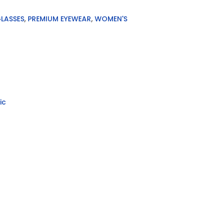
GLASSES
,
PREMIUM EYEWEAR
,
WOMEN'S
ic