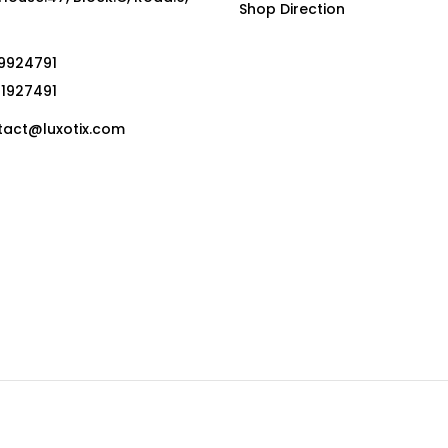
Shop Direction
19924791
01927491
act@luxotix.com