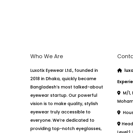
Who We Are
Conta
Luxotix Eyewear Ltd., founded in
luxo
2018 in Dhaka, quickly became
Experie
Bangladesh’s most talked-about
M/1, 
eyewear startup. Our powerful
Moham
vision is to make quality, stylish
eyewear truly accessible to
House
everyone. We’re dedicated to
Head 
providing top-notch eyeglasses,
Level:1