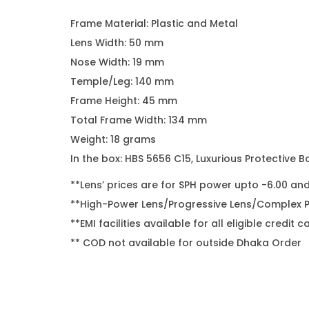
Frame Material: Plastic and Metal
Lens Width: 50 mm
Nose Width: 19 mm
Temple/Leg: 140 mm
Frame Height: 45 mm
Total Frame Width: 134 mm
Weight: 18 grams
In the box: HBS 5656 C15, Luxurious Protective B
**Lens’ prices are for SPH power upto -6.00 an
**High-Power Lens/Progressive Lens/Complex Po
**EMI facilities available for all eligible cred
** COD not available for outside Dhaka Order