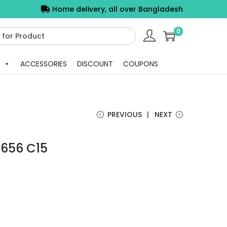
Home delivery, all over Bangladesh
0
ACCESSORIES
DISCOUNT
COUPONS
PREVIOUS
NEXT
5656 C15