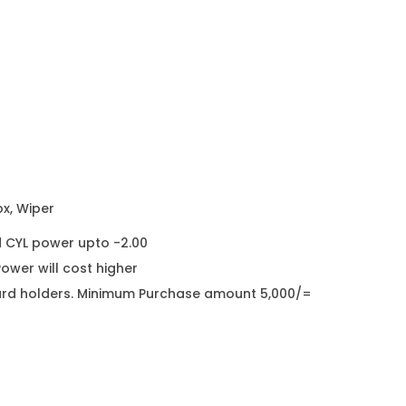
ox, Wiper
d CYL power upto -2.00
wer will cost higher
it card holders. Minimum Purchase amount 5,000/=