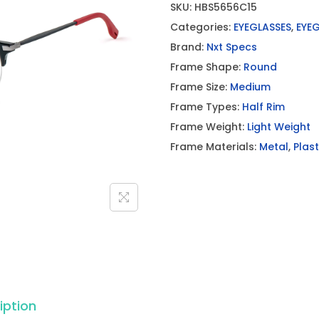
SKU:
HBS5656C15
Categories:
EYEGLASSES
,
EYE
Brand:
Nxt Specs
Frame Shape:
Round
Frame Size:
Medium
Frame Types:
Half Rim
Frame Weight:
Light Weight
Frame Materials:
Metal
,
Plast
iption