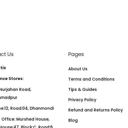
ct Us
Pages
tix
About Us
nce Stores:
Terms and Conditions
Nurjahan Road,
Tips & Guides
madpur
Privacy Policy
:12, Road:04, Dhanmondi
Refund and Returns Policy
Office: Murshed House,
Blog
, House:47, Block:C, Road:6,