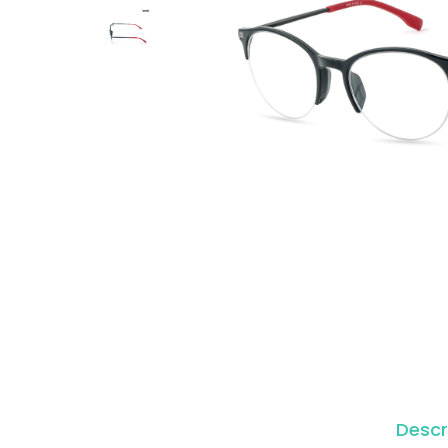
o
n
Descr