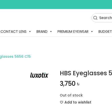
CONTACT LENS
BRAND
PREMIUM EYEWEAR
BUDGET
glasses 5656 C15
HBS Eyeglasses 
3,750
৳
Out of stock
Add to wishlist