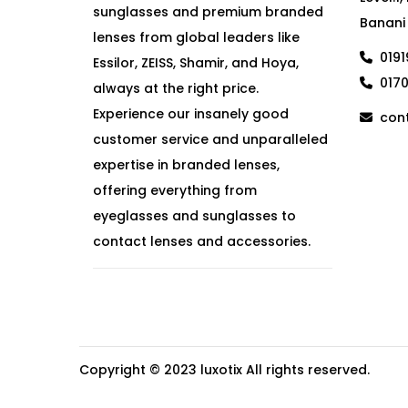
sunglasses and premium branded
Banani
lenses from global leaders like
019
Essilor, ZEISS, Shamir, and Hoya,
017
always at the right price.
Experience our insanely good
cont
customer service and unparalleled
expertise in branded lenses,
offering everything from
eyeglasses and sunglasses to
contact lenses and accessories.
Copyright © 2023
luxotix
All rights reserved.