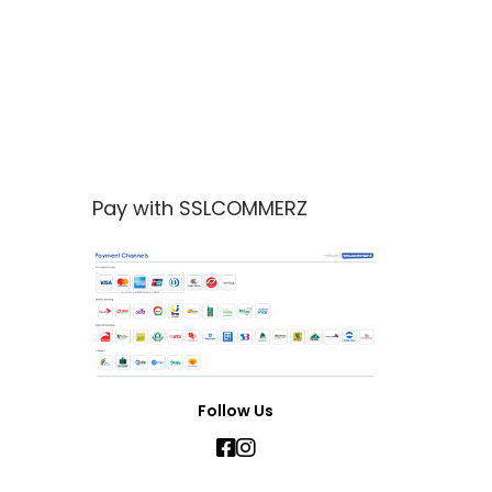
Pay with SSLCOMMERZ
Follow Us