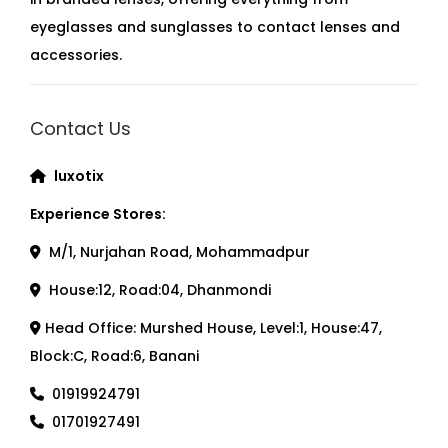
eyeglasses and sunglasses to contact lenses and
accessories.
Contact Us
luxotix
Experience Stores:
M/1, Nurjahan Road, Mohammadpur
House:12, Road:04, Dhanmondi
Head Office: Murshed House, Level:1, House:47,
Block:C, Road:6, Banani
01919924791
01701927491