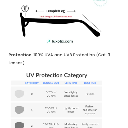
Protection
: 100% UVA and UVB Protection (Cat. 3
Lenses)