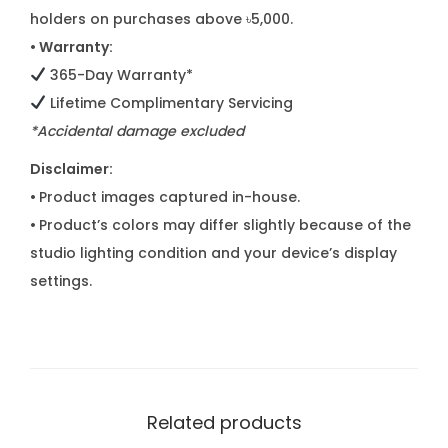
holders on purchases above ৳5,000.
• Warranty:
365-Day Warranty*
Lifetime Complimentary Servicing
*Accidental damage excluded
Disclaimer:
•
Product images captured in-house.
•
Product’s colors may differ slightly because of the
studio lighting condition and your device’s display
settings.
Related products