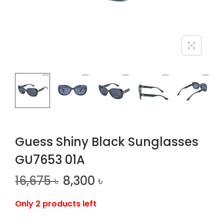
n
Guess Shiny Black Sunglasses
GU7653 01A
16,675
৳
8,300
৳
Only 2 products left