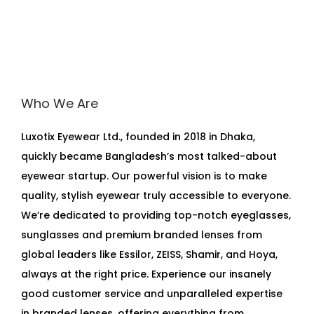
Who We Are
Luxotix Eyewear Ltd., founded in 2018 in Dhaka,
quickly became Bangladesh’s most talked-about
eyewear startup. Our powerful vision is to make
quality, stylish eyewear truly accessible to everyone.
We’re dedicated to providing top-notch eyeglasses,
sunglasses and premium branded lenses from
global leaders like Essilor, ZEISS, Shamir, and Hoya,
always at the right price. Experience our insanely
good customer service and unparalleled expertise
in branded lenses, offering everything from