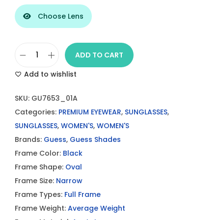
Choose Lens
ADD TO CART
G
Add to wishlist
u
e
SKU:
GU7653_01A
s
Categories:
PREMIUM EYEWEAR
,
SUNGLASSES
,
s
SUNGLASSES
,
WOMEN'S
,
WOMEN'S
S
Brands:
Guess
,
Guess Shades
h
Frame Color:
Black
i
Frame Shape:
Oval
n
Frame Size:
Narrow
y
Frame Types:
Full Frame
B
Frame Weight:
Average Weight
l