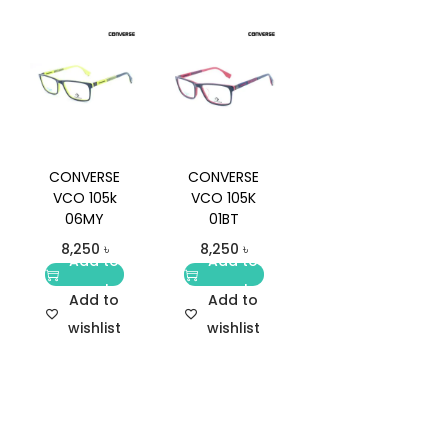
CONVERSE
CONVERSE
VCO 105k
VCO 105K
06MY
01BT
8,250
৳
8,250
৳
Add to
Add to
cart
cart
Add to
Add to
wishlist
wishlist