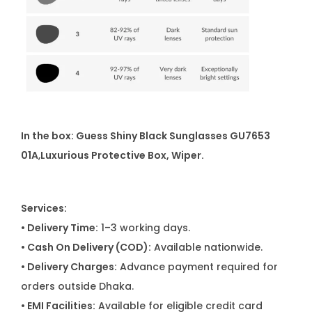
In the box: Guess Shiny Black Sunglasses GU7653
01A
,
Luxurious Protective Box, Wiper.
Services:
• Delivery Time:
1–3 working days.
• Cash On Delivery (COD):
Available nationwide.
• Delivery Charges:
Advance payment required for
orders outside Dhaka.
• EMI Facilities:
Available for eligible credit card