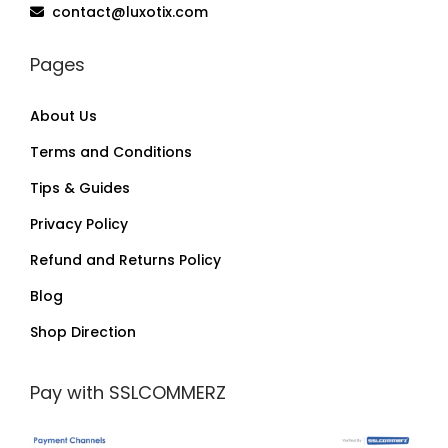
contact@luxotix.com
Pages
About Us
Terms and Conditions
Tips & Guides
Privacy Policy
Refund and Returns Policy
Blog
Shop Direction
Pay with SSLCOMMERZ