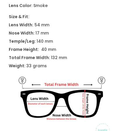
6
Lens Color
: Smoke
5
Size & Fit:
3
Lens Width:
54 mm
0
Nose Width:
17 mm
1
Temple/Leg:
140 mm
A
Frame Height:
40 mm
q
Total Frame Width:
132 mm
u
Weight
: 33 grams
a
n
t
i
t
y