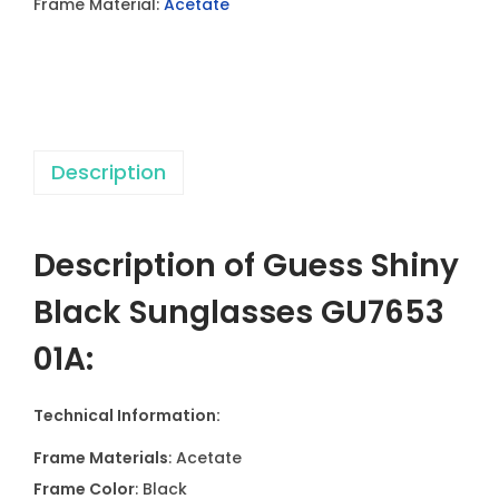
Frame Material:
Acetate
a
c
k
S
u
Description
n
g
l
Description of Guess Shiny
a
s
Black Sunglasses GU7653
s
01A:
e
s
Technical Information:
G
U
Frame Materials
: Acetate
7
Frame Color
: Black