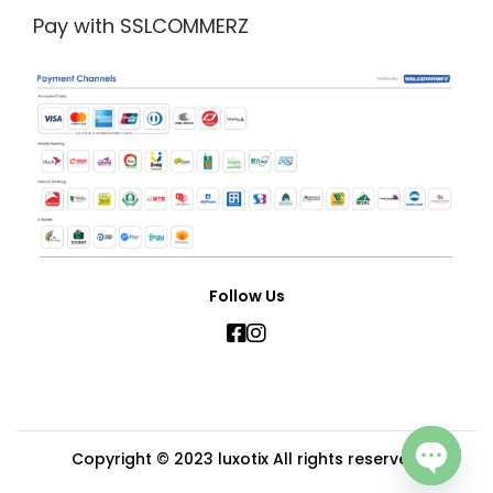
Pay with SSLCOMMERZ
Follow Us
Copyright © 2023
luxotix
All rights reserved.