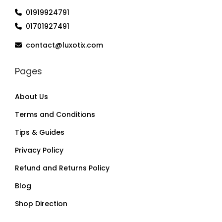
01919924791
01701927491
contact@luxotix.com
Pages
About Us
Terms and Conditions
Tips & Guides
Privacy Policy
Refund and Returns Policy
Blog
Shop Direction