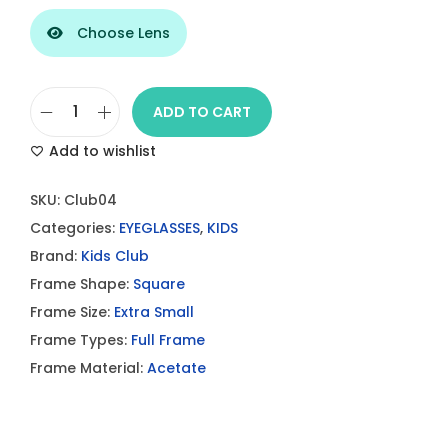
Choose Lens
ADD TO CART
F
Add to wishlist
A
C
SKU:
Club04
O
Categories:
EYEGLASSES
,
KIDS
N
Brand:
Kids Club
N
Frame Shape:
Square
A
Frame Size:
Extra Small
B
Frame Types:
Full Frame
L
Frame Material:
Acetate
E
C
l