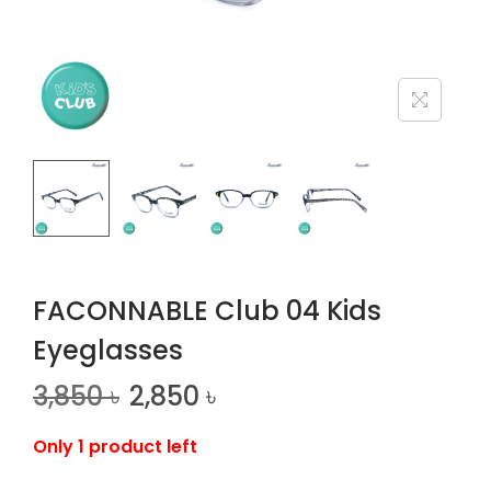
n
FACONNABLE Club 04 Kids
Eyeglasses
3,850
৳
2,850
৳
Only 1 product left