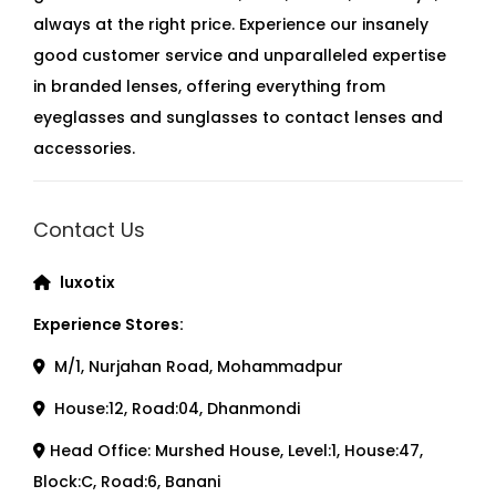
always at the right price. Experience our insanely
good customer service and unparalleled expertise
in branded lenses, offering everything from
eyeglasses and sunglasses to contact lenses and
accessories.
Contact Us
luxotix
Experience Stores:
M/1, Nurjahan Road, Mohammadpur
House:12, Road:04, Dhanmondi
Head Office: Murshed House, Level:1, House:47,
Block:C, Road:6, Banani