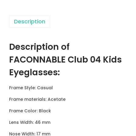
u
b
Description
0
4
K
Description of
i
d
FACONNABLE Club 04 Kids
s
Eyeglasses
:
E
y
Frame Style: Casual
e
g
Frame materials: Acetate
l
Frame Color: Black
a
Lens Width: 46 mm
s
s
Nose Width: 17 mm