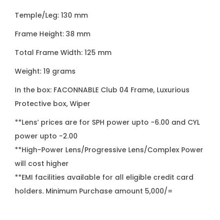
e
Temple/Leg: 130 mm
s
q
Frame Height: 38 mm
u
Total Frame Width: 125 mm
a
Weight: 19 grams
n
t
In the box: FACONNABLE Club 04 Frame, Luxurious
i
Protective box, Wiper
t
**Lens’ prices are for SPH power upto -6.00 and CYL
y
power upto -2.00
**High-Power Lens/Progressive Lens/Complex Power
will cost higher
**EMI facilities available for all eligible credit card
holders. Minimum Purchase amount 5,000/=