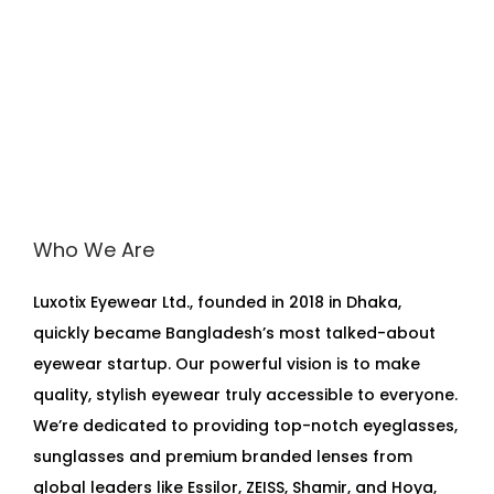
Who We Are
Luxotix Eyewear Ltd., founded in 2018 in Dhaka,
quickly became Bangladesh’s most talked-about
eyewear startup. Our powerful vision is to make
quality, stylish eyewear truly accessible to everyone.
We’re dedicated to providing top-notch eyeglasses,
sunglasses and premium branded lenses from
global leaders like Essilor, ZEISS, Shamir, and Hoya,