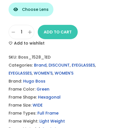
Choose Lens
ADD TO CART
B
Add to wishlist
o
s
SKU:
Boss_1528_1ED
s
Categories:
Brand
,
DISCOUNT
,
EYEGLASSES
,
1
EYEGLASSES
,
WOMEN'S
,
WOMEN'S
5
Brand:
Hugo Boss
2
Frame Color:
Green
8
Frame Shape:
Hexagonal
1
Frame Size:
WIDE
E
Frame Types:
Full Frame
D
Frame Weight:
Light Weight
E