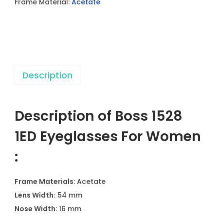
Frame Material:
Acetate
y
e
g
l
a
Description
s
s
e
Description of Boss 1528
s
F
1ED Eyeglasses For Women
o
:
r
W
Frame Materials
: Acetate
o
Lens Width:
54 mm
m
Nose Width:
16 mm
e