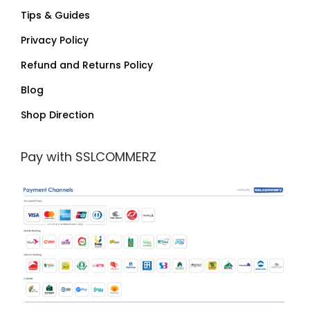
Tips & Guides
Privacy Policy
Refund and Returns Policy
Blog
Shop Direction
Pay with SSLCOMMERZ