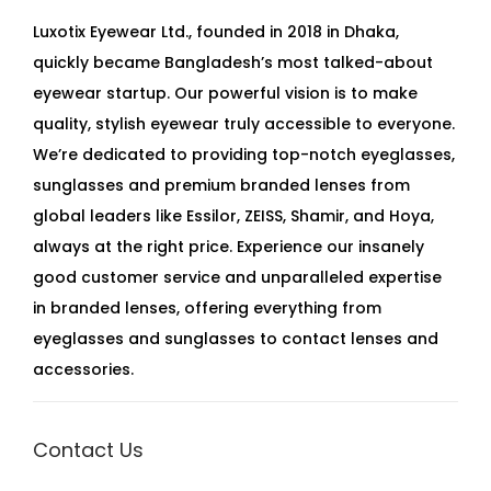
Luxotix Eyewear Ltd., founded in 2018 in Dhaka,
quickly became Bangladesh’s most talked-about
eyewear startup. Our powerful vision is to make
quality, stylish eyewear truly accessible to everyone.
We’re dedicated to providing top-notch eyeglasses,
sunglasses and premium branded lenses from
global leaders like Essilor, ZEISS, Shamir, and Hoya,
always at the right price. Experience our insanely
good customer service and unparalleled expertise
in branded lenses, offering everything from
eyeglasses and sunglasses to contact lenses and
accessories.
Contact Us