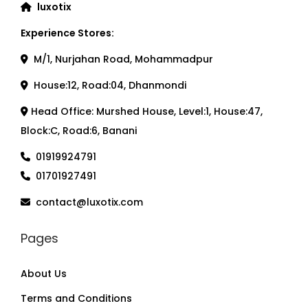
luxotix
Experience Stores:
M/1, Nurjahan Road, Mohammadpur
House:12, Road:04, Dhanmondi
Head Office: Murshed House, Level:1, House:47,
Block:C, Road:6, Banani
01919924791
01701927491
contact@luxotix.com
Pages
About Us
Terms and Conditions