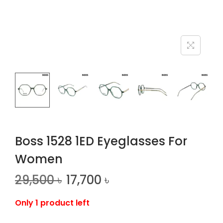
n
Boss 1528 1ED Eyeglasses For
Women
29,500
৳
17,700
৳
Only 1 product left