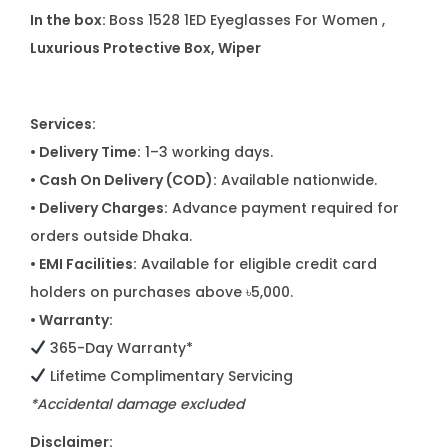
In the box:
Boss 1528 1ED Eyeglasses For Women ,
Luxurious Protective Box, Wiper
Services:
• Delivery Time:
1–3 working days.
• Cash On Delivery (COD):
Available nationwide.
• Delivery Charges:
Advance payment required for
orders outside Dhaka.
• EMI Facilities:
Available for eligible credit card
holders on purchases above ৳5,000.
• Warranty:
365-Day Warranty*
Lifetime Complimentary Servicing
*Accidental damage excluded
Disclaimer: