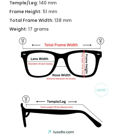
Temple/Leg:
140 mm
n
Frame Height:
51 mm
q
Total Frame Width:
138 mm
u
Weight
: 17 grams
a
n
t
i
t
y