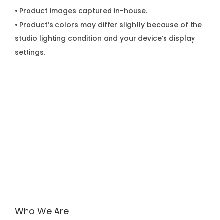
•
Product images captured in-house.
•
Product’s colors may differ slightly because of the
studio lighting condition and your device’s display
settings.
Who We Are