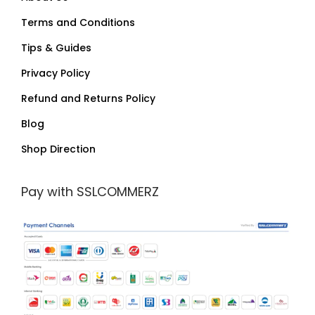
Terms and Conditions
Tips & Guides
Privacy Policy
Refund and Returns Policy
Blog
Shop Direction
Pay with SSLCOMMERZ