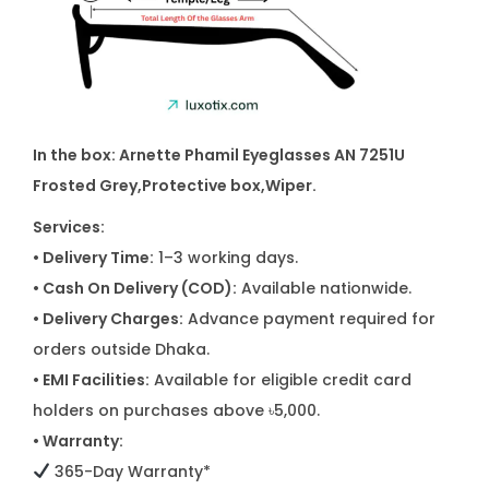
n
t
i
t
y
In the box: Arnette Phamil Eyeglasses AN 7251U
Frosted Grey
,Protective box,Wiper.
Services:
• Delivery Time:
1–3 working days.
• Cash On Delivery (COD):
Available nationwide.
• Delivery Charges:
Advance payment required for
orders outside Dhaka.
• EMI Facilities:
Available for eligible credit card
holders on purchases above ৳5,000.
• Warranty:
365-Day Warranty*