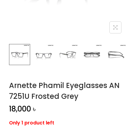
n
Arnette Phamil Eyeglasses AN
7251U Frosted Grey
18,000
৳
Only 1 product left