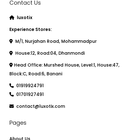
Contact Us
luxotix
Experience Stores:
M/1, Nurjahan Road, Mohammadpur
House:12, Road:04, Dhanmondi
Head Office: Murshed House, Level:1, House:47,
Block:C, Road:6, Banani
01919924791
01701927491
contact@luxotix.com
Pages
About Us