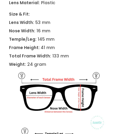
Lens Material:
Plastic
1
U
Size & Fit:
F
Lens Width:
53 mm
r
Nose Width:
16 mm
o
Temple/Leg:
145 mm
s
Frame Height:
41 mm
t
Total Frame Width:
133 mm
e
Weight:
24 gram
d
G
r
e
y
q
u
a