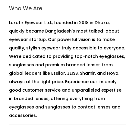
Who We Are
Luxotix Eyewear Ltd., founded in 2018 in Dhaka,
quickly became Bangladesh’s most talked-about
eyewear startup. Our powerful vision is to make
quality, stylish eyewear truly accessible to everyone.
We’re dedicated to providing top-notch eyeglasses,
sunglasses and premium branded lenses from
global leaders like Essilor, ZEISS, Shamir, and Hoya,
always at the right price. Experience our insanely
good customer service and unparalleled expertise
in branded lenses, offering everything from
eyeglasses and sunglasses to contact lenses and
accessories.