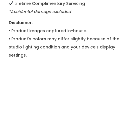
Lifetime Complimentary Servicing
*Accidental damage excluded
Disclaimer:
•
Product images captured in-house.
•
Product’s colors may differ slightly because of the
studio lighting condition and your device’s display
settings.