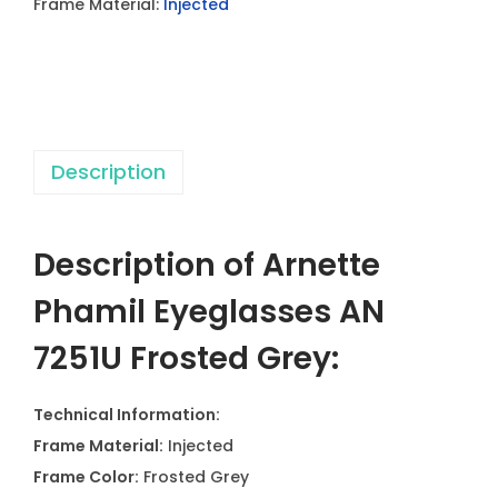
Frame Material:
Injected
l
E
y
e
g
Description
l
a
s
Description of Arnette
s
e
Phamil Eyeglasses AN
s
7251U Frosted Grey:
A
N
Technical Information:
7
Frame Material:
Injected
2
Frame Color:
Frosted Grey
5