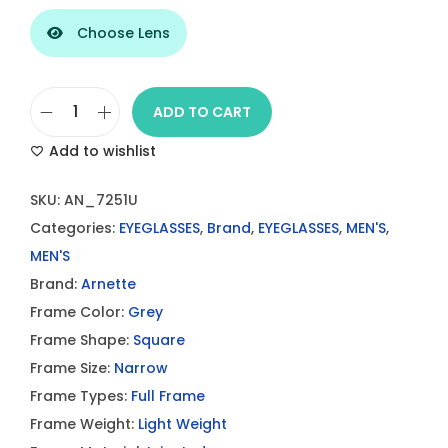
Choose Lens
ADD TO CART
A
Add to wishlist
r
n
SKU:
AN_7251U
e
Categories:
EYEGLASSES
,
Brand
,
EYEGLASSES
,
MEN'S
,
t
MEN'S
t
Brand:
Arnette
e
Frame Color:
Grey
P
Frame Shape:
Square
h
Frame Size:
Narrow
a
Frame Types:
Full Frame
m
Frame Weight:
Light Weight
i