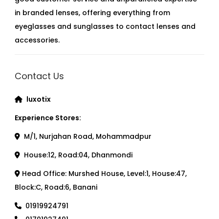
in branded lenses, offering everything from
eyeglasses and sunglasses to contact lenses and
accessories.
Contact Us
luxotix
Experience Stores:
M/1, Nurjahan Road, Mohammadpur
House:12, Road:04, Dhanmondi
Head Office: Murshed House, Level:1, House:47,
Block:C, Road:6, Banani
01919924791