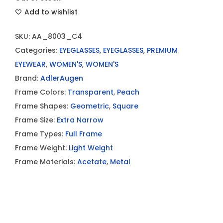
Add to wishlist
SKU:
AA_8003_C4
Categories:
EYEGLASSES
,
EYEGLASSES
,
PREMIUM
EYEWEAR
,
WOMEN'S
,
WOMEN'S
Brand:
AdlerAugen
Frame Colors:
Transparent
,
Peach
Frame Shapes:
Geometric
,
Square
Frame Size:
Extra Narrow
Frame Types:
Full Frame
Frame Weight:
Light Weight
Frame Materials:
Acetate
,
Metal