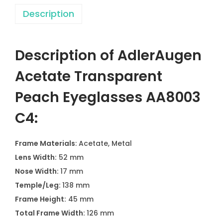
Description
Description of AdlerAugen
Acetate Transparent
Peach Eyeglasses AA8003
C4:
Frame Materials
: Acetate, Metal
Lens Width:
52 mm
Nose Width:
17 mm
Temple/Leg:
138 mm
Frame Height:
45 mm
Total Frame Width:
126 mm