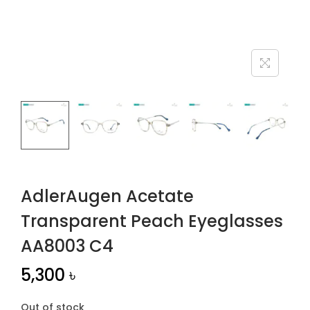
n
AdlerAugen Acetate
Transparent Peach Eyeglasses
AA8003 C4
5,300
৳
Out of stock