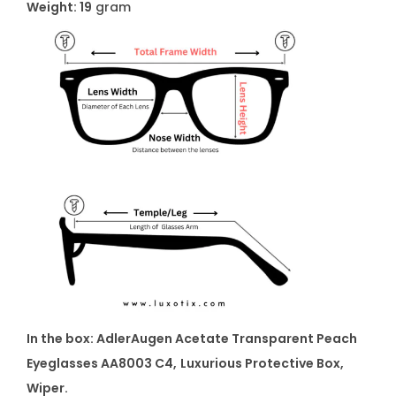
Weight: 19
gram
In the box: AdlerAugen Acetate Transparent Peach
Eyeglasses AA8003 C4,
Luxurious Protective Box,
Wiper.