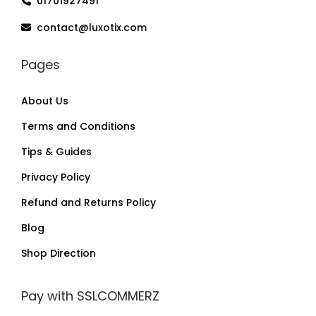
01701927491
contact@luxotix.com
Pages
About Us
Terms and Conditions
Tips & Guides
Privacy Policy
Refund and Returns Policy
Blog
Shop Direction
Pay with SSLCOMMERZ