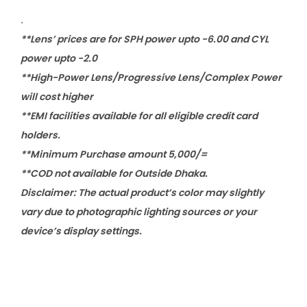
.
**Lens’ prices are for SPH power upto -6.00 and CYL
power upto -2.0
**High-Power Lens/Progressive Lens/Complex Power
will cost higher
**EMI facilities available for all eligible credit card
holders.
**Minimum Purchase amount 5,000/=
**COD not available for Outside Dhaka.
Disclaimer: The actual product’s color may slightly
vary due to photographic lighting sources or your
device’s display settings.