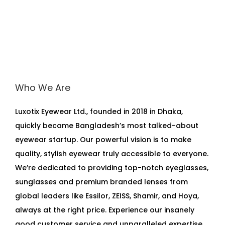
Who We Are
Luxotix Eyewear Ltd., founded in 2018 in Dhaka,
quickly became Bangladesh’s most talked-about
eyewear startup. Our powerful vision is to make
quality, stylish eyewear truly accessible to everyone.
We’re dedicated to providing top-notch eyeglasses,
sunglasses and premium branded lenses from
global leaders like Essilor, ZEISS, Shamir, and Hoya,
always at the right price. Experience our insanely
good customer service and unparalleled expertise