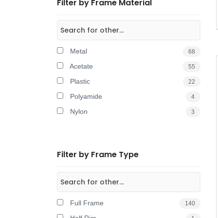
Filter by Frame Material
Metal
68
Acetate
55
Plastic
22
Polyamide
4
Nylon
3
Filter by Frame Type
Full Frame
140