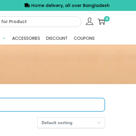
Home delivery, all over Bangladesh
0
ACCESSORIES
DISCOUNT
COUPONS