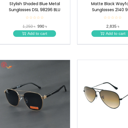
Stylish Shaded Blue Metal
Matte Black Wayfa
Sunglasses DSL 98296 BLU
Sunglasses 2140 9
☆☆☆☆☆
★
☆☆☆☆☆
★
★
★
1,250 ৳
990 ৳
2,835 ৳
★
★
★
★
Add to cart
Add to cart
★
★