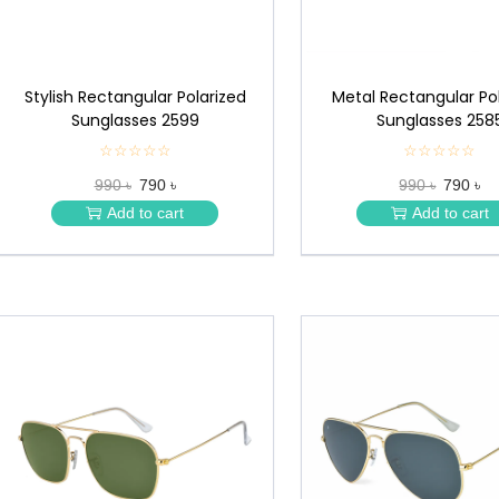
Stylish Rectangular Polarized
Metal Rectangular Po
Sunglasses 2599
Sunglasses 258
☆☆☆☆☆
★
☆☆☆☆☆
★
★
★
990 ৳
790 ৳
990 ৳
790 ৳
★
★
★
★
Add to cart
Add to cart
★
★