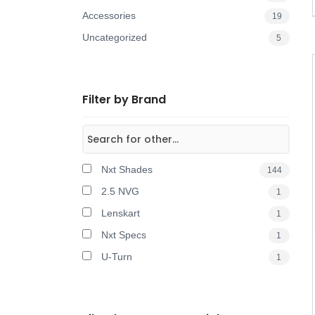
Accessories
19
Uncategorized
5
Filter by Brand
Nxt Shades
144
2.5 NVG
1
Lenskart
1
Nxt Specs
1
U-Turn
1