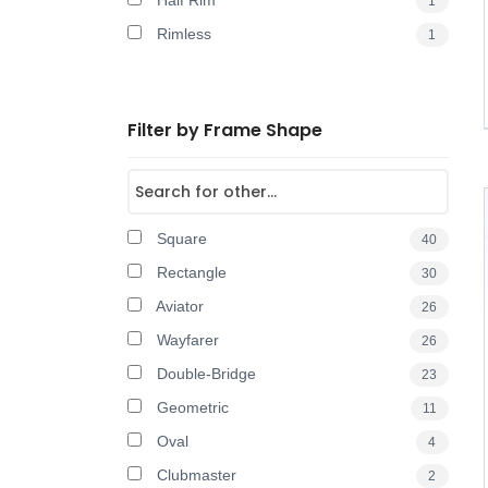
Half Rim
1
Rimless
1
Filter by Frame Shape
Square
40
Rectangle
30
Aviator
26
Wayfarer
26
Double-Bridge
23
Geometric
11
Oval
4
Clubmaster
2