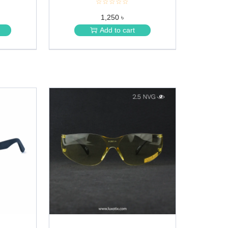
☆☆☆☆☆
★
★
1,250 ৳
★
★
Add to cart
★