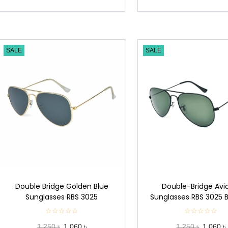
SALE
SALE
Double Bridge Golden Blue
Double-Bridge Avi
Sunglasses RBS 3025
Sunglasses RBS 3025 
☆☆☆☆☆
★
☆☆☆☆☆
★
★
★
1,250 ৳
1,060 ৳
1,250 ৳
1,060 ৳
★
★