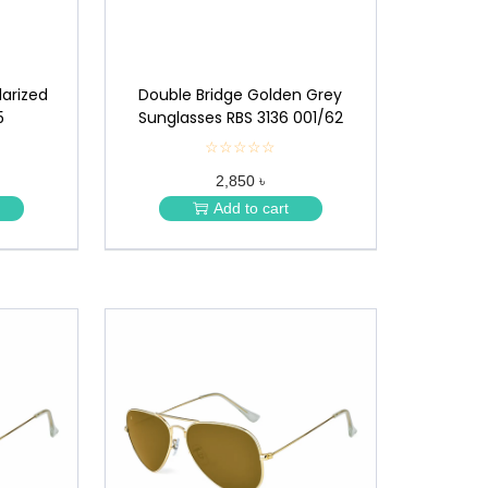
larized
Double Bridge Golden Grey
5
Sunglasses RBS 3136 001/62
☆☆☆☆☆
★
★
2,850 ৳
★
★
Add to cart
★