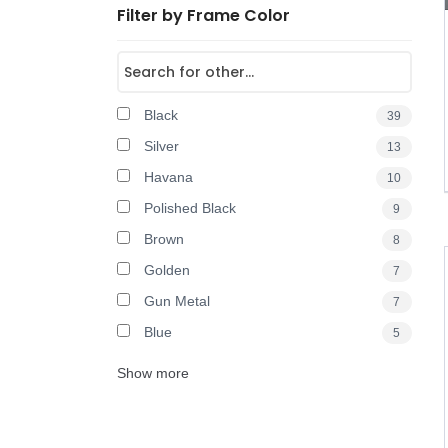
Filter by Frame Color
Black
39
Silver
13
Havana
10
Polished Black
9
Brown
8
Golden
7
Gun Metal
7
Blue
5
Show more