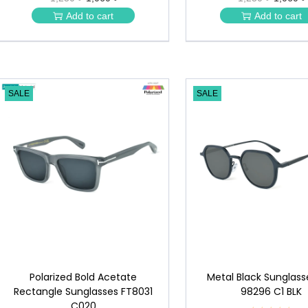
★
★
Add to cart
Add to cart
★
★
SALE
SALE
Polarized Bold Acetate
Metal Black Sunglass
Rectangle Sunglasses FT8031
98296 C1 BLK
C020