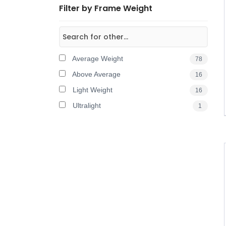
Filter by Frame Weight
Average Weight
78
Above Average
16
Light Weight
16
Ultralight
1