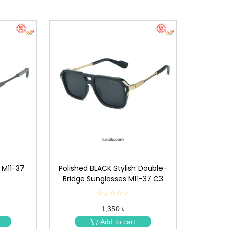
 M11-37
Polished BLACK Stylish Double-
Bridge Sunglasses M11-37 C3
☆☆☆☆☆
★
★
1,350 ৳
★
★
Add to cart
★