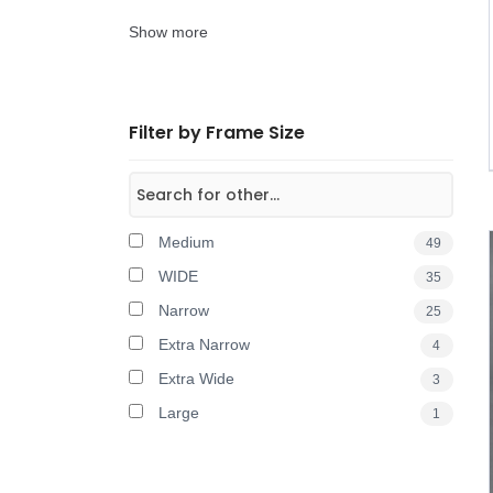
Show more
Filter by Frame Size
Medium
49
WIDE
35
Narrow
25
Extra Narrow
4
Extra Wide
3
Large
1