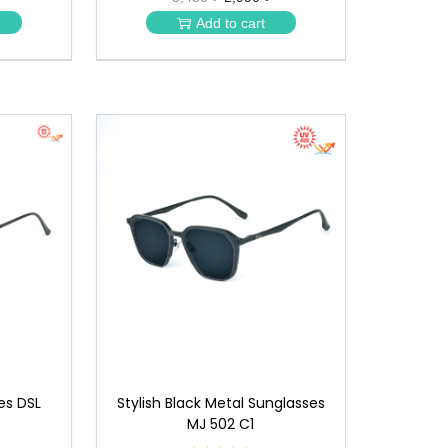
★
Add to cart
★
es DSL
Stylish Black Metal Sunglasses
MJ 502 C1