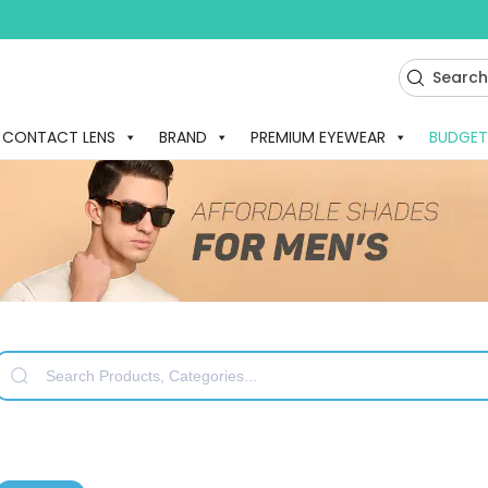
CONTACT LENS
BRAND
PREMIUM EYEWEAR
BUDGET