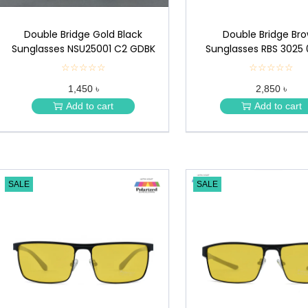
Double Bridge Gold Black
Double Bridge Br
Sunglasses NSU25001 C2 GDBK
Sunglasses RBS 3025 
☆☆☆☆☆
★
☆☆☆☆☆
★
★
★
1,450 ৳
2,850 ৳
★
★
★
★
Add to cart
Add to cart
★
★
SALE
SALE