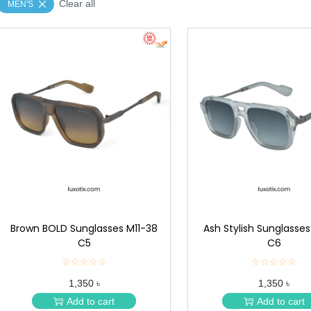
Clear all
MEN'S
Brown BOLD Sunglasses M11-38
Ash Stylish Sunglasses
C5
C6
☆☆☆☆☆
★
☆☆☆☆☆
★
★
★
1,350 ৳
1,350 ৳
★
★
★
★
Add to cart
Add to cart
★
★