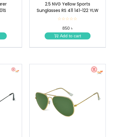
rer
2.5 NVG Yellow Sports
01S
Sunglasses RS 411 141-122 YLW
☆☆☆☆☆
★
★
850 ৳
★
★
Add to cart
★