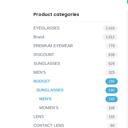
o
Product categories
n
EYEGLASSES
2,410
Brand
1,012
PREMIUM EYEWEAR
779
DISCOUNT
639
SUNGLASSES
629
MEN'S
325
BUDGET
196
SUNGLASSES
196
MEN'S
148
WOMEN'S
108
LENS
155
CONTACT LENS
60