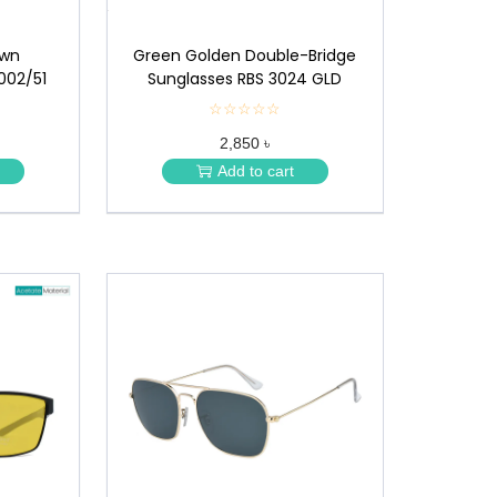
own
Green Golden Double-Bridge
002/51
Sunglasses RBS 3024 GLD
☆☆☆☆☆
★
★
2,850 ৳
★
★
Add to cart
★