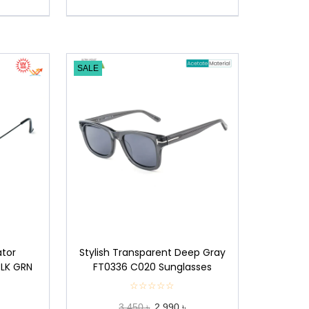
SALE
ator
Stylish Transparent Deep Gray
BLK GRN
FT0336 C020 Sunglasses
☆☆☆☆☆
★
★
3,450 ৳
2,990 ৳
★