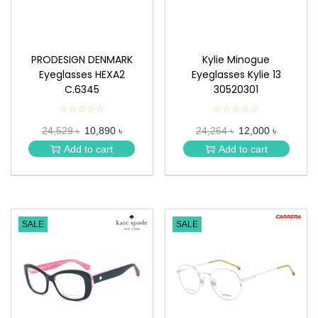
PRODESIGN DENMARK
Kylie Minogue
Eyeglasses HEXA2
Eyeglasses Kylie 13
C.6345
30520301
☆☆☆☆☆
★
☆☆☆☆☆
★
★
★
24,529 ৳
10,890 ৳
24,264 ৳
12,000 ৳
★
★
★
★
Add to cart
Add to cart
★
★
SALE
SALE