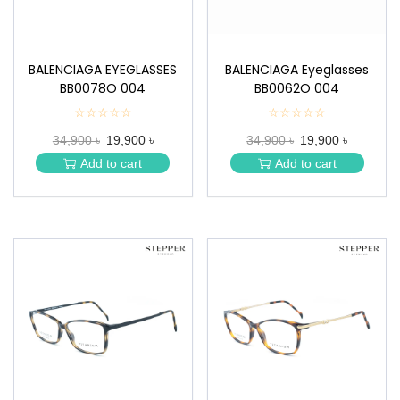
BALENCIAGA EYEGLASSES
BALENCIAGA Eyeglasses
BB0078O 004
BB0062O 004
☆☆☆☆☆
★
☆☆☆☆☆
★
★
★
34,900 ৳
19,900 ৳
34,900 ৳
19,900 ৳
★
★
★
★
Add to cart
Add to cart
★
★