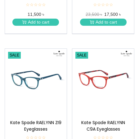
☆☆☆☆☆
★
☆☆☆☆☆
★
★
★
11,500 ৳
23,500 ৳
17,500 ৳
★
★
★
★
Add to cart
Add to cart
★
★
SALE
SALE
Kate Spade RAELYNN ZI9
Kate Spade RAELYNN
Eyeglasses
C9A Eyeglasses
☆☆☆☆☆
★
☆☆☆☆☆
★