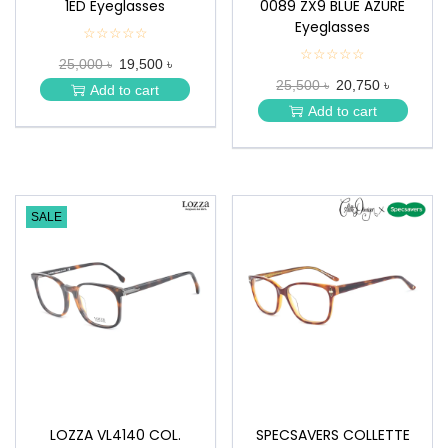
1ED Eyeglasses
0089 ZX9 BLUE AZURE
Eyeglasses
☆☆☆☆☆
★
★
☆☆☆☆☆
★
25,000 ৳
19,500 ৳
★
★
★
25,500 ৳
20,750 ৳
★
Add to cart
★
★
Add to cart
★
SALE
LOZZA VL4140 COL.
SPECSAVERS COLLETTE