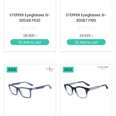
STEPPER Eyeglasses SI-
STEPPER Eyeglasses SI-
30048 F620
30087 F190
☆☆☆☆☆
★
☆☆☆☆☆
★
★
★
18,500 ৳
19,625 ৳
★
★
★
★
Add to cart
Add to cart
★
★
SALE
SALE