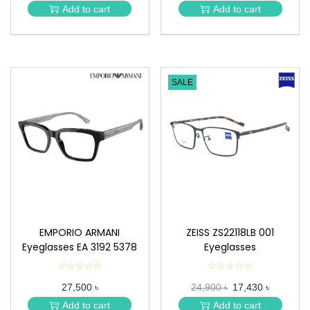
★
★
Add to cart
Add to cart
★
★
SALE
EMPORIO ARMANI
ZEISS ZS22118LB 001
Eyeglasses EA 3192 5378
Eyeglasses
☆☆☆☆☆
★
☆☆☆☆☆
★
★
★
27,500 ৳
24,900 ৳
17,430 ৳
★
★
★
★
Add to cart
Add to cart