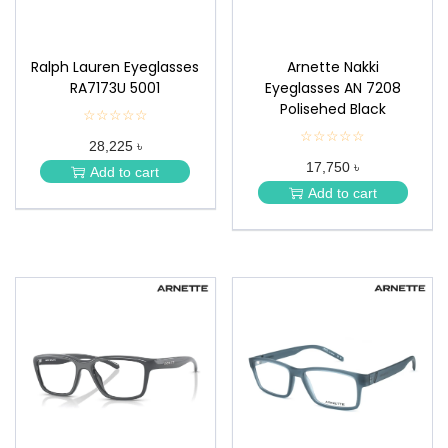
Ralph Lauren Eyeglasses
Arnette Nakki
RA7173U 5001
Eyeglasses AN 7208
Polisehed Black
☆☆☆☆☆
★
★
☆☆☆☆☆
★
28,225 ৳
★
★
★
17,750 ৳
★
Add to cart
★
★
Add to cart
★