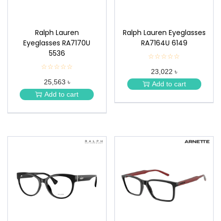
Ralph Lauren
Ralph Lauren Eyeglasses
Eyeglasses RA7170U
RA7164U 6149
5536
☆☆☆☆☆
★
★
☆☆☆☆☆
★
23,022 ৳
★
★
★
25,563 ৳
★
Add to cart
★
★
Add to cart
★