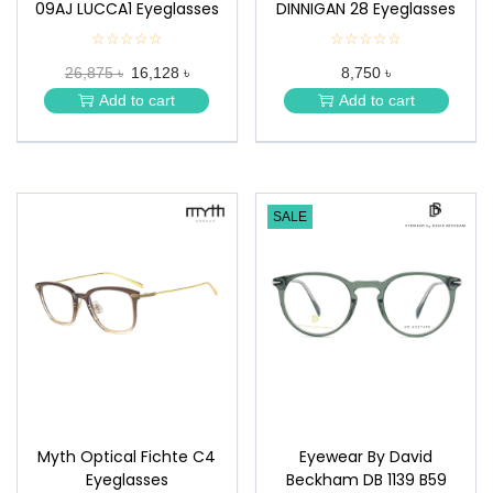
09AJ LUCCA1 Eyeglasses
DINNIGAN 28 Eyeglasses
☆☆☆☆☆
★
☆☆☆☆☆
★
★
★
26,875 ৳
16,128 ৳
8,750 ৳
★
★
★
★
Add to cart
Add to cart
★
★
SALE
Myth Optical Fichte C4
Eyewear By David
Eyeglasses
Beckham DB 1139 B59