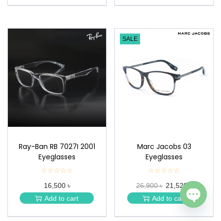
SALE
Ray-Ban RB 7027I 2001
Marc Jacobs 03
Eyeglasses
Eyeglasses
☆☆☆☆☆
★
☆☆☆☆☆
★
★
★
16,500 ৳
26,900 ৳
21,520 ৳
★
★
★
★
Add to cart
Add to cart
★
★
Open c