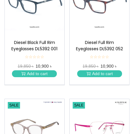
n
Diesel Black Full Rim
Diesel Full Rim
Eyeglasses DL5392 001
Eyeglasses DL5392 052
☆☆☆☆☆
★
☆☆☆☆☆
★
★
★
19,850 ৳
10,900 ৳
19,850 ৳
10,900 ৳
★
★
★
★
Add to cart
Add to cart
★
★
SALE
SALE