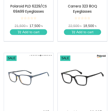
Polaroid PLD 6229/CS
Carrera 323 8OQ
69A99 Eyeglasses
Eyeglasses
☆☆☆☆☆
★
☆☆☆☆☆
★
★
★
21,500 ৳
17,500 ৳
22,500 ৳
18,500 ৳
★
★
★
★
Add to cart
Add to cart
★
★
SALE
SALE