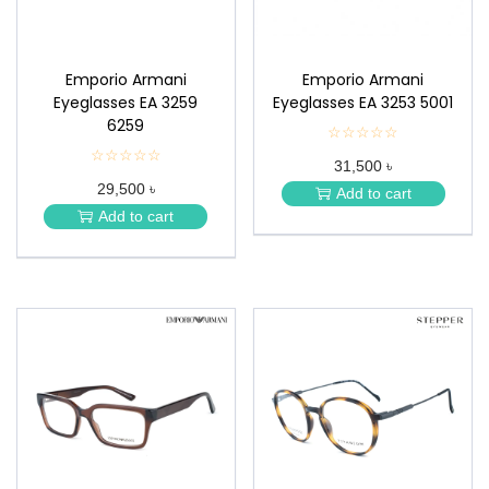
Emporio Armani
Emporio Armani
Eyeglasses EA 3259
Eyeglasses EA 3253 5001
6259
☆☆☆☆☆
★
★
☆☆☆☆☆
★
31,500 ৳
★
★
★
29,500 ৳
★
Add to cart
★
★
Add to cart
★