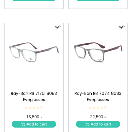
★
★
Ray-Ban RB 7170I 8083
Ray-Ban RB 7074 8083
Eyeglasses
Eyeglasses
☆☆☆☆☆
★
☆☆☆☆☆
★
★
★
16,500 ৳
22,500 ৳
★
★
★
★
Add to cart
Add to cart
★
★