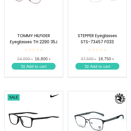
TOMMY HILFIGER
STEPPER Eyeglasses
Eyeglasses TH 2290 35J
STS-73457 F033
☆☆☆☆☆
★
☆☆☆☆☆
★
★
★
24,000 ৳
16,800 ৳
37,500 ৳
18,750 ৳
★
★
★
★
Add to cart
Add to cart
★
★
SALE