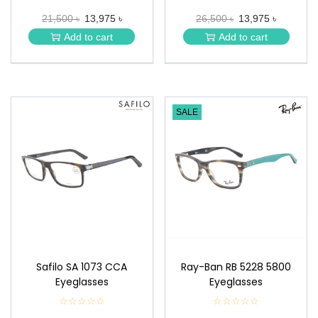
★
★
21,500 ৳
13,975 ৳
26,500 ৳
13,975 ৳
★
★
★
★
Add to cart
Add to cart
★
★
SALE
Safilo SA 1073 CCA
Ray-Ban RB 5228 5800
Eyeglasses
Eyeglasses
☆☆☆☆☆
★
☆☆☆☆☆
★
★
★