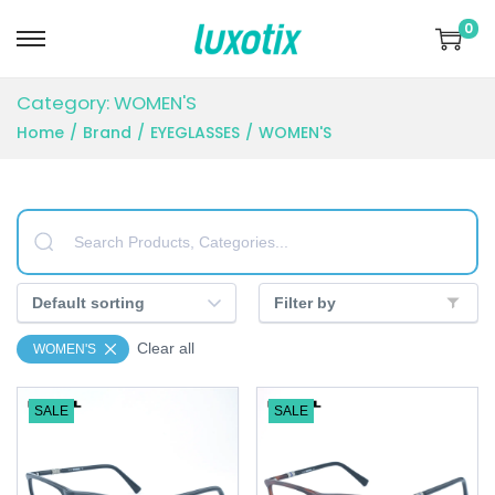
0
S
S
k
k
Category:
WOMEN'S
i
i
Home
/
Brand
/
EYEGLASSES
/
WOMEN'S
p
p
t
t
o
o
n
c
a
o
v
n
Filter by
i
t
Clear all
WOMEN'S
g
e
a
n
SALE
SALE
t
t
i
o