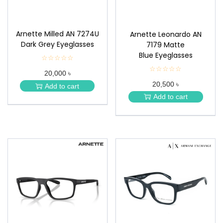
Arnette Milled AN 7274U
Arnette Leonardo AN
Dark Grey Eyeglasses
7179 Matte
Blue Eyeglasses
☆☆☆☆☆
★
★
☆☆☆☆☆
★
20,000 ৳
★
★
★
20,500 ৳
★
Add to cart
★
★
Add to cart
★