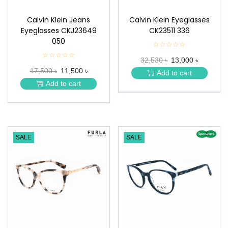
Calvin Klein Jeans
Calvin Klein Eyeglasses
Eyeglasses CKJ23649
CK23511 336
050
☆☆☆☆☆
★
★
☆☆☆☆☆
★
32,530 ৳
13,000 ৳
★
★
★
17,500 ৳
11,500 ৳
★
Add to cart
★
★
Add to cart
★
SALE
SALE