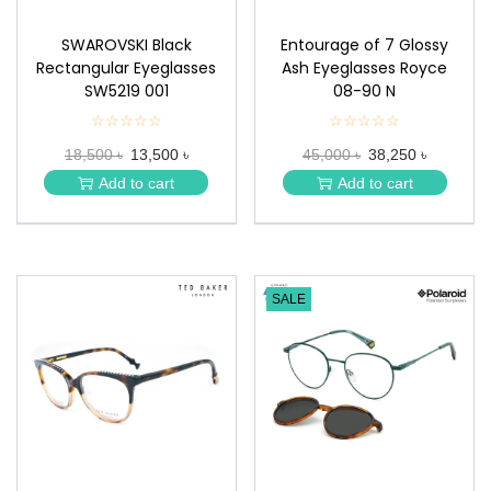
SWAROVSKI Black
Entourage of 7 Glossy
Rectangular Eyeglasses
Ash Eyeglasses Royce
SW5219 001
08-90 N
☆☆☆☆☆
★
☆☆☆☆☆
★
★
★
18,500 ৳
13,500 ৳
45,000 ৳
38,250 ৳
★
★
★
★
Add to cart
Add to cart
★
★
SALE