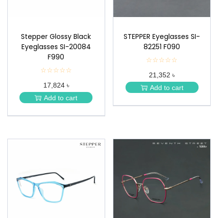
Stepper Glossy Black
STEPPER Eyeglasses SI-
Eyeglasses SI-20084
82251 F090
F990
☆☆☆☆☆
★
★
☆☆☆☆☆
★
21,352 ৳
★
★
★
17,824 ৳
★
Add to cart
★
★
Add to cart
★