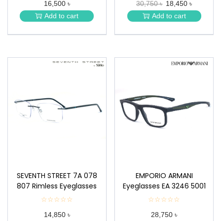
16,500 ৳
30,750 ৳
18,450 ৳
★
★
★
★
Add to cart
Add to cart
★
★
SEVENTH STREET 7A 078
EMPORIO ARMANI
807 Rimless Eyeglasses
Eyeglasses EA 3246 5001
☆☆☆☆☆
★
☆☆☆☆☆
★
★
★
14,850 ৳
28,750 ৳
★
★