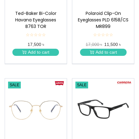
Ted-Baker Bi-Color
Polaroid Clip-On
Havana Eyeglasses
Eyeglasses PLD 6158/CS
B763 TOR
MR899
☆☆☆☆☆
★
☆☆☆☆☆
★
★
★
17,500 ৳
17,000 ৳
11,500 ৳
★
★
★
★
Add to cart
Add to cart
★
★
SALE
SALE