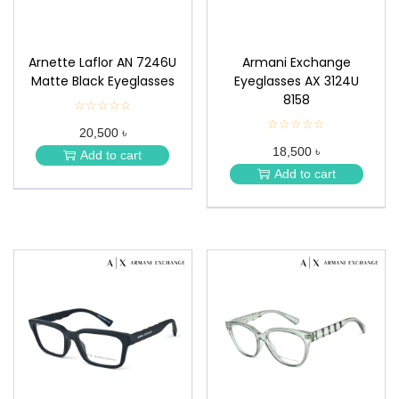
Arnette Laflor AN 7246U
Armani Exchange
Matte Black Eyeglasses
Eyeglasses AX 3124U
8158
☆☆☆☆☆
★
★
☆☆☆☆☆
★
20,500 ৳
★
★
★
18,500 ৳
★
Add to cart
★
★
Add to cart
★