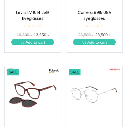
Levi's LV 1014 J5G
Carrera 8915 08A
Eyeglasses
Eyeglasses
☆☆☆☆☆
★
☆☆☆☆☆
★
★
★
19,500 ৳
13,650 ৳
26,500 ৳
23,500 ৳
★
★
★
★
Add to cart
Add to cart
★
★
SALE
SALE