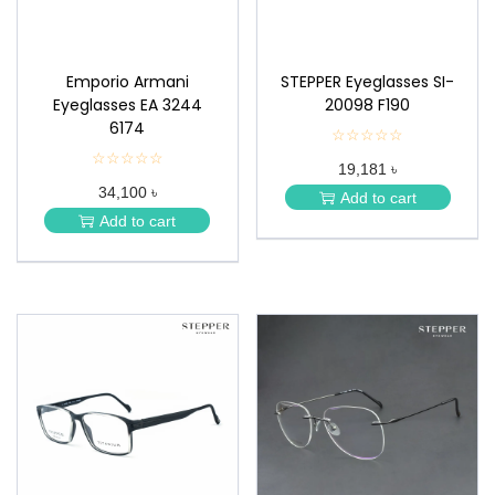
Emporio Armani
STEPPER Eyeglasses SI-
Eyeglasses EA 3244
20098 F190
6174
☆☆☆☆☆
★
★
☆☆☆☆☆
★
19,181 ৳
★
★
★
34,100 ৳
★
Add to cart
★
★
Add to cart
★