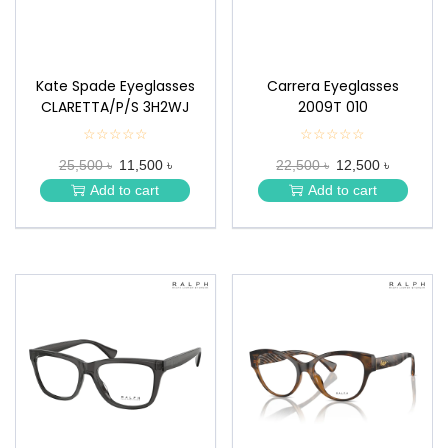
Kate Spade Eyeglasses
Carrera Eyeglasses
CLARETTA/P/S 3H2WJ
2009T 010
☆☆☆☆☆
★
☆☆☆☆☆
★
★
★
25,500 ৳
11,500 ৳
22,500 ৳
12,500 ৳
★
★
★
★
Add to cart
Add to cart
★
★