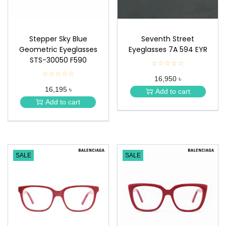
Stepper Sky Blue
Seventh Street
Geometric Eyeglasses
Eyeglasses 7A 594 EYR
STS-30050 F590
☆☆☆☆☆
★
★
☆☆☆☆☆
★
16,950 ৳
★
★
★
16,195 ৳
★
Add to cart
★
★
Add to cart
★
SALE
SALE