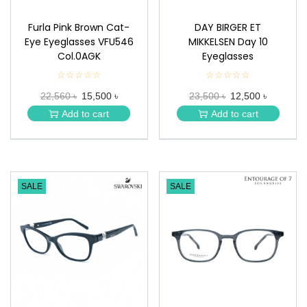
Furla Pink Brown Cat-
DAY BIRGER ET
Eye Eyeglasses VFU546
MIKKELSEN Day 10
Col.0AGK
Eyeglasses
☆☆☆☆☆
★
☆☆☆☆☆
★
★
★
22,560 ৳
15,500 ৳
23,500 ৳
12,500 ৳
★
★
★
★
Add to cart
Add to cart
★
★
SALE
SALE