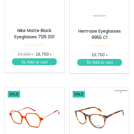
Nike Matte Black
Hermase Eyeglasses
Eyeglasses 7125 001
9955 C1
☆☆☆☆☆
★
☆☆☆☆☆
★
★
★
23,500 ৳
16,750 ৳
★
10,750 ৳
★
★
★
Add to cart
Add to cart
★
★
SALE
SALE