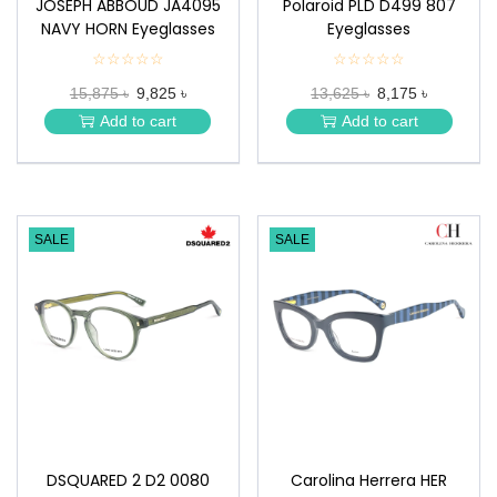
JOSEPH ABBOUD JA4095
Polaroid PLD D499 807
NAVY HORN Eyeglasses
Eyeglasses
☆☆☆☆☆
★
☆☆☆☆☆
★
★
★
15,875 ৳
9,825 ৳
13,625 ৳
8,175 ৳
★
★
★
★
Add to cart
Add to cart
★
★
SALE
SALE
DSQUARED 2 D2 0080
Carolina Herrera HER