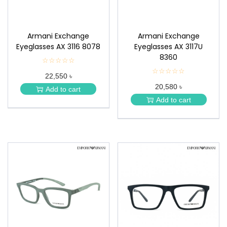
Armani Exchange
Armani Exchange
Eyeglasses AX 3116 8078
Eyeglasses AX 3117U
8360
☆☆☆☆☆
★
★
☆☆☆☆☆
★
22,550 ৳
★
★
★
20,580 ৳
★
Add to cart
★
★
Add to cart
★