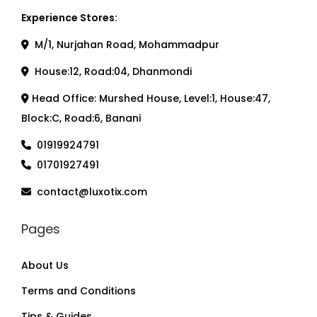
Experience Stores:
M/1, Nurjahan Road, Mohammadpur
House:12, Road:04, Dhanmondi
Head Office: Murshed House, Level:1, House:47,
Block:C, Road:6, Banani
01919924791
01701927491
contact@luxotix.com
Pages
About Us
Terms and Conditions
Tips & Guides