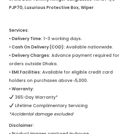
PJP70, Luxurious Protective Box, Wiper
Services:
• Delivery Time:
1–3 working days.
• Cash On Delivery (COD):
Available nationwide.
• Delivery Charges:
Advance payment required for
orders outside Dhaka.
• EMI Facilities:
Available for eligible credit card
holders on purchases above ৳5,000.
• Warranty:
365-Day Warranty*
Lifetime Complimentary Servicing
*Accidental damage excluded
Disclaimer:
•
Product images captured in-house.