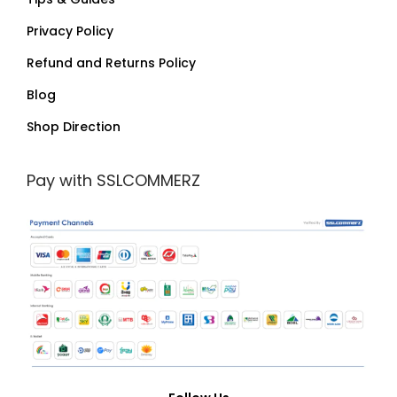
Privacy Policy
Refund and Returns Policy
Blog
Shop Direction
Pay with SSLCOMMERZ