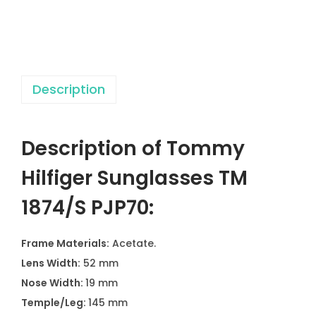
r
S
u
n
Description
g
l
a
Description of Tommy
s
s
Hilfiger Sunglasses TM
e
1874/S PJP70:
s
T
Frame Materials:
Acetate.
M
Lens Width:
52 mm
1
Nose Width:
19 mm
8
Temple/Leg:
145 mm
7