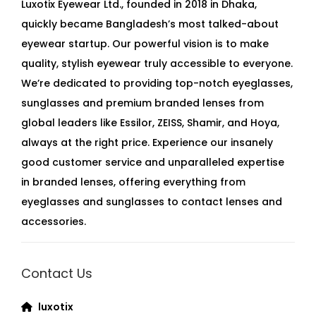
Luxotix Eyewear Ltd., founded in 2018 in Dhaka,
quickly became Bangladesh’s most talked-about
eyewear startup. Our powerful vision is to make
quality, stylish eyewear truly accessible to everyone.
We’re dedicated to providing top-notch eyeglasses,
sunglasses and premium branded lenses from
global leaders like Essilor, ZEISS, Shamir, and Hoya,
always at the right price. Experience our insanely
good customer service and unparalleled expertise
in branded lenses, offering everything from
eyeglasses and sunglasses to contact lenses and
accessories.
Contact Us
luxotix