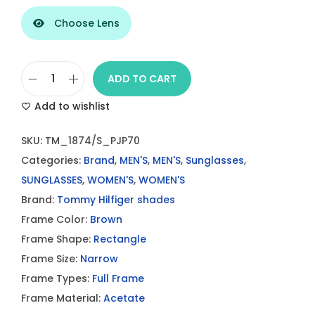
Choose Lens
ADD TO CART
T
Add to wishlist
o
m
SKU:
TM_1874/S_PJP70
m
Categories:
Brand
,
MEN'S
,
MEN'S
,
Sunglasses
,
y
SUNGLASSES
,
WOMEN'S
,
WOMEN'S
H
Brand:
Tommy Hilfiger shades
i
Frame Color:
Brown
l
Frame Shape:
Rectangle
f
Frame Size:
Narrow
i
Frame Types:
Full Frame
g
Frame Material:
Acetate
e