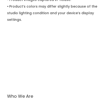
•
Product’s colors may differ slightly because of the
studio lighting condition and your device’s display
settings.
Who We Are