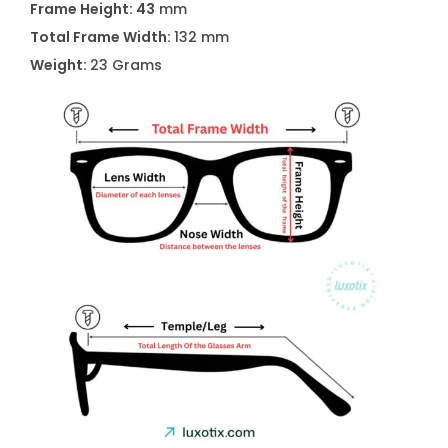
Frame Height: 43
mm
4
Total Frame Width:
132 mm
/
Weight:
23 Grams
S
P
J
P
7
0
q
u
a
n
t
i
t
y