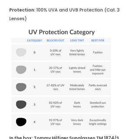
Protection
: 100% UVA and UVB Protection (Cat. 3
Lenses)
In the box: Tommy Hilfiger Sunglasses TM 1874/S