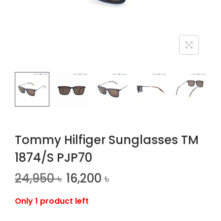
n
Tommy Hilfiger Sunglasses TM
1874/S PJP70
24,950
৳
16,200
৳
Only 1 product left