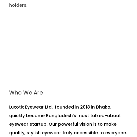
holders.
Who We Are
Luxotix Eyewear Ltd., founded in 2018 in Dhaka,
quickly became Bangladesh’s most talked-about
eyewear startup. Our powerful vision is to make
quality, stylish eyewear truly accessible to everyone.