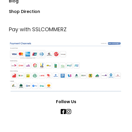
Blog
Shop Direction
Pay with SSLCOMMERZ
Follow Us