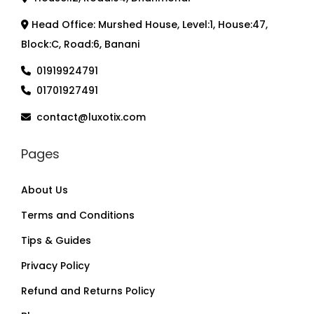
Head Office: Murshed House, Level:1, House:47,
Block:C, Road:6, Banani
01919924791
01701927491
contact@luxotix.com
Pages
About Us
Terms and Conditions
Tips & Guides
Privacy Policy
Refund and Returns Policy