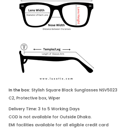
In the box:
Stylish Square Black Sunglasses NSV5023
C2, Protective box, Wiper
Delivery Time: 3 to 5 Working Days
COD is not available for Outside Dhaka.
EMI facilities available for all eligible credit card