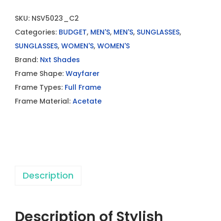
SKU:
NSV5023_C2
Categories:
BUDGET
,
MEN'S
,
MEN'S
,
SUNGLASSES
,
SUNGLASSES
,
WOMEN'S
,
WOMEN'S
Brand:
Nxt Shades
Frame Shape:
Wayfarer
Frame Types:
Full Frame
Frame Material:
Acetate
Description
Description of Stylish