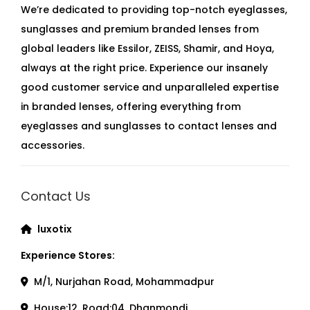
We’re dedicated to providing top-notch eyeglasses,
sunglasses and premium branded lenses from
global leaders like Essilor, ZEISS, Shamir, and Hoya,
always at the right price. Experience our insanely
good customer service and unparalleled expertise
in branded lenses, offering everything from
eyeglasses and sunglasses to contact lenses and
accessories.
Contact Us
luxotix
Experience Stores:
M/1, Nurjahan Road, Mohammadpur
House:12, Road:04, Dhanmondi