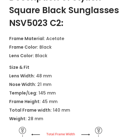
Square Black Sunglasses
NSV5023 C2:
Frame Material:
Acetate
Frame Color:
Black
Lens Color:
Black
Size & Fit
Lens Width:
48 mm
Nose Width:
21 mm
Temple/Leg:
145 mm
Frame Height:
45 mm
Total Frame width:
140 mm
Weight:
28 mm