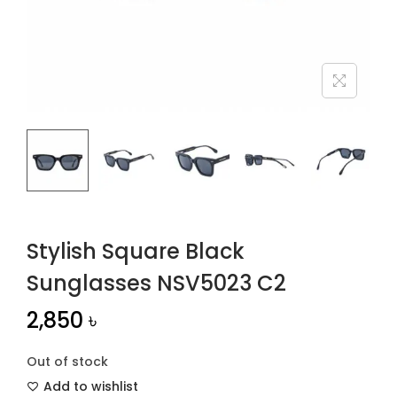
n
Stylish Square Black
Sunglasses NSV5023 C2
2,850
৳
Out of stock
Add to wishlist