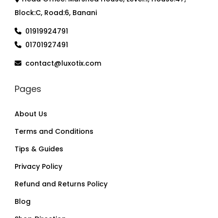
Block:C, Road:6, Banani
01919924791
01701927491
contact@luxotix.com
Pages
About Us
Terms and Conditions
Tips & Guides
Privacy Policy
Refund and Returns Policy
Blog