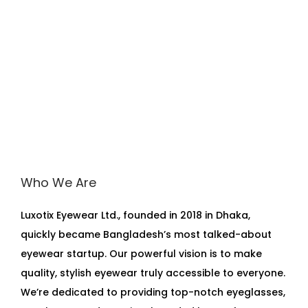
Who We Are
Luxotix Eyewear Ltd., founded in 2018 in Dhaka,
quickly became Bangladesh’s most talked-about
eyewear startup. Our powerful vision is to make
quality, stylish eyewear truly accessible to everyone.
We’re dedicated to providing top-notch eyeglasses,