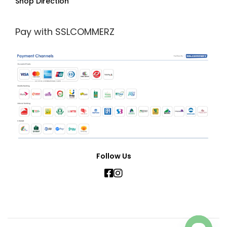
Shop Direction
Pay with SSLCOMMERZ
Follow Us