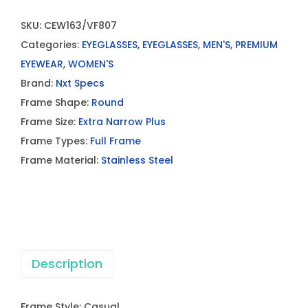
SKU:
CEW163/VF807
Categories:
EYEGLASSES
,
EYEGLASSES
,
MEN'S
,
PREMIUM
EYEWEAR
,
WOMEN'S
Brand:
Nxt Specs
Frame Shape:
Round
Frame Size:
Extra Narrow Plus
Frame Types:
Full Frame
Frame Material:
Stainless Steel
Description
Frame Style: Casual