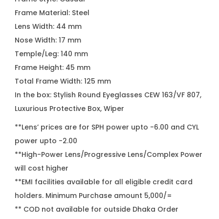
Frame Material: Steel
Lens Width: 44 mm
Nose Width: 17 mm
Temple/Leg: 140 mm
Frame Height: 45 mm
Total Frame Width: 125 mm
In the box: Stylish Round Eyeglasses CEW 163/VF 807,
Luxurious Protective Box, Wiper
**Lens’ prices are for SPH power upto -6.00 and CYL
power upto -2.00
**High-Power Lens/Progressive Lens/Complex Power
will cost higher
**EMI facilities available for all eligible credit card
holders. Minimum Purchase amount 5,000/=
** COD not available for outside Dhaka Order