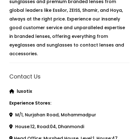
sunglasses and premium branded lenses from
global leaders like Essilor, ZEISS, Shamir, and Hoya,
always at the right price. Experience our insanely
good customer service and unparalleled expertise
in branded lenses, offering everything from
eyeglasses and sunglasses to contact lenses and
accessories.
Contact Us
luxotix
Experience Stores:
M/1, Nurjahan Road, Mohammadpur
House:12, Road:04, Dhanmondi
Head Office: Murshed House, Level:1, House:47,