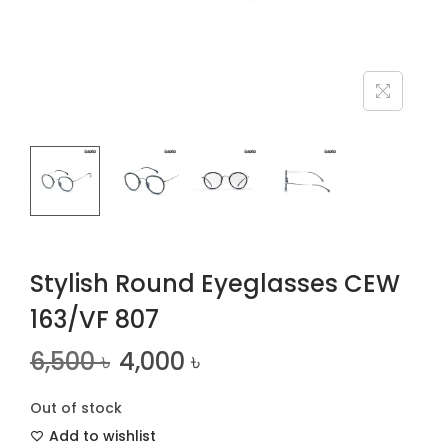
n
Stylish Round Eyeglasses CEW
163/VF 807
6,500
৳
4,000
৳
Out of stock
Add to wishlist