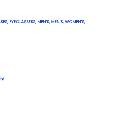
SSES
,
EYEGLASSESS
,
MEN'S
,
MEN'S
,
WOMEN'S
,
ht