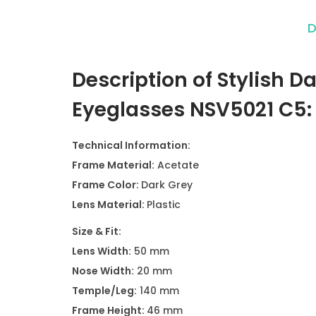
D
Description of Stylish 
Eyeglasses NSV5021 C5
Technical Information:
Frame Material:
Acetate
Frame Color:
Dark Grey
Lens Material:
Plastic
Size & Fit:
Lens Width:
50 mm
Nose Width:
20 mm
Temple/Leg:
140 mm
Frame Height:
46 mm