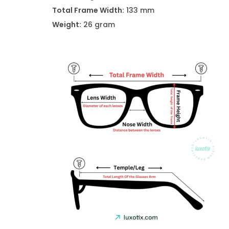
Total Frame Width:
133 mm
Weight:
26 gram