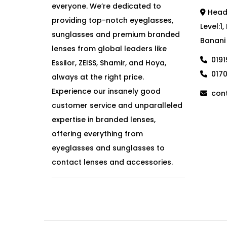
everyone. We’re dedicated to
Head 
providing top-notch eyeglasses,
Level:1
sunglasses and premium branded
Banani
lenses from global leaders like
019
Essilor, ZEISS, Shamir, and Hoya,
017
always at the right price.
Experience our insanely good
cont
customer service and unparalleled
expertise in branded lenses,
offering everything from
eyeglasses and sunglasses to
contact lenses and accessories.