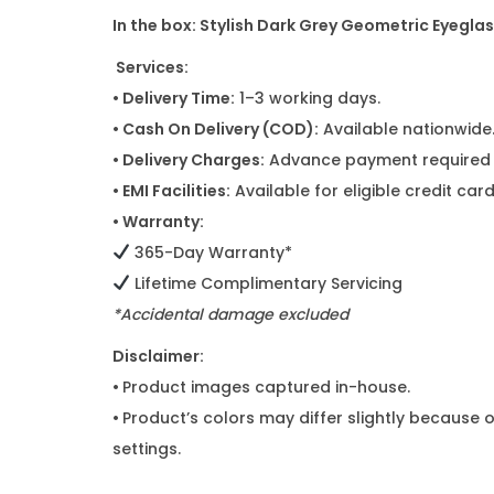
In the box:
Stylish Dark Grey Geometric Eyegla
Services:
• Delivery Time:
1–3 working days.
• Cash On Delivery (COD):
Available nationwide
• Delivery Charges:
Advance payment required f
• EMI Facilities:
Available for eligible credit ca
• Warranty:
365-Day Warranty*
Lifetime Complimentary Servicing
*Accidental damage excluded
Disclaimer:
•
Product images captured in-house.
•
Product’s colors may differ slightly because o
settings.