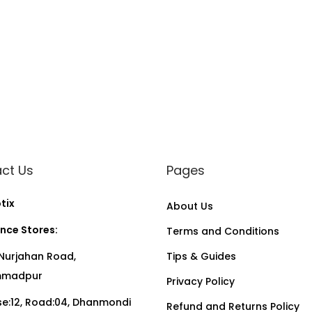
ct Us
Pages
tix
About Us
nce Stores:
Terms and Conditions
Nurjahan Road,
Tips & Guides
madpur
Privacy Policy
:12, Road:04, Dhanmondi
Refund and Returns Policy