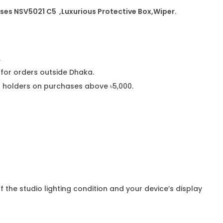
sses NSV5021 C5
,Luxurious Protective Box,Wiper.
.
or orders outside Dhaka.
rd holders on purchases above ৳5,000.
f the studio lighting condition and your device’s display