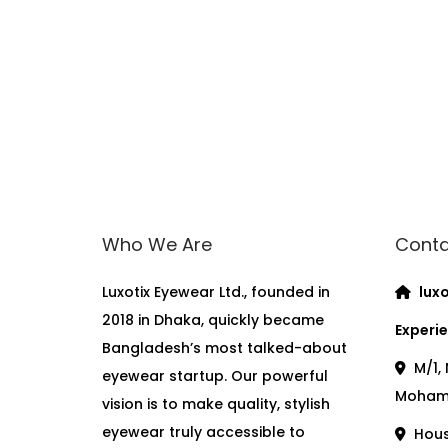
Who We Are
Conta
Luxotix Eyewear Ltd., founded in
luxo
2018 in Dhaka, quickly became
Experie
Bangladesh’s most talked-about
M/1, 
eyewear startup. Our powerful
Moham
vision is to make quality, stylish
eyewear truly accessible to
House