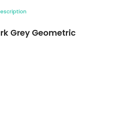
escription
Dark Grey Geometric
: