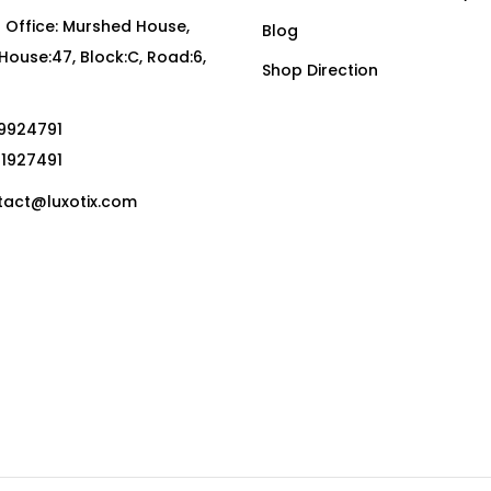
Office: Murshed House,
Blog
, House:47, Block:C, Road:6,
Shop Direction
19924791
01927491
act@luxotix.com