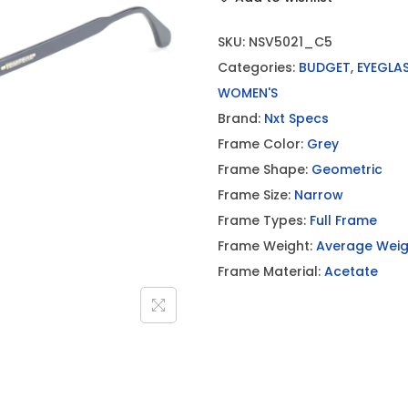
SKU:
NSV5021_C5
Categories:
BUDGET
,
EYEGLA
WOMEN'S
Brand:
Nxt Specs
Frame Color:
Grey
Frame Shape:
Geometric
Frame Size:
Narrow
Frame Types:
Full Frame
Frame Weight:
Average Weig
Frame Material:
Acetate