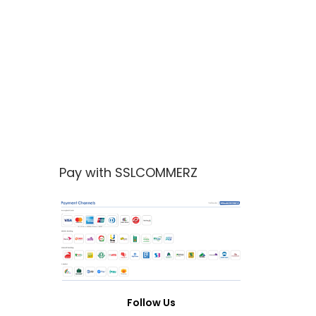
Pay with SSLCOMMERZ
Follow Us