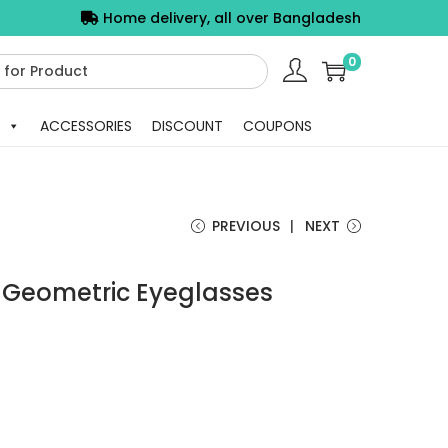
Home delivery, all over Bangladesh
0
ACCESSORIES
DISCOUNT
COUPONS
PREVIOUS
NEXT
y Geometric Eyeglasses