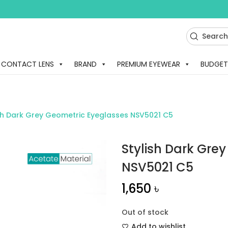
CONTACT LENS
BRAND
PREMIUM EYEWEAR
BUDGET
ish Dark Grey Geometric Eyeglasses NSV5021 C5
Stylish Dark Gre
NSV5021 C5
1,650
৳
Out of stock
Add to wishlist