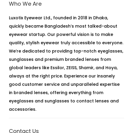
Who We Are
Luxotix Eyewear Ltd., founded in 2018 in Dhaka,
quickly became Bangladesh’s most talked-about
eyewear startup. Our powerful vision is to make
quality, stylish eyewear truly accessible to everyone.
We’re dedicated to providing top-notch eyeglasses,
sunglasses and premium branded lenses from
global leaders like Essilor, ZEISS, Shamir, and Hoya,
always at the right price. Experience our insanely
good customer service and unparalleled expertise
in branded lenses, offering everything from
eyeglasses and sunglasses to contact lenses and
accessories.
Contact Us