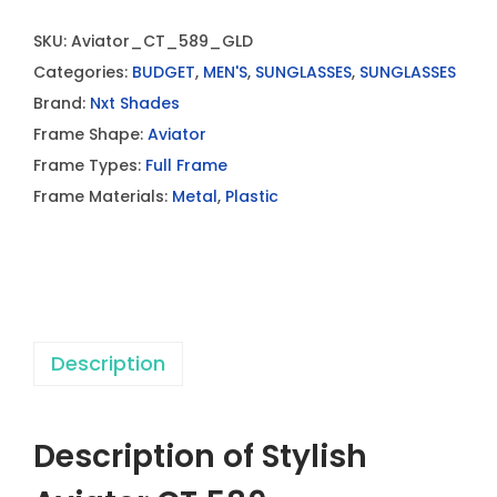
SKU:
Aviator_CT_589_GLD
Categories:
BUDGET
,
MEN'S
,
SUNGLASSES
,
SUNGLASSES
Brand:
Nxt Shades
Frame Shape:
Aviator
Frame Types:
Full Frame
Frame Materials:
Metal
,
Plastic
Description
Description of Stylish