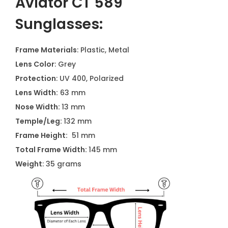
Aviator CT 589
Sunglasses:
Frame Materials
: Plastic, Metal
Lens Color
: Grey
Protection
: UV 400, Polarized
Lens Width:
63 mm
Nose Width:
13 mm
Temple/Leg:
132 mm
Frame Height:
51 mm
Total Frame Width:
145 mm
Weight
: 35 grams