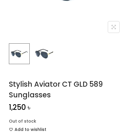
n
Stylish Aviator CT GLD 589
Sunglasses
1,250
৳
Out of stock
Add to wishlist