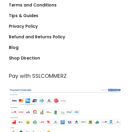
Terms and Conditions
Tips & Guides
Privacy Policy
Refund and Returns Policy
Blog
Shop Direction
Pay with SSLCOMMERZ