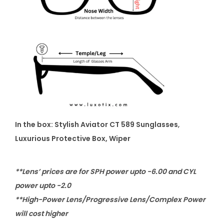
In the box: Stylish Aviator CT 589 Sunglasses
,
Luxurious Protective Box, Wiper
**Lens’ prices are for SPH power upto -6.00 and CYL
power upto -2.0
**High-Power Lens/Progressive Lens/Complex Power
will cost higher