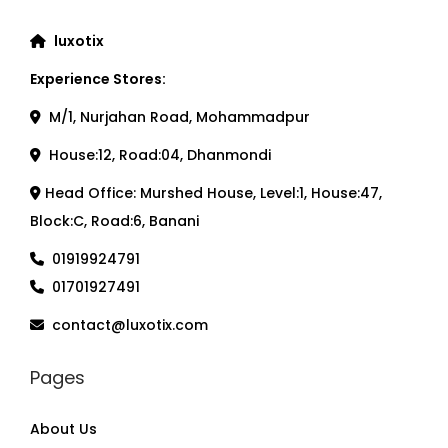
luxotix
Experience Stores:
M/1, Nurjahan Road, Mohammadpur
House:12, Road:04, Dhanmondi
Head Office: Murshed House, Level:1, House:47,
Block:C, Road:6, Banani
01919924791
01701927491
contact@luxotix.com
Pages
About Us