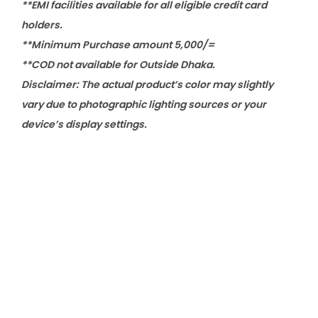
**EMI facilities available for all eligible credit card
holders.
**Minimum Purchase amount 5,000/=
**COD not available for Outside Dhaka.
Disclaimer: The actual product’s color may slightly
vary due to photographic lighting sources or your
device’s display settings.