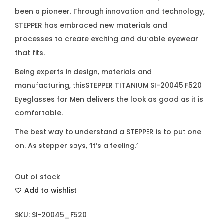
been a pioneer. Through innovation and technology,
STEPPER has embraced new materials and
processes to create exciting and durable eyewear
that fits.
Being experts in design, materials and
manufacturing, thisSTEPPER TITANIUM SI-20045 F520
Eyeglasses for Men delivers the look as good as it is
comfortable.
The best way to understand a STEPPER is to put one
on. As stepper says, ‘It’s a feeling.’
Out of stock
Add to wishlist
SKU:
SI-20045_F520