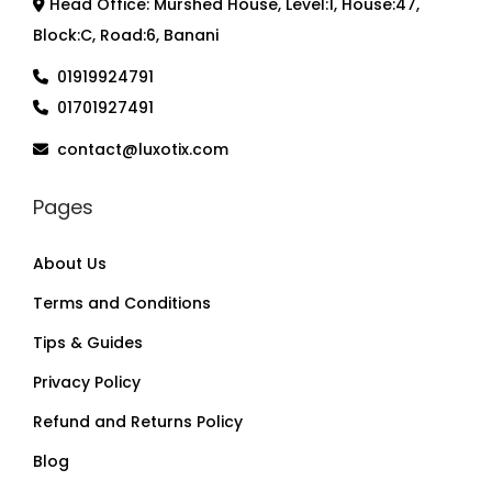
Head Office: Murshed House, Level:1, House:47,
Block:C, Road:6, Banani
01919924791
01701927491
contact@luxotix.com
Pages
About Us
Terms and Conditions
Tips & Guides
Privacy Policy
Refund and Returns Policy
Blog