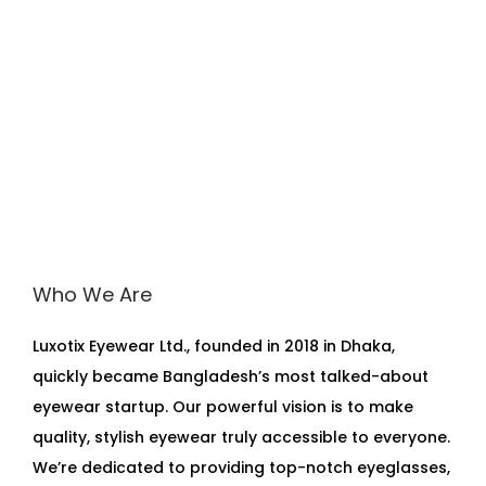
Who We Are
Luxotix Eyewear Ltd., founded in 2018 in Dhaka,
quickly became Bangladesh’s most talked-about
eyewear startup. Our powerful vision is to make
quality, stylish eyewear truly accessible to everyone.
We’re dedicated to providing top-notch eyeglasses,