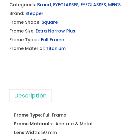
Categories:
Brand
,
EYEGLASSES
,
EYEGLASSES
,
MEN'S
Brand:
Stepper
Frame Shape:
Square
Frame Size:
Extra Narrow Plus
Frame Types:
Full Frame
Frame Material:
Titanium
Description
Frame Type:
Full Frame
Frame Materials:
Acetate & Metal
Lens Width:
50 mm