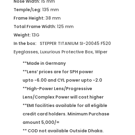
Nose Width:
15 mm
Temple/Leg:
135 mm
Frame Height:
38 mm
Total Frame Width:
125 mm
Weight
: 13G
In the box:
STEPPER TITANIUM SI-20045 F520
Eyeglasses, Luxurious Protective Box, Wiper
**Made in Germany
**Lens’ prices are for SPH power
upto -6.00 and CYL power upto -2.0
**High-Power Lens/Progressive
Lens/Complex Power will cost higher
**EMI facilities available for all eligible
credit card holders. Minimum Purchase
amount 5,000/=
** COD not available Outside Dhaka.