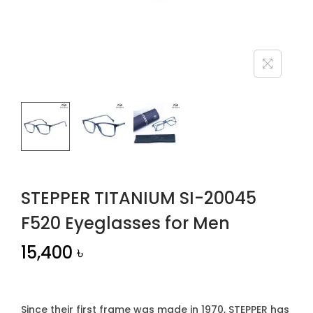
n
STEPPER TITANIUM SI-20045
F520 Eyeglasses for Men
15,400
৳
Since their first frame was made in 1970, STEPPER has