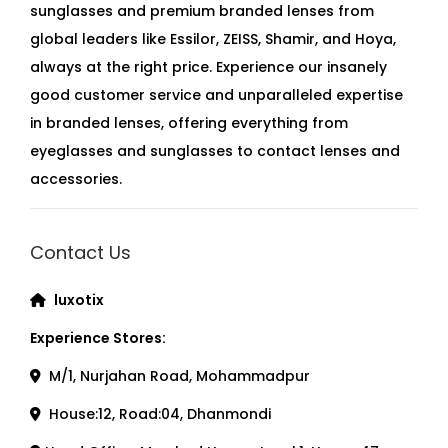
sunglasses and premium branded lenses from
global leaders like Essilor, ZEISS, Shamir, and Hoya,
always at the right price. Experience our insanely
good customer service and unparalleled expertise
in branded lenses, offering everything from
eyeglasses and sunglasses to contact lenses and
accessories.
Contact Us
luxotix
Experience Stores:
M/1, Nurjahan Road, Mohammadpur
House:12, Road:04, Dhanmondi