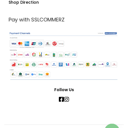
Shop Direction
Pay with SSLCOMMERZ
Follow Us