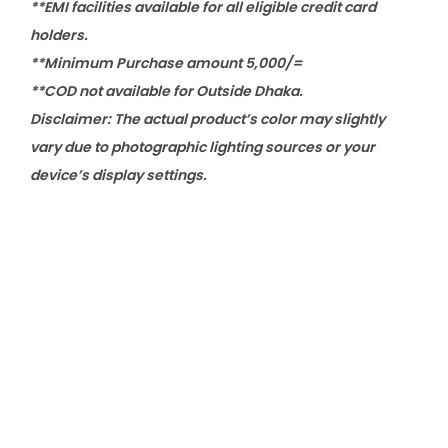
**EMI facilities available for all eligible credit card
holders.
**Minimum Purchase amount 5,000/=
**COD not available for Outside Dhaka.
Disclaimer: The actual product’s color may slightly
vary due to photographic lighting sources or your
device’s display settings.