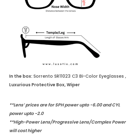
In the box:
Sorrento SR11023 C3 Bi-Color Eyeglasses ,
Luxurious Protective Box, Wiper
**Lens’ prices are for SPH power upto -6.00 and CYL
power upto -2.0
**High-Power Lens/Progressive Lens/Complex Power
will cost higher