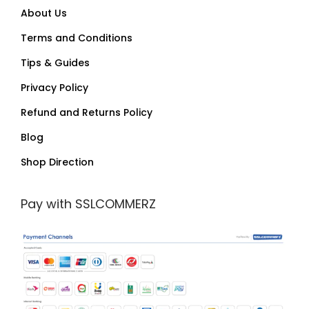
About Us
Terms and Conditions
Tips & Guides
Privacy Policy
Refund and Returns Policy
Blog
Shop Direction
Pay with SSLCOMMERZ