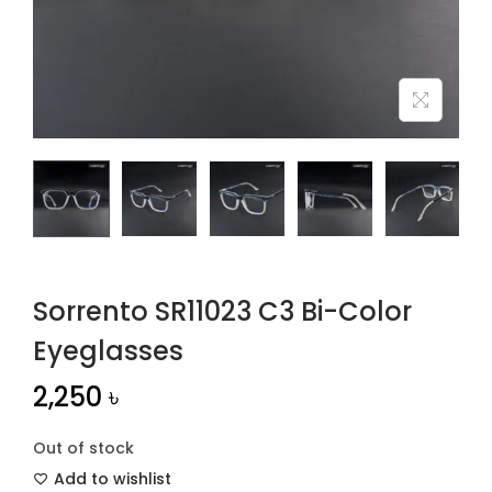
n
Sorrento SR11023 C3 Bi-Color
Eyeglasses
2,250
৳
Out of stock
Add to wishlist