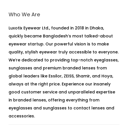
Who We Are
Luxotix Eyewear Ltd., founded in 2018 in Dhaka,
quickly became Bangladesh’s most talked-about
eyewear startup. Our powerful vision is to make
quality, stylish eyewear truly accessible to everyone.
We’re dedicated to providing top-notch eyeglasses,
sunglasses and premium branded lenses from
global leaders like Essilor, ZEISS, Shamir, and Hoya,
always at the right price. Experience our insanely
good customer service and unparalleled expertise
in branded lenses, offering everything from
eyeglasses and sunglasses to contact lenses and
accessories.