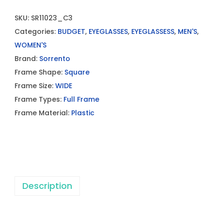
SKU:
SR11023_C3
Categories:
BUDGET
,
EYEGLASSES
,
EYEGLASSESS
,
MEN'S
,
WOMEN'S
Brand:
Sorrento
Frame Shape:
Square
Frame Size:
WIDE
Frame Types:
Full Frame
Frame Material:
Plastic
Description