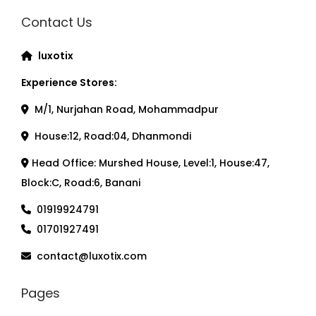
Contact Us
luxotix
Experience Stores:
M/1, Nurjahan Road, Mohammadpur
House:12, Road:04, Dhanmondi
Head Office: Murshed House, Level:1, House:47,
Block:C, Road:6, Banani
01919924791
01701927491
contact@luxotix.com
Pages