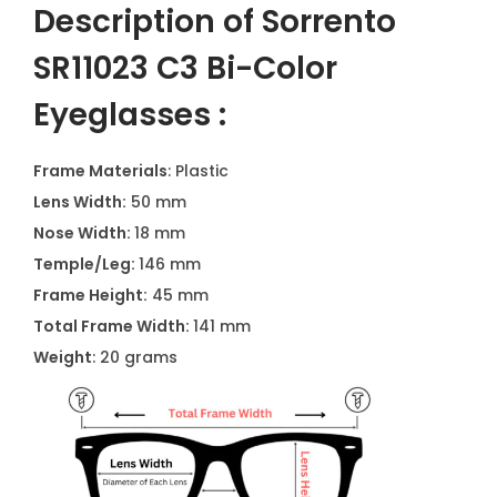
Description of Sorrento
SR11023 C3 Bi-Color
Eyeglasses :
Frame Materials
: Plastic
Lens Width:
50 mm
Nose Width:
18 mm
Temple/Leg:
146 mm
Frame Height:
45 mm
Total Frame Width:
141 mm
Weight
: 20 grams