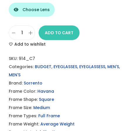
Choose Lens
ADD TO CART
S
Add to wishlist
O
R
SKU:
914_C7
R
Categories:
BUDGET
,
EYEGLASSES
,
EYEGLASSESS
,
MEN'S
,
E
MEN'S
N
Brand:
Sorrento
T
Frame Color:
Havana
O
Frame Shape:
Square
S
Frame Size:
Medium
R
Frame Types:
Full Frame
9
Frame Weight:
Average Weight
1