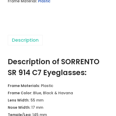
Frame Material:
Plastic
4
C
7
E
y
Description
e
g
l
Description of SORRENTO
a
s
SR 914 C7 Eyeglasses:
s
e
Frame Materials
: Plastic
s
Frame Color:
Blue, Black & Havana
q
Lens Width:
55 mm
u
Nose Width:
17 mm
a
Temple/Leg:
145 mm