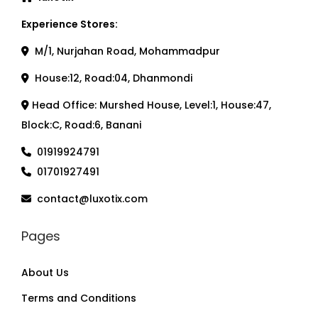
Experience Stores:
M/1, Nurjahan Road, Mohammadpur
House:12, Road:04, Dhanmondi
Head Office: Murshed House, Level:1, House:47,
Block:C, Road:6, Banani
01919924791
01701927491
contact@luxotix.com
Pages
About Us
Terms and Conditions