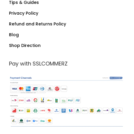
Tips & Guides
Privacy Policy
Refund and Returns Policy
Blog
Shop Direction
Pay with SSLCOMMERZ