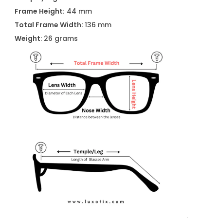
n
Frame Height:
44 mm
t
Total Frame Width:
136 mm
i
Weight
: 26 grams
t
y