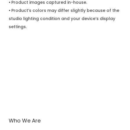
•
Product images captured in-house.
•
Product’s colors may differ slightly because of the
studio lighting condition and your device’s display
settings.
Who We Are