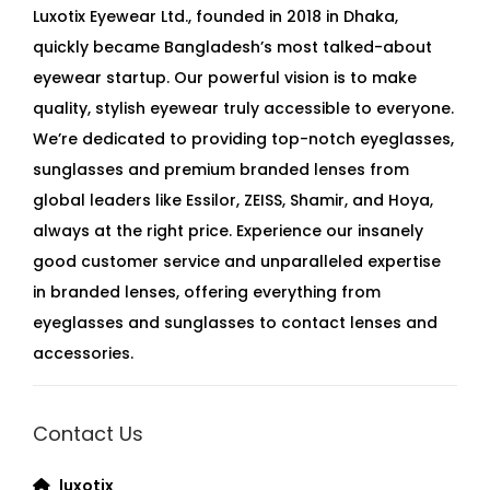
Luxotix Eyewear Ltd., founded in 2018 in Dhaka,
quickly became Bangladesh’s most talked-about
eyewear startup. Our powerful vision is to make
quality, stylish eyewear truly accessible to everyone.
We’re dedicated to providing top-notch eyeglasses,
sunglasses and premium branded lenses from
global leaders like Essilor, ZEISS, Shamir, and Hoya,
always at the right price. Experience our insanely
good customer service and unparalleled expertise
in branded lenses, offering everything from
eyeglasses and sunglasses to contact lenses and
accessories.
Contact Us
luxotix