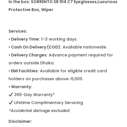
In the box: SORRENTO SR 914 C7 Eyeglasses
,
Luxurious
Protective Box, Wiper
Services:
• Delivery Time:
1–3 working days.
• Cash On Delivery (COD):
Available nationwide.
• Delivery Charges:
Advance payment required for
orders outside Dhaka.
• EMI Facilities:
Available for eligible credit card
holders on purchases above ৳5,000.
• Warranty:
365-Day Warranty*
Lifetime Complimentary Servicing
*Accidental damage excluded
Disclaimer: