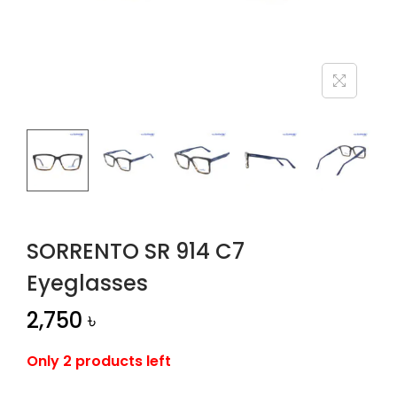
n
SORRENTO SR 914 C7
Eyeglasses
2,750
৳
Only 2 products left