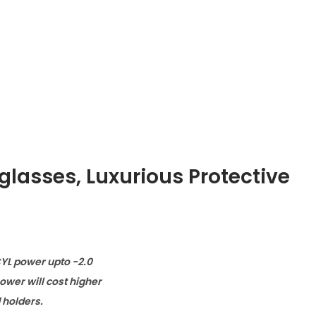
glasses
,
Luxurious Protective
CYL power upto -2.0
wer will cost higher
d holders.