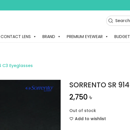
CONTACT LENS
BRAND
PREMIUM EYEWEAR
BUDGET
4 C3 Eyeglasses
SORRENTO SR 914
2,750
৳
Out of stock
Add to wishlist