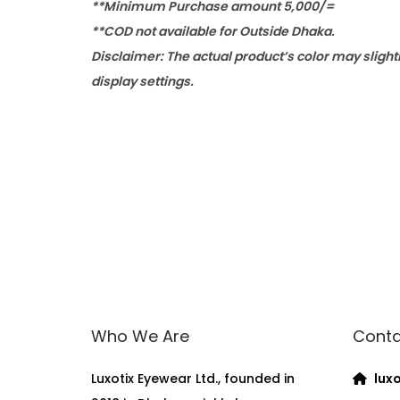
**Minimum Purchase amount 5,000/=
**COD not available for Outside Dhaka.
Disclaimer: The actual product’s color may slight
display settings.
Who We Are
Conta
Luxotix Eyewear Ltd., founded in
luxo