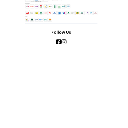
Follow Us