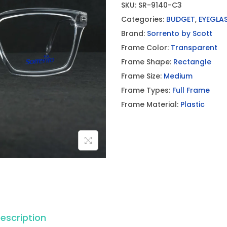
SKU:
SR-9140-C3
Categories:
BUDGET
,
EYEGLA
Brand:
Sorrento by Scott
Frame Color:
Transparent
Frame Shape:
Rectangle
Frame Size:
Medium
Frame Types:
Full Frame
Frame Material:
Plastic
escription