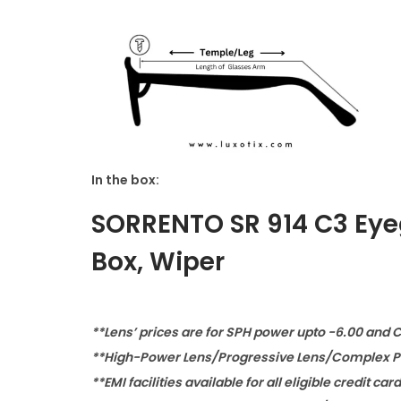
In the box:
SORRENTO SR 914 C3 Eye
Box, Wiper
**Lens’ prices are for SPH power upto -6.00 and 
**High-Power Lens/Progressive Lens/Complex Po
**EMI facilities available for all eligible credit car