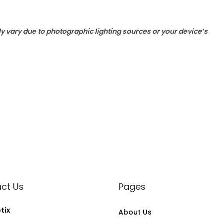
ly vary due to photographic lighting sources or your device’s
ct Us
Pages
tix
About Us