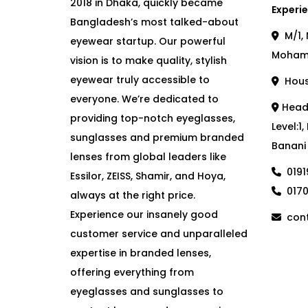
2018 in Dhaka, quickly became
Experie
Bangladesh’s most talked-about
M/1, 
eyewear startup. Our powerful
Moham
vision is to make quality, stylish
eyewear truly accessible to
House
everyone. We’re dedicated to
Head 
providing top-notch eyeglasses,
Level:1
sunglasses and premium branded
Banani
lenses from global leaders like
019
Essilor, ZEISS, Shamir, and Hoya,
017
always at the right price.
Experience our insanely good
cont
customer service and unparalleled
expertise in branded lenses,
offering everything from
eyeglasses and sunglasses to