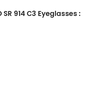
 SR 914 C3 Eyeglasses :