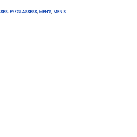
SSES
,
EYEGLASSESS
,
MEN'S
,
MEN'S