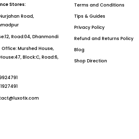
nce Stores:
Terms and Conditions
Nurjahan Road,
Tips & Guides
madpur
Privacy Policy
:12, Road:04, Dhanmondi
Refund and Returns Policy
Office: Murshed House,
Blog
, House:47, Block:C, Road:6,
Shop Direction
19924791
01927491
act@luxotix.com