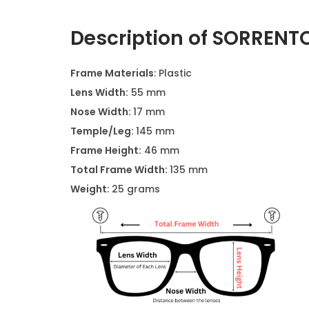
Description of SORRENTO
Frame Materials
: Plastic
Lens Width:
55 mm
Nose Width:
17 mm
Temple/Leg:
145 mm
Frame Height:
46 mm
Total Frame Width:
135 mm
Weight
: 25 grams