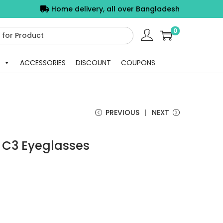
Home delivery, all over Bangladesh
0
ACCESSORIES
DISCOUNT
COUPONS
PREVIOUS
NEXT
 C3 Eyeglasses