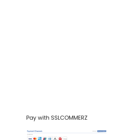
Pay with SSLCOMMERZ