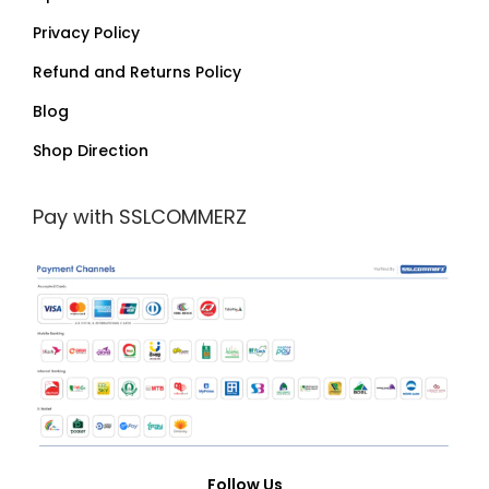
Privacy Policy
Refund and Returns Policy
Blog
Shop Direction
Pay with SSLCOMMERZ
Follow Us