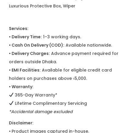
Luxurious Protective Box, Wiper
Services:
• Delivery Time:
1–3 working days.
• Cash On Delivery (COD):
Available nationwide.
• Delivery Charges:
Advance payment required for
orders outside Dhaka.
• EMI Facilities:
Available for eligible credit card
holders on purchases above ৳5,000.
• Warranty:
365-Day Warranty*
Lifetime Complimentary Servicing
*Accidental damage excluded
Disclaimer:
•
Product images captured in-house.