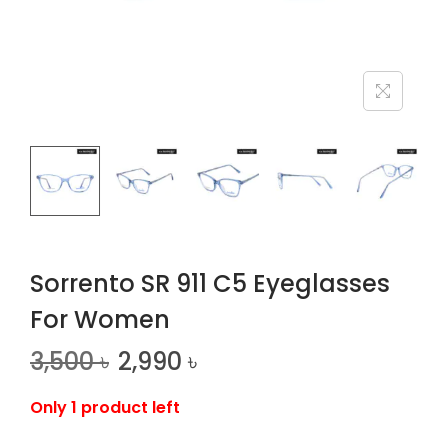
n
Sorrento SR 911 C5 Eyeglasses
For Women
3,500
৳
2,990
৳
Only 1 product left