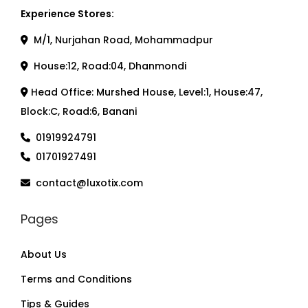
Experience Stores:
M/1, Nurjahan Road, Mohammadpur
House:12, Road:04, Dhanmondi
Head Office: Murshed House, Level:1, House:47,
Block:C, Road:6, Banani
01919924791
01701927491
contact@luxotix.com
Pages
About Us
Terms and Conditions
Tips & Guides