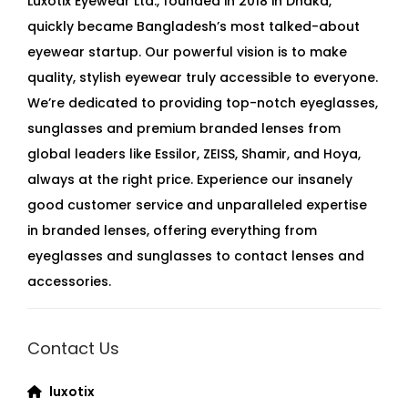
Luxotix Eyewear Ltd., founded in 2018 in Dhaka,
quickly became Bangladesh’s most talked-about
eyewear startup. Our powerful vision is to make
quality, stylish eyewear truly accessible to everyone.
We’re dedicated to providing top-notch eyeglasses,
sunglasses and premium branded lenses from
global leaders like Essilor, ZEISS, Shamir, and Hoya,
always at the right price. Experience our insanely
good customer service and unparalleled expertise
in branded lenses, offering everything from
eyeglasses and sunglasses to contact lenses and
accessories.
Contact Us
luxotix