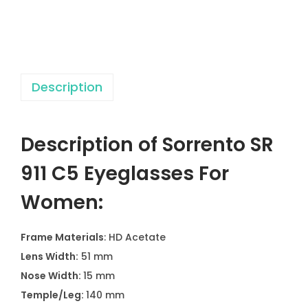
1
C
5
E
Description
y
e
g
Description of Sorrento SR
l
a
911 C5 Eyeglasses For
s
Women:
s
e
Frame Materials
: HD Acetate
s
Lens Width:
51 mm
F
Nose Width:
15 mm
o
Temple/Leg:
140 mm
r