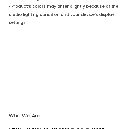
•
Product’s colors may differ slightly because of the
studio lighting condition and your device’s display
settings.
Who We Are