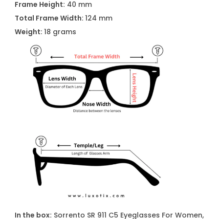
Frame Height:
40 mm
W
Total Frame Width:
124 mm
o
Weight
: 18 grams
m
e
n
q
u
a
n
t
i
t
y
In the box:
Sorrento SR 911 C5 Eyeglasses For Women,