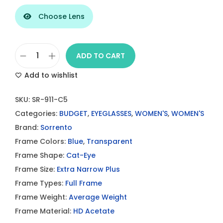
Choose Lens
ADD TO CART
S
Add to wishlist
o
r
SKU:
SR-911-C5
r
Categories:
BUDGET
,
EYEGLASSES
,
WOMEN'S
,
WOMEN'S
e
Brand:
Sorrento
n
Frame Colors:
Blue
,
Transparent
t
Frame Shape:
Cat-Eye
o
Frame Size:
Extra Narrow Plus
S
Frame Types:
Full Frame
R
Frame Weight:
Average Weight
9
Frame Material:
HD Acetate
1