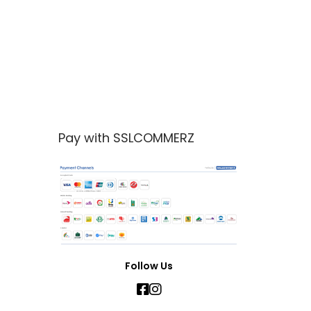
Pay with SSLCOMMERZ
Follow Us