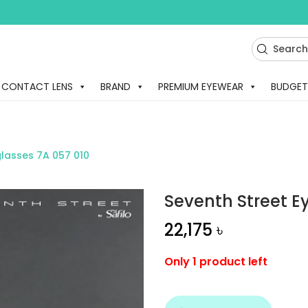
CONTACT LENS
BRAND
PREMIUM EYEWEAR
BUDGET
glasses 7A 057 010
Seventh Street E
22,175
৳
Only 1 product left