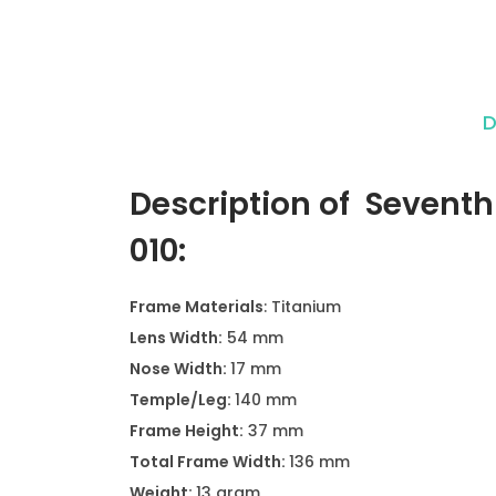
D
Description of Seventh
010:
Frame Materials
: Titanium
Lens Width:
54 mm
Nose Width:
17 mm
Temple/Leg:
140 mm
Frame Height:
37 mm
Total Frame Width:
136 mm
Weight:
13 gram