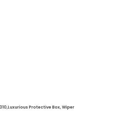
1
0
q
u
a
n
t
i
t
y
 010,Luxurious Protective Box, Wiper