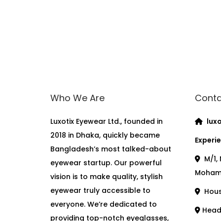
Who We Are
Conta
Luxotix Eyewear Ltd., founded in
luxo
2018 in Dhaka, quickly became
Experie
Bangladesh’s most talked-about
M/1, 
eyewear startup. Our powerful
Moham
vision is to make quality, stylish
eyewear truly accessible to
House
everyone. We’re dedicated to
Head 
providing top-notch eyeglasses,