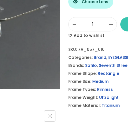
Choose Lens
S
Add to wishlist
e
v
SKU:
7A_057_010
e
Categories:
Brand
,
EYEGLASS
n
Brands:
Safilo
,
Seventh Stree
t
Frame Shape:
Rectangle
h
Frame Size:
Medium
S
Frame Types:
Rimless
t
Frame Weight:
Ultralight
r
Frame Material:
Titanium
e
e
t