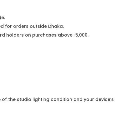
de.
 for orders outside Dhaka.
card holders on purchases above ৳5,000.
 of the studio lighting condition and your device’s