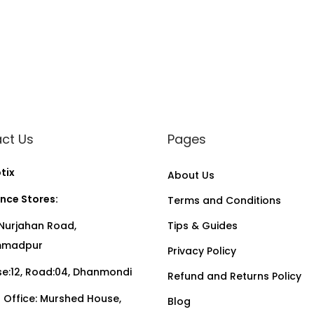
ct Us
Pages
tix
About Us
nce Stores:
Terms and Conditions
Nurjahan Road,
Tips & Guides
madpur
Privacy Policy
:12, Road:04, Dhanmondi
Refund and Returns Policy
Office: Murshed House,
Blog