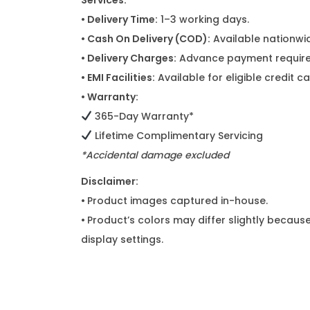
Services:
• Delivery Time:
1–3 working days.
• Cash On Delivery (COD):
Available nationwi
• Delivery Charges:
Advance payment required
• EMI Facilities:
Available for eligible credit 
• Warranty:
365-Day Warranty*
Lifetime Complimentary Servicing
*Accidental damage excluded
Disclaimer:
•
Product images captured in-house.
•
Product’s colors may differ slightly because
display settings.