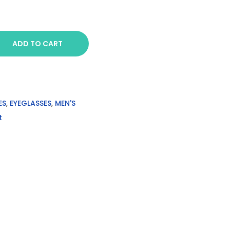
ADD TO CART
ES
,
EYEGLASSES
,
MEN'S
t