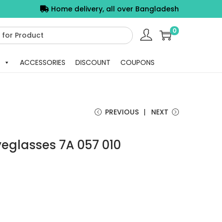
Home delivery, all over Bangladesh
0
ACCESSORIES
DISCOUNT
COUPONS
PREVIOUS
NEXT
yeglasses 7A 057 010