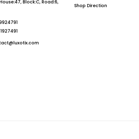
, House:47, Block:C, Road:6,
Shop Direction
19924791
01927491
act@luxotix.com