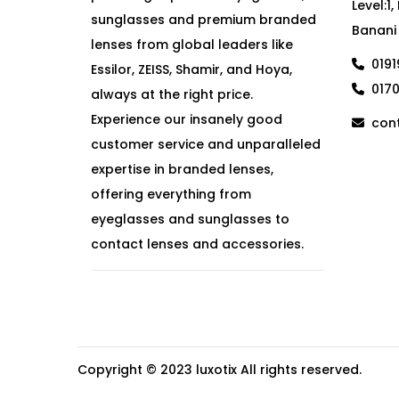
Level:1
sunglasses and premium branded
Banani
lenses from global leaders like
019
Essilor, ZEISS, Shamir, and Hoya,
017
always at the right price.
Experience our insanely good
cont
customer service and unparalleled
expertise in branded lenses,
offering everything from
eyeglasses and sunglasses to
contact lenses and accessories.
Copyright © 2023
luxotix
All rights reserved.