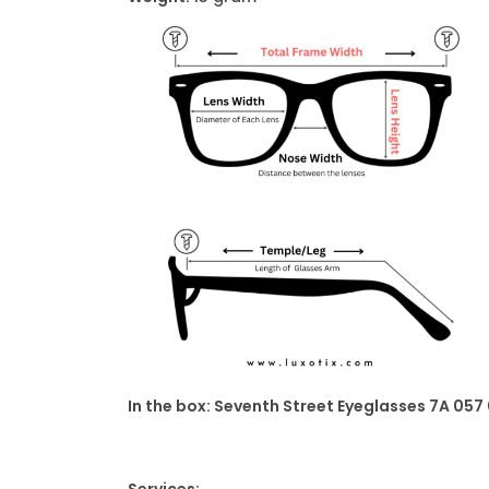
In the box: Seventh Street Eyeglasses 7A 057